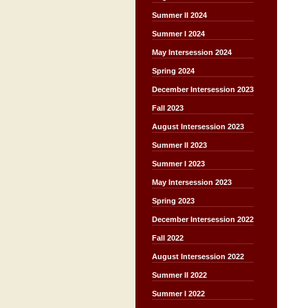
Summer II 2024
Summer I 2024
May Intersession 2024
Spring 2024
December Intersession 2023
Fall 2023
August Intersession 2023
Summer II 2023
Summer I 2023
May Intersession 2023
Spring 2023
December Intersession 2022
Fall 2022
August Intersession 2022
Summer II 2022
Summer I 2022