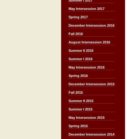
Summer I 2017
May Intersession 2017
Spring 2017
December Intersession 2016
Fall 2016
August Intersession 2016
Summer II 2016
Summer I 2016
May Intersession 2016
Spring 2016
December Intersession 2015
Fall 2015
Summer II 2015
Summer I 2015
May Intersession 2015
Spring 2015
December Intersession 2014