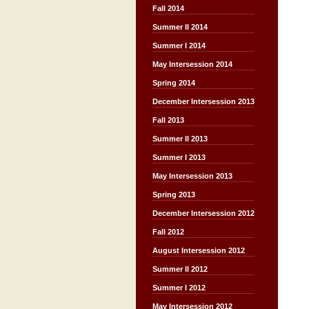
Fall 2014
Summer II 2014
Summer I 2014
May Intersession 2014
Spring 2014
December Intersession 2013
Fall 2013
Summer II 2013
Summer I 2013
May Intersession 2013
Spring 2013
December Intersession 2012
Fall 2012
August Intersession 2012
Summer II 2012
Summer I 2012
May Intersession 2012