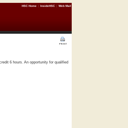
HSC Home
|
InsideHSC
|
Web Mail
dit 6 hours. An opportunity for qualified