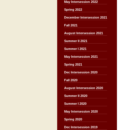
May Intersession 2022
Spring 2022
December Intersession 2021
Fall 2021
August Intersession 2021
Summer II 2021
Summer I 2021
May Intersession 2021
Spring 2021
Dec Intersession 2020
Fall 2020
August Intersession 2020
Summer II 2020
Summer I 2020
May Intersession 2020
Spring 2020
Dec Intersession 2019