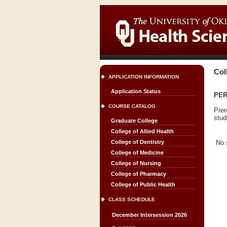
Col
APPLICATION INFORMATION
Application Status
PERI
COURSE CATALOG
Prer
stud
Graduate College
College of Allied Health
No 
College of Dentistry
College of Medicine
College of Nursing
College of Pharmacy
College of Public Health
CLASS SCHEDULE
December Intersession 2026