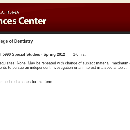
lege of Dentistry
 5990 Special Studies - Spring 2012
1-6 hrs.
equisites: None. May be repeated with change of subject material, maximum cre
ents to pursue an independent investigation or an interest in a special topic.
scheduled classes for this term.