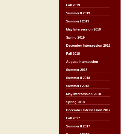
Fall 2019
Summer II 2019
Summer I 2019
May Intersession 2019
Spring 2019
December Intersession 2018
Fall 2018
August Intersession
Summer 2018
Summer II 2018
Summer I 2018
May Intersession 2018
Spring 2018
December Intersession 2017
Fall 2017
Summer II 2017