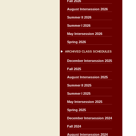
Fall 2026
August Intersession 2026
Summer II 2026
Summer I 2026
May Intersession 2026
Spring 2026
ARCHIVED CLASS SCHEDULES
December Intersession 2025
Fall 2025
August Intersession 2025
Summer II 2025
Summer I 2025
May Intersession 2025
Spring 2025
December Intersession 2024
Fall 2024
August Intersession 2024