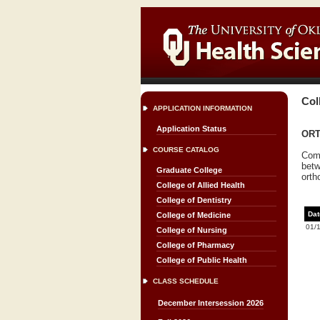
Col
APPLICATION INFORMATION
Application Status
ORT
COURSE CATALOG
Comp
betw
Graduate College
orth
College of Allied Health
College of Dentistry
Dat
College of Medicine
01/
College of Nursing
College of Pharmacy
College of Public Health
CLASS SCHEDULE
December Intersession 2026