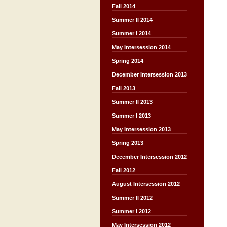
Fall 2014
Summer II 2014
Summer I 2014
May Intersession 2014
Spring 2014
December Intersession 2013
Fall 2013
Summer II 2013
Summer I 2013
May Intersession 2013
Spring 2013
December Intersession 2012
Fall 2012
August Intersession 2012
Summer II 2012
Summer I 2012
May Intersession 2012