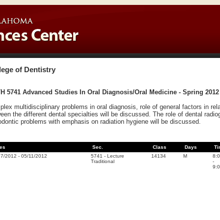
lege of Dentistry
H 5741 Advanced Studies In Oral Diagnosis/Oral Medicine - Spring 2012
lex multidisciplinary problems in oral diagnosis, role of general factors in rel
een the different dental specialties will be discussed. The role of dental radi
odontic problems with emphasis on radiation hygiene will be discussed.
es
Sec.
Class
Days
Ti
17/2012
-
05/11/2012
5741
-
Lecture
14134
M
8:
Traditional
-
9: