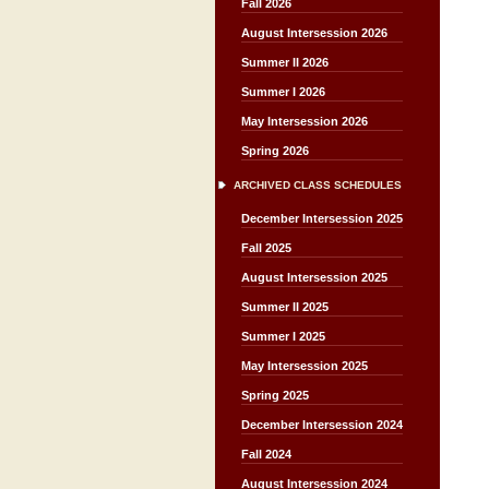
Fall 2026
August Intersession 2026
Summer II 2026
Summer I 2026
May Intersession 2026
Spring 2026
ARCHIVED CLASS SCHEDULES
December Intersession 2025
Fall 2025
August Intersession 2025
Summer II 2025
Summer I 2025
May Intersession 2025
Spring 2025
December Intersession 2024
Fall 2024
August Intersession 2024