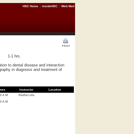
HSC Home
|
InsideHSC
|
Web Mail
1-1 hrs.
ation to dental disease and interaction
ography in diagnosis and treatment of
mes
Instructor
Location
00 A.M
Radfar,Lida
00 A.M