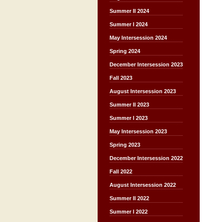
Summer II 2024
Summer I 2024
May Intersession 2024
Spring 2024
December Intersession 2023
Fall 2023
August Intersession 2023
Summer II 2023
Summer I 2023
May Intersession 2023
Spring 2023
December Intersession 2022
Fall 2022
August Intersession 2022
Summer II 2022
Summer I 2022