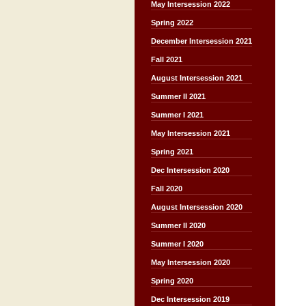
May Intersession 2022
Spring 2022
December Intersession 2021
Fall 2021
August Intersession 2021
Summer II 2021
Summer I 2021
May Intersession 2021
Spring 2021
Dec Intersession 2020
Fall 2020
August Intersession 2020
Summer II 2020
Summer I 2020
May Intersession 2020
Spring 2020
Dec Intersession 2019