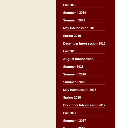
Fall 2019
Summer II 2019
Summer I 2019
May Intersession 2019
Spring 2019
December Intersession 2018
Fall 2018
August Intersession
Summer 2018
Summer II 2018
Summer I 2018
May Intersession 2018
Spring 2018
December Intersession 2017
Fall 2017
Summer II 2017