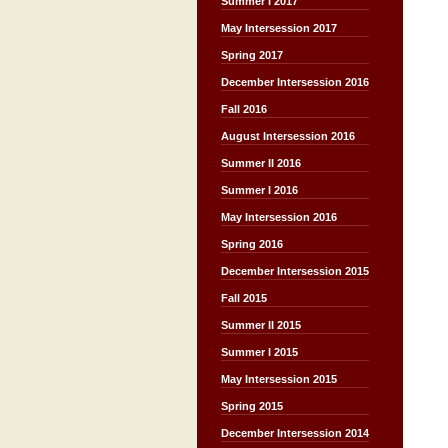
Summer I 2017
May Intersession 2017
Spring 2017
December Intersession 2016
Fall 2016
August Intersession 2016
Summer II 2016
Summer I 2016
May Intersession 2016
Spring 2016
December Intersession 2015
Fall 2015
Summer II 2015
Summer I 2015
May Intersession 2015
Spring 2015
December Intersession 2014