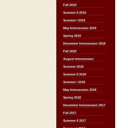
Fall 2019
Summer II 2019
Summer I 2019
May Intersession 2019
Spring 2019
December Intersession 2018
Fall 2018
August Intersession
Summer 2018
Summer II 2018
Summer I 2018
May Intersession 2018
Spring 2018
December Intersession 2017
Fall 2017
Summer II 2017