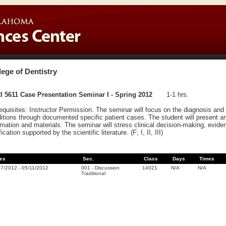
lege of Dentistry
 5611 Case Presentation Seminar I - Spring 2012
1-1 hrs.
equisites: Instructor Permission. The seminar will focus on the diagnosis a
itions through documented specific patient cases. The student will present a
rmation and materials. The seminar will stress clinical decision-making, eviden
fication supported by the scientific literature. (F; I, II, III)
es
Sec.
Class
Days
Times
17/2012
-
05/11/2012
001
-
Discussion
14021
N/A
N/A
Traditional