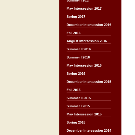
Summer I 2017
May Intersession 2017
Spring 2017
December Intersession 2016
Fall 2016
August Intersession 2016
Summer II 2016
Summer I 2016
May Intersession 2016
Spring 2016
December Intersession 2015
Fall 2015
Summer II 2015
Summer I 2015
May Intersession 2015
Spring 2015
December Intersession 2014