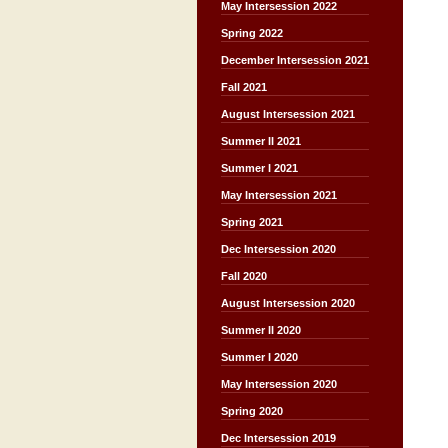
May Intersession 2022
Spring 2022
December Intersession 2021
Fall 2021
August Intersession 2021
Summer II 2021
Summer I 2021
May Intersession 2021
Spring 2021
Dec Intersession 2020
Fall 2020
August Intersession 2020
Summer II 2020
Summer I 2020
May Intersession 2020
Spring 2020
Dec Intersession 2019