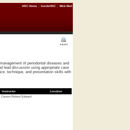
HSC Home
|
InsideHSC
|
Web Mail
nd management of periodontal diseases and
nd lead discussion using appropriate case
ce, technique, and presentation skills with
Instructor
Location
Carson,Robert Edward