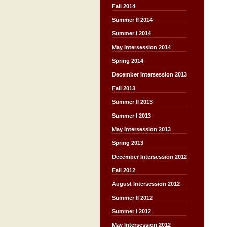
Fall 2014
Summer II 2014
Summer I 2014
May Intersession 2014
Spring 2014
December Intersession 2013
Fall 2013
Summer II 2013
Summer I 2013
May Intersession 2013
Spring 2013
December Intersession 2012
Fall 2012
August Intersession 2012
Summer II 2012
Summer I 2012
May Intersession 2012