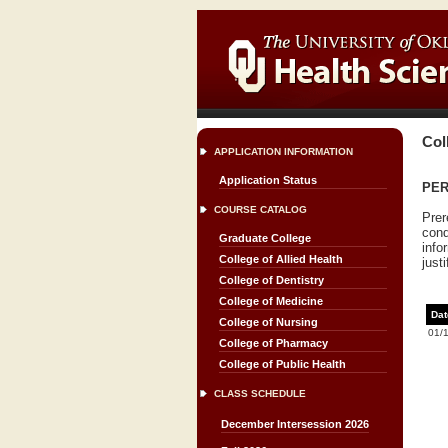
Col
APPLICATION INFORMATION
Application Status
PERI
COURSE CATALOG
Prer
cond
Graduate College
info
College of Allied Health
justi
College of Dentistry
College of Medicine
Dat
College of Nursing
01/
College of Pharmacy
College of Public Health
CLASS SCHEDULE
December Intersession 2026