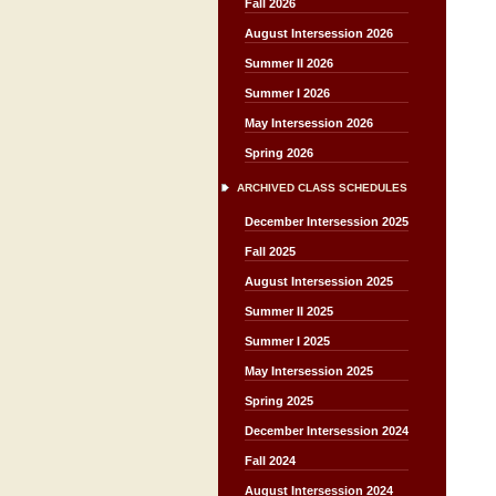
Fall 2026
August Intersession 2026
Summer II 2026
Summer I 2026
May Intersession 2026
Spring 2026
ARCHIVED CLASS SCHEDULES
December Intersession 2025
Fall 2025
August Intersession 2025
Summer II 2025
Summer I 2025
May Intersession 2025
Spring 2025
December Intersession 2024
Fall 2024
August Intersession 2024