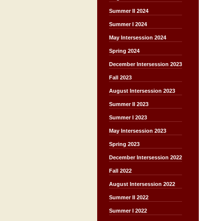
Summer II 2024
Summer I 2024
May Intersession 2024
Spring 2024
December Intersession 2023
Fall 2023
August Intersession 2023
Summer II 2023
Summer I 2023
May Intersession 2023
Spring 2023
December Intersession 2022
Fall 2022
August Intersession 2022
Summer II 2022
Summer I 2022