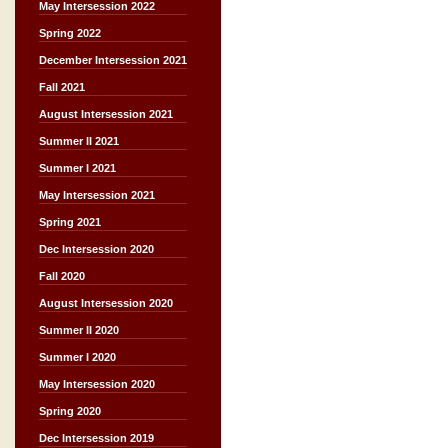
May Intersession 2022
Spring 2022
December Intersession 2021
Fall 2021
August Intersession 2021
Summer II 2021
Summer I 2021
May Intersession 2021
Spring 2021
Dec Intersession 2020
Fall 2020
August Intersession 2020
Summer II 2020
Summer I 2020
May Intersession 2020
Spring 2020
Dec Intersession 2019