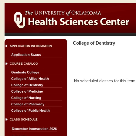
College of Dentistry
APPLICATION INFORMATION
Application Status
COURSE CATALOG
Graduate College
College of Allied Health
No scheduled classes for this term
College of Dentistry
College of Medicine
College of Nursing
College of Pharmacy
College of Public Health
CLASS SCHEDULE
December Intersession 2026