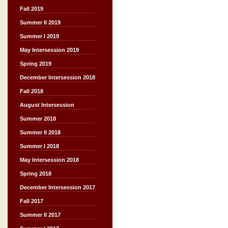
Fall 2019
Summer II 2019
Summer I 2019
May Intersession 2019
Spring 2019
December Intersession 2018
Fall 2018
August Intersession
Summer 2018
Summer II 2018
Summer I 2018
May Intersession 2018
Spring 2018
December Intersession 2017
Fall 2017
Summer II 2017