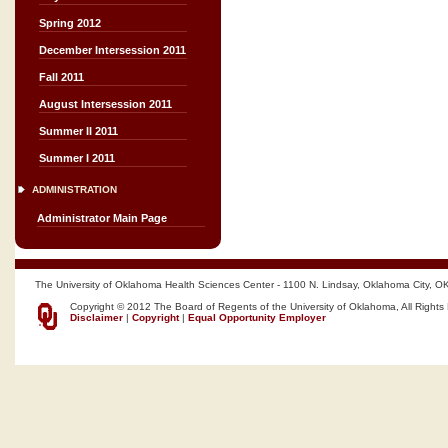
Spring 2012
December Intersession 2011
Fall 2011
August Intersession 2011
Summer II 2011
Summer I 2011
ADMINISTRATION
Administrator Main Page
The University of Oklahoma Health Sciences Center - 1100 N. Lindsay, Oklahoma City, O
Copyright © 2012 The Board of Regents of the University of Oklahoma, All Rights
Disclaimer
|
Copyright
|
Equal Opportunity Employer