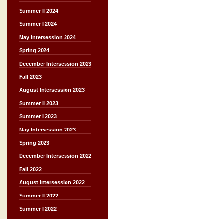
Summer II 2024
Summer I 2024
May Intersession 2024
Spring 2024
December Intersession 2023
Fall 2023
August Intersession 2023
Summer II 2023
Summer I 2023
May Intersession 2023
Spring 2023
December Intersession 2022
Fall 2022
August Intersession 2022
Summer II 2022
Summer I 2022