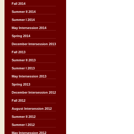
Fall 2014
Summer II 2014
Summer I 2014
May Intersession 2014
Spring 2014
December Intersession 2013
Fall 2013
Summer II 2013
Summer I 2013
May Intersession 2013
Spring 2013
December Intersession 2012
Fall 2012
August Intersession 2012
Summer II 2012
Summer I 2012
May Intersession 2012