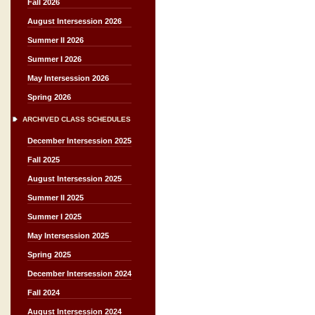
Fall 2026
August Intersession 2026
Summer II 2026
Summer I 2026
May Intersession 2026
Spring 2026
ARCHIVED CLASS SCHEDULES
December Intersession 2025
Fall 2025
August Intersession 2025
Summer II 2025
Summer I 2025
May Intersession 2025
Spring 2025
December Intersession 2024
Fall 2024
August Intersession 2024