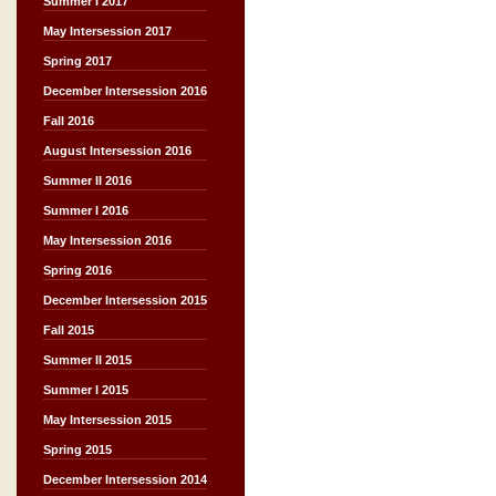
Summer I 2017
May Intersession 2017
Spring 2017
December Intersession 2016
Fall 2016
August Intersession 2016
Summer II 2016
Summer I 2016
May Intersession 2016
Spring 2016
December Intersession 2015
Fall 2015
Summer II 2015
Summer I 2015
May Intersession 2015
Spring 2015
December Intersession 2014