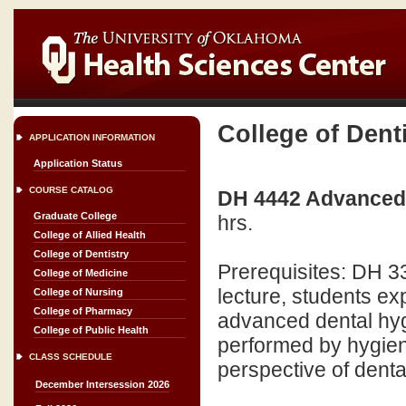
College of Dent
APPLICATION INFORMATION
Application Status
COURSE CATALOG
DH 4442 Advanced C
Graduate College
hrs.
College of Allied Health
College of Dentistry
Prerequisites: DH 
College of Medicine
lecture, students exp
College of Nursing
College of Pharmacy
advanced dental hygi
College of Public Health
performed by hygien
CLASS SCHEDULE
perspective of denta
December Intersession 2026