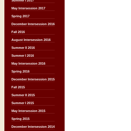
Summer I 2017
May Intersession 2017
Spring 2017
December Intersession 2016
Fall 2016
August Intersession 2016
Summer II 2016
Summer I 2016
May Intersession 2016
Spring 2016
December Intersession 2015
Fall 2015
Summer II 2015
Summer I 2015
May Intersession 2015
Spring 2015
December Intersession 2014