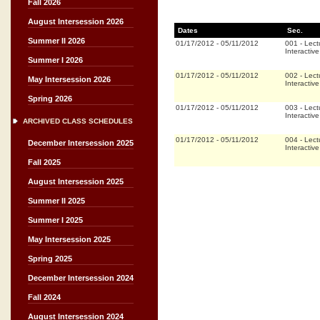
Fall 2026
August Intersession 2026
Dates
Sec.
Summer II 2026
01/17/2012
-
05/11/2012
001
-
Lect
Interactiv
Summer I 2026
01/17/2012
-
05/11/2012
002
-
Lect
May Intersession 2026
Interactiv
Spring 2026
01/17/2012
-
05/11/2012
003
-
Lect
Interactiv
ARCHIVED CLASS SCHEDULES
01/17/2012
-
05/11/2012
004
-
Lect
December Intersession 2025
Interactiv
Fall 2025
August Intersession 2025
Summer II 2025
Summer I 2025
May Intersession 2025
Spring 2025
December Intersession 2024
Fall 2024
August Intersession 2024