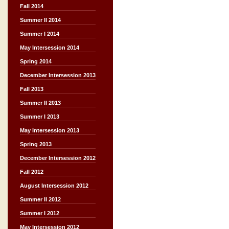
Fall 2014
Summer II 2014
Summer I 2014
May Intersession 2014
Spring 2014
December Intersession 2013
Fall 2013
Summer II 2013
Summer I 2013
May Intersession 2013
Spring 2013
December Intersession 2012
Fall 2012
August Intersession 2012
Summer II 2012
Summer I 2012
May Intersession 2012