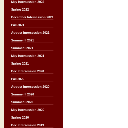
May Intersession 2022
Spring 2022
December Intersession 2021
Fall 2021
August Intersession 2021
Summer II 2021
Summer I 2021
May Intersession 2021
Spring 2021
Dec Intersession 2020
Fall 2020
August Intersession 2020
Summer II 2020
Summer I 2020
May Intersession 2020
Spring 2020
Dec Intersession 2019