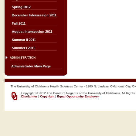
Spring 2012
December Intersession 2011
Fall 2011
August Intersession 2011
Summer II 2011
Summer I 2011
ADMINISTRATION
Administrator Main Page
The University of Oklahoma Health Sciences Center - 1100 N. Lindsay, Oklahoma City, O
Copyright © 2012 The Board of Regents of the University of Oklahoma, All Rights
Disclaimer
|
Copyright
|
Equal Opportunity Employer