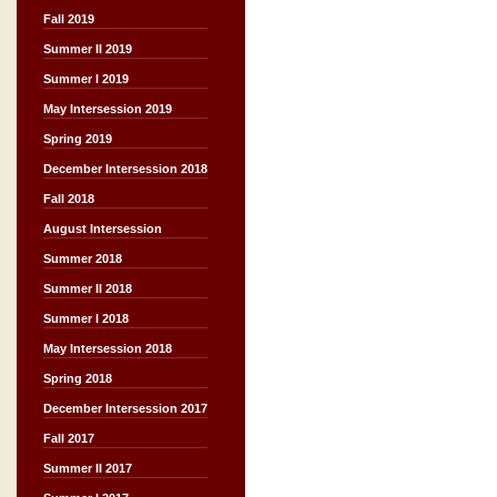
Fall 2019
Summer II 2019
Summer I 2019
May Intersession 2019
Spring 2019
December Intersession 2018
Fall 2018
August Intersession
Summer 2018
Summer II 2018
Summer I 2018
May Intersession 2018
Spring 2018
December Intersession 2017
Fall 2017
Summer II 2017