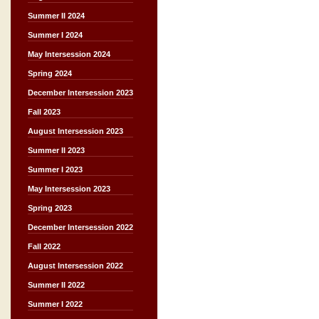
Summer II 2024
Summer I 2024
May Intersession 2024
Spring 2024
December Intersession 2023
Fall 2023
August Intersession 2023
Summer II 2023
Summer I 2023
May Intersession 2023
Spring 2023
December Intersession 2022
Fall 2022
August Intersession 2022
Summer II 2022
Summer I 2022