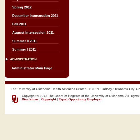
Spring 2012
December Intersession 2011
Fall 2011
August Intersession 2011
Summer II 2011
Summer I 2011
ADMINISTRATION
Administrator Main Page
The University of Oklahoma Health Sciences Center - 1100 N. Lindsay, Oklahoma City, O
Copyright © 2012 The Board of Regents of the University of Oklahoma, All Rights
Disclaimer
|
Copyright
|
Equal Opportunity Employer