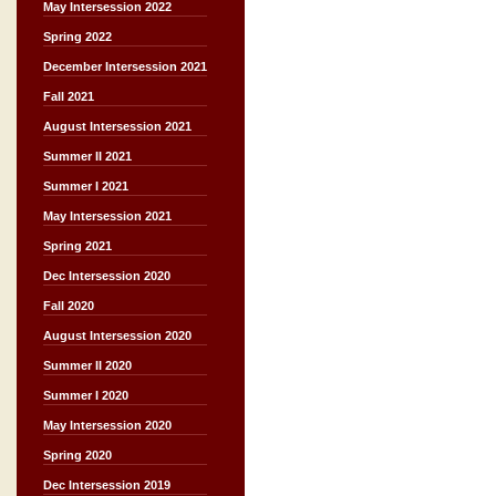
May Intersession 2022
Spring 2022
December Intersession 2021
Fall 2021
August Intersession 2021
Summer II 2021
Summer I 2021
May Intersession 2021
Spring 2021
Dec Intersession 2020
Fall 2020
August Intersession 2020
Summer II 2020
Summer I 2020
May Intersession 2020
Spring 2020
Dec Intersession 2019