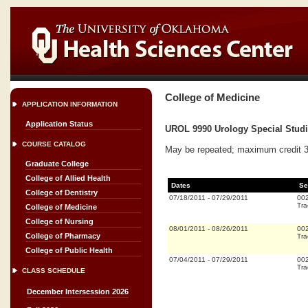
College of Medicine
APPLICATION INFORMATION
Application Status
UROL 9990 Urology Special Studi
COURSE CATALOG
May be repeated; maximum credit 320
Graduate College
College of Allied Health
Dates
Se
College of Dentistry
07/18/2011
-
07/29/2011
00
Tra
College of Medicine
College of Nursing
08/01/2011
-
08/26/2011
00
College of Pharmacy
Tra
College of Public Health
07/04/2011
-
07/29/2011
00
Tra
CLASS SCHEDULE
December Intersession 2026