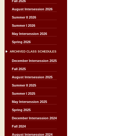
Fall 2026
August Intersession 2026
Summer II 2026
Summer I 2026
May Intersession 2026
Spring 2026
ARCHIVED CLASS SCHEDULES
December Intersession 2025
Fall 2025
August Intersession 2025
Summer II 2025
Summer I 2025
May Intersession 2025
Spring 2025
December Intersession 2024
Fall 2024
August Intersession 2024