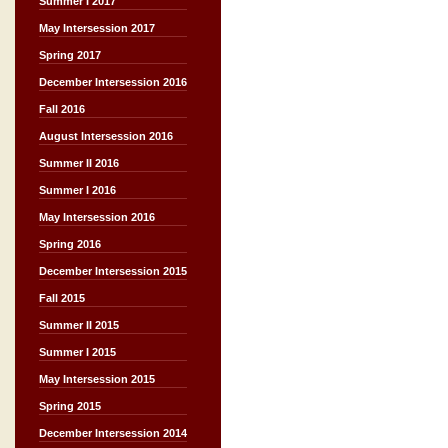
Summer I 2017
May Intersession 2017
Spring 2017
December Intersession 2016
Fall 2016
August Intersession 2016
Summer II 2016
Summer I 2016
May Intersession 2016
Spring 2016
December Intersession 2015
Fall 2015
Summer II 2015
Summer I 2015
May Intersession 2015
Spring 2015
December Intersession 2014