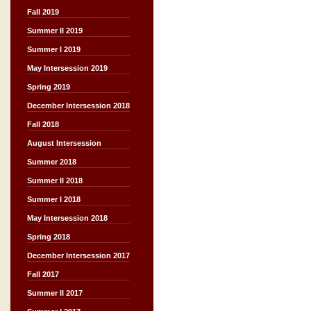
Fall 2019
Summer II 2019
Summer I 2019
May Intersession 2019
Spring 2019
December Intersession 2018
Fall 2018
August Intersession
Summer 2018
Summer II 2018
Summer I 2018
May Intersession 2018
Spring 2018
December Intersession 2017
Fall 2017
Summer II 2017