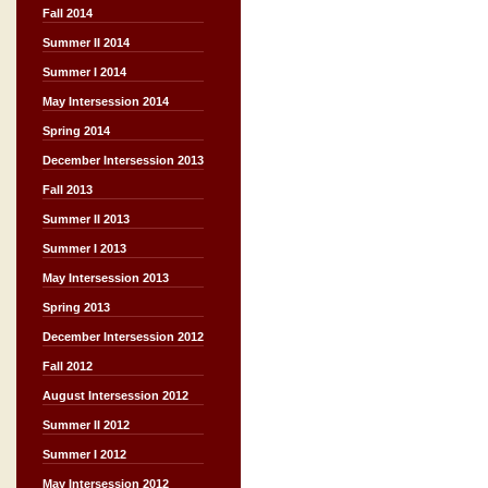
Fall 2014
Summer II 2014
Summer I 2014
May Intersession 2014
Spring 2014
December Intersession 2013
Fall 2013
Summer II 2013
Summer I 2013
May Intersession 2013
Spring 2013
December Intersession 2012
Fall 2012
August Intersession 2012
Summer II 2012
Summer I 2012
May Intersession 2012