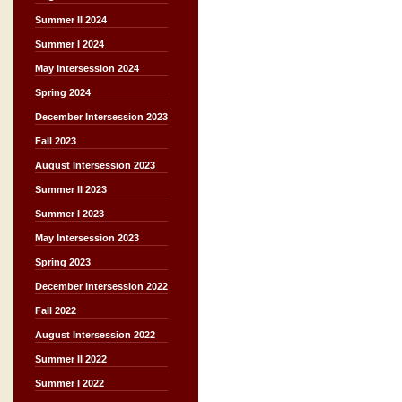
Summer II 2024
Summer I 2024
May Intersession 2024
Spring 2024
December Intersession 2023
Fall 2023
August Intersession 2023
Summer II 2023
Summer I 2023
May Intersession 2023
Spring 2023
December Intersession 2022
Fall 2022
August Intersession 2022
Summer II 2022
Summer I 2022