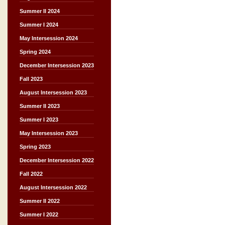
Summer II 2024
Summer I 2024
May Intersession 2024
Spring 2024
December Intersession 2023
Fall 2023
August Intersession 2023
Summer II 2023
Summer I 2023
May Intersession 2023
Spring 2023
December Intersession 2022
Fall 2022
August Intersession 2022
Summer II 2022
Summer I 2022