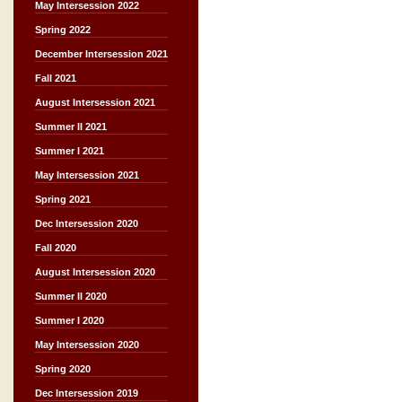
May Intersession 2022
Spring 2022
December Intersession 2021
Fall 2021
August Intersession 2021
Summer II 2021
Summer I 2021
May Intersession 2021
Spring 2021
Dec Intersession 2020
Fall 2020
August Intersession 2020
Summer II 2020
Summer I 2020
May Intersession 2020
Spring 2020
Dec Intersession 2019