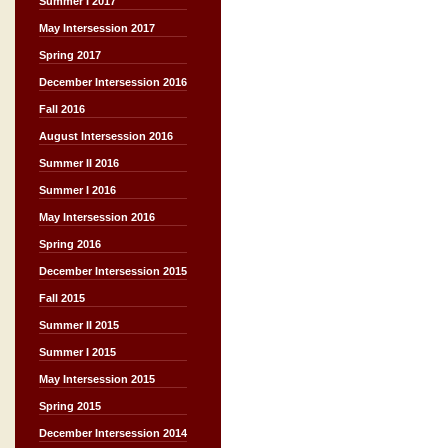
Summer I 2017
May Intersession 2017
Spring 2017
December Intersession 2016
Fall 2016
August Intersession 2016
Summer II 2016
Summer I 2016
May Intersession 2016
Spring 2016
December Intersession 2015
Fall 2015
Summer II 2015
Summer I 2015
May Intersession 2015
Spring 2015
December Intersession 2014