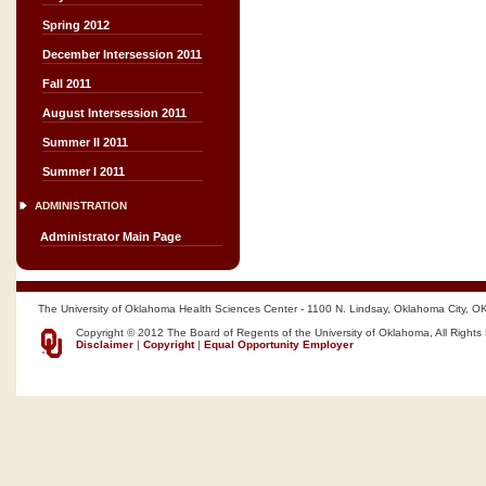
Spring 2012
December Intersession 2011
Fall 2011
August Intersession 2011
Summer II 2011
Summer I 2011
ADMINISTRATION
Administrator Main Page
The University of Oklahoma Health Sciences Center - 1100 N. Lindsay, Oklahoma City, O
Copyright © 2012 The Board of Regents of the University of Oklahoma, All Rights
Disclaimer
|
Copyright
|
Equal Opportunity Employer