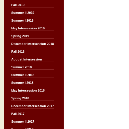
Fall 2019
Summer II 2019
Summer I 2019
May Intersession 2019
Spring 2019
December Intersession 2018
Fall 2018
August Intersession
Summer 2018
Summer II 2018
Summer I 2018
May Intersession 2018
Spring 2018
December Intersession 2017
Fall 2017
Summer II 2017