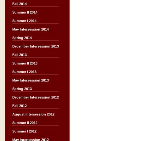
Fall 2014
Summer II 2014
Summer I 2014
May Intersession 2014
Spring 2014
December Intersession 2013
Fall 2013
Summer II 2013
Summer I 2013
May Intersession 2013
Spring 2013
December Intersession 2012
Fall 2012
August Intersession 2012
Summer II 2012
Summer I 2012
May Intersession 2012