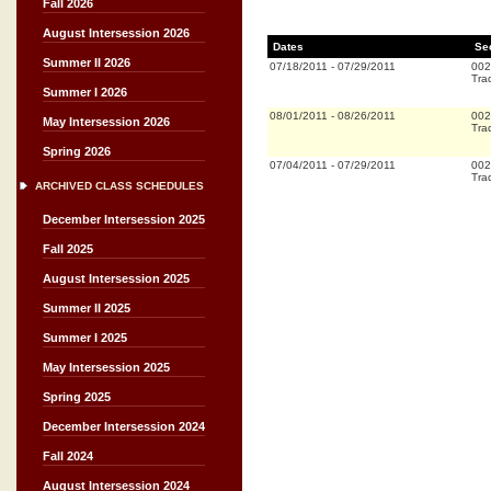
Fall 2026
August Intersession 2026
Dates
Se
Summer II 2026
07/18/2011
-
07/29/2011
002
Trad
Summer I 2026
08/01/2011
-
08/26/2011
002
May Intersession 2026
Trad
Spring 2026
07/04/2011
-
07/29/2011
002
Trad
ARCHIVED CLASS SCHEDULES
December Intersession 2025
Fall 2025
August Intersession 2025
Summer II 2025
Summer I 2025
May Intersession 2025
Spring 2025
December Intersession 2024
Fall 2024
August Intersession 2024