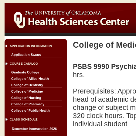
College of Medi
APPLICATION INFORMATION
Application Status
COURSE CATALOG
PSBS 9990 Psychiat
Graduate College
hrs.
College of Allied Health
College of Dentistry
Prerequisites: Appro
College of Medicine
head of academic d
College of Nursing
College of Pharmacy
change of subject m
College of Public Health
320 clock hours. Topi
CLASS SCHEDULE
individual student.
December Intersession 2026