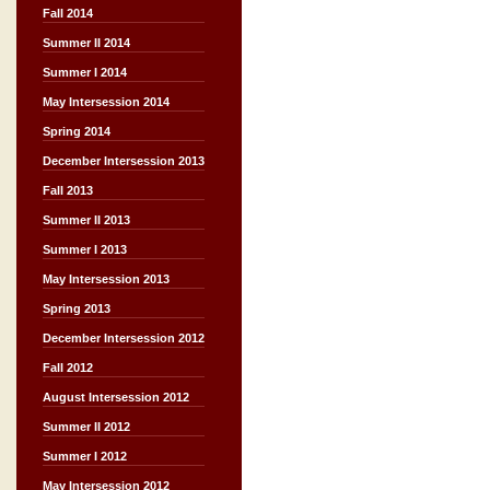
Fall 2014
Summer II 2014
Summer I 2014
May Intersession 2014
Spring 2014
December Intersession 2013
Fall 2013
Summer II 2013
Summer I 2013
May Intersession 2013
Spring 2013
December Intersession 2012
Fall 2012
August Intersession 2012
Summer II 2012
Summer I 2012
May Intersession 2012