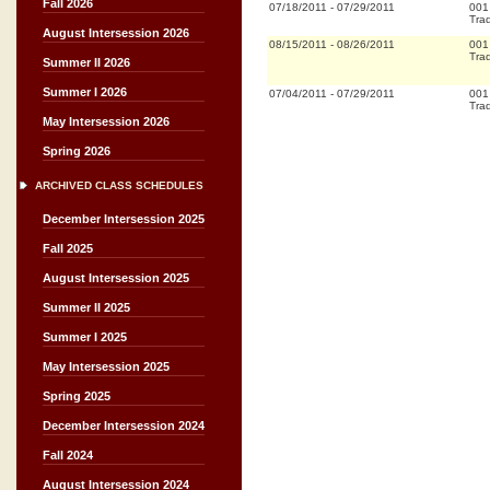
Fall 2026
07/18/2011
-
07/29/2011
001
Trad
August Intersession 2026
08/15/2011
-
08/26/2011
001
Trad
Summer II 2026
Summer I 2026
07/04/2011
-
07/29/2011
001
Trad
May Intersession 2026
Spring 2026
ARCHIVED CLASS SCHEDULES
December Intersession 2025
Fall 2025
August Intersession 2025
Summer II 2025
Summer I 2025
May Intersession 2025
Spring 2025
December Intersession 2024
Fall 2024
August Intersession 2024