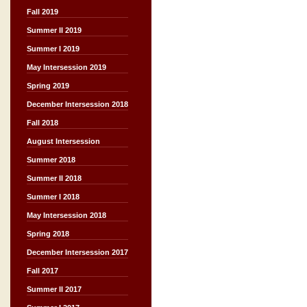
Fall 2019
Summer II 2019
Summer I 2019
May Intersession 2019
Spring 2019
December Intersession 2018
Fall 2018
August Intersession
Summer 2018
Summer II 2018
Summer I 2018
May Intersession 2018
Spring 2018
December Intersession 2017
Fall 2017
Summer II 2017