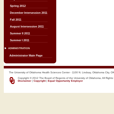
Spring 2012
December Intersession 2011
Fall 2011
August Intersession 2011
Summer II 2011
Summer I 2011
ADMINISTRATION
Administrator Main Page
The University of Oklahoma Health Sciences Center - 1100 N. Lindsay, Oklahoma City, O
Copyright © 2012 The Board of Regents of the University of Oklahoma, All Rights
Disclaimer
|
Copyright
|
Equal Opportunity Employer