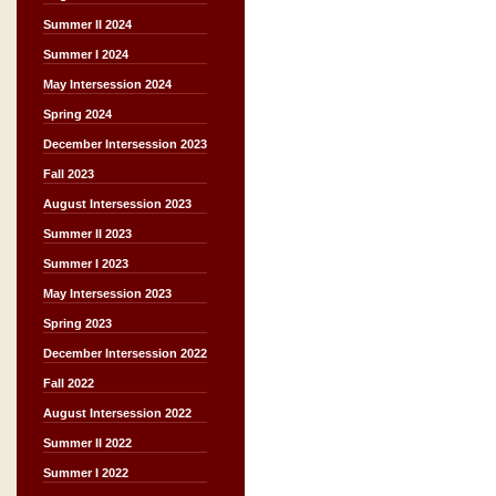
Summer II 2024
Summer I 2024
May Intersession 2024
Spring 2024
December Intersession 2023
Fall 2023
August Intersession 2023
Summer II 2023
Summer I 2023
May Intersession 2023
Spring 2023
December Intersession 2022
Fall 2022
August Intersession 2022
Summer II 2022
Summer I 2022