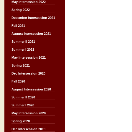
May Intersession 2022
Spring 2022
December Intersession 2021
Fall 2021
August Intersession 2021
Summer II 2021
Summer I 2021
May Intersession 2021
Spring 2021
Dec Intersession 2020
Fall 2020
August Intersession 2020
Summer II 2020
Summer I 2020
May Intersession 2020
Spring 2020
Dec Intersession 2019