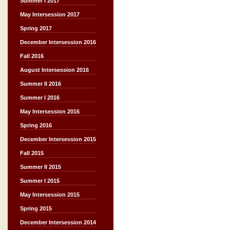
Summer I 2017
May Intersession 2017
Spring 2017
December Intersession 2016
Fall 2016
August Intersession 2016
Summer II 2016
Summer I 2016
May Intersession 2016
Spring 2016
December Intersession 2015
Fall 2015
Summer II 2015
Summer I 2015
May Intersession 2015
Spring 2015
December Intersession 2014