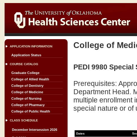
College of Medi
APPLICATION INFORMATION
Application Status
COURSE CATALOG
PEDI 9980 Special 
Graduate College
College of Allied Health
Prerequisites: Appr
College of Dentistry
Department Head. Ma
College of Medicine
multiple enrollment
College of Nursing
College of Pharmacy
special nature or of 
College of Public Health
CLASS SCHEDULE
December Intersession 2026
Dates
Se