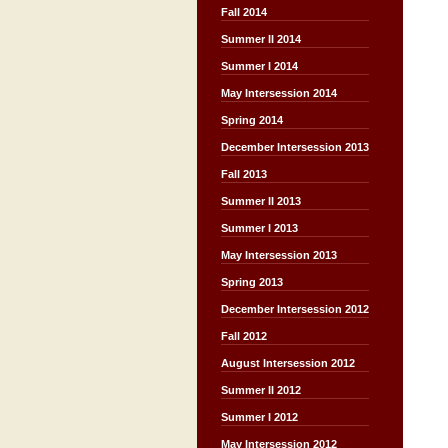
Fall 2014
Summer II 2014
Summer I 2014
May Intersession 2014
Spring 2014
December Intersession 2013
Fall 2013
Summer II 2013
Summer I 2013
May Intersession 2013
Spring 2013
December Intersession 2012
Fall 2012
August Intersession 2012
Summer II 2012
Summer I 2012
May Intersession 2012