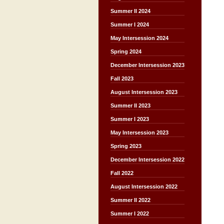
Summer II 2024
Summer I 2024
May Intersession 2024
Spring 2024
December Intersession 2023
Fall 2023
August Intersession 2023
Summer II 2023
Summer I 2023
May Intersession 2023
Spring 2023
December Intersession 2022
Fall 2022
August Intersession 2022
Summer II 2022
Summer I 2022