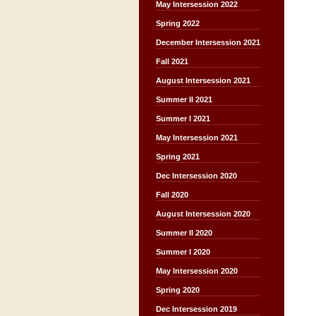
May Intersession 2022
Spring 2022
December Intersession 2021
Fall 2021
August Intersession 2021
Summer II 2021
Summer I 2021
May Intersession 2021
Spring 2021
Dec Intersession 2020
Fall 2020
August Intersession 2020
Summer II 2020
Summer I 2020
May Intersession 2020
Spring 2020
Dec Intersession 2019