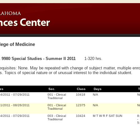
lege of Medicine
 9980 Special Studies - Summer II 2011
1-320 hrs.
equisites: None. May be repeated with change of subject matter, multiple e
s. Topics of special nature or of unusual interest to the individual student.
es
Sec.
Class
Days
T
04/2011
-
07/29/2011
001
-
Clinical
10418
N/A
N
Traditional
01/2011
-
08/26/2011
001
-
Clinical
12375
N/A
N
Traditional
04/2011
-
07/29/2011
003
-
Clinical
10424
M T W R F SAT SUN
8
Traditional
-
5