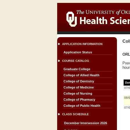
Col
APPLICATION INFORMATION
Application Status
ORL
COURSE CATALOG
Prer
hour
Graduate College
College of Allied Health
College of Dentistry
Dat
College of Medicine
07/
College of Nursing
08/
College of Pharmacy
College of Public Health
07/
CLASS SCHEDULE
December Intersession 2026