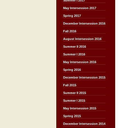
Summer I 2017
May Intersession 2017
Spring 2017
December Intersession 2016
Fall 2016
August Intersession 2016
Summer II 2016
Summer I 2016
May Intersession 2016
Spring 2016
December Intersession 2015
Fall 2015
Summer II 2015
Summer I 2015
May Intersession 2015
Spring 2015
December Intersession 2014