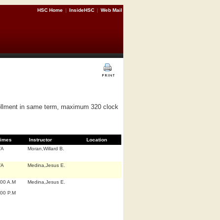
HSC Home
|
InsideHSC
|
Web Mail
nrollment in same term, maximum 320 clock
imes
Instructor
Location
/A
Moran,Willard B.
/A
Medina,Jesus E.
:00 A.M
Medina,Jesus E.
:00 P.M