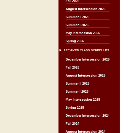
Fall 2026
August Intersession 2026
Summer II 2026
Summer I 2026
May Intersession 2026
Spring 2026
ARCHIVED CLASS SCHEDULES
December Intersession 2025
Fall 2025
August Intersession 2025
Summer II 2025
Summer I 2025
May Intersession 2025
Spring 2025
December Intersession 2024
Fall 2024
August Intersession 2024