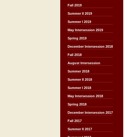
Fall 2019
Summer II 2019
Summer I 2019
May Intersession 2019
Spring 2019
December Intersession 2018
Fall 2018
August Intersession
Summer 2018
Summer II 2018
Summer I 2018
May Intersession 2018
Spring 2018
December Intersession 2017
Fall 2017
Summer II 2017