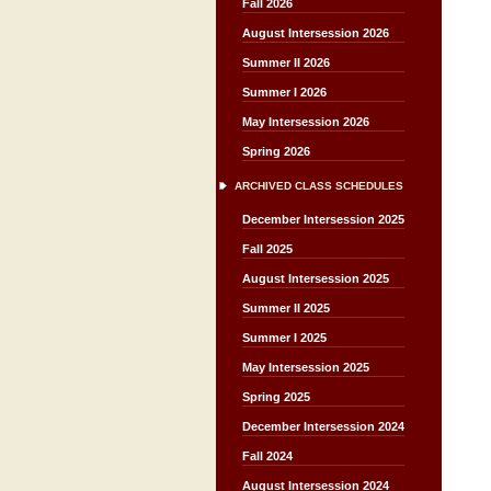
Fall 2026
August Intersession 2026
Summer II 2026
Summer I 2026
May Intersession 2026
Spring 2026
ARCHIVED CLASS SCHEDULES
December Intersession 2025
Fall 2025
August Intersession 2025
Summer II 2025
Summer I 2025
May Intersession 2025
Spring 2025
December Intersession 2024
Fall 2024
August Intersession 2024