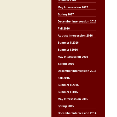
Summer I 2017
May Intersession 2017
Spring 2017
December Intersession 2016
Fall 2016
August Intersession 2016
Summer II 2016
Summer I 2016
May Intersession 2016
Spring 2016
December Intersession 2015
Fall 2015
Summer II 2015
Summer I 2015
May Intersession 2015
Spring 2015
December Intersession 2014