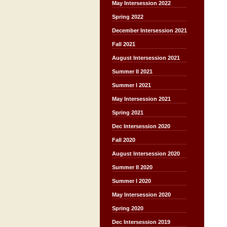
May Intersession 2022
Spring 2022
December Intersession 2021
Fall 2021
August Intersession 2021
Summer II 2021
Summer I 2021
May Intersession 2021
Spring 2021
Dec Intersession 2020
Fall 2020
August Intersession 2020
Summer II 2020
Summer I 2020
May Intersession 2020
Spring 2020
Dec Intersession 2019