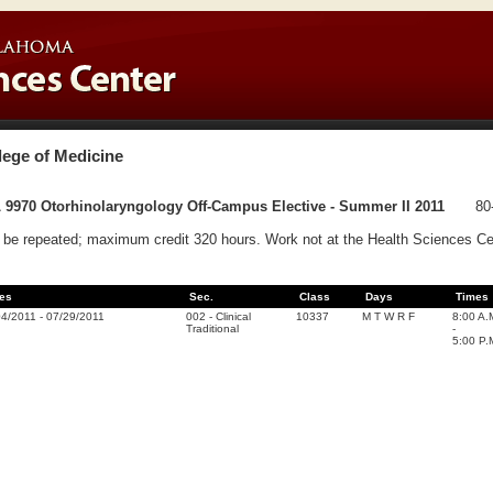
lege of Medicine
 9970 Otorhinolaryngology Off-Campus Elective - Summer II 2011
80
be repeated; maximum credit 320 hours. Work not at the Health Sciences Cen
es
Sec.
Class
Days
Times
04/2011
-
07/29/2011
002
-
Clinical
10337
M T W R F
8:00 A.
Traditional
-
5:00 P.