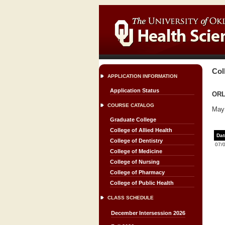
Col
APPLICATION INFORMATION
Application Status
ORL
COURSE CATALOG
May 
Graduate College
College of Allied Health
Dat
College of Dentistry
07/
College of Medicine
College of Nursing
College of Pharmacy
College of Public Health
CLASS SCHEDULE
December Intersession 2026