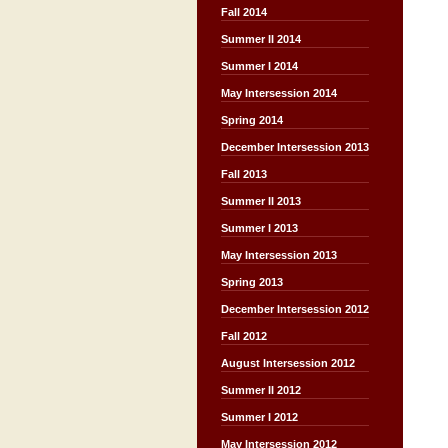
Fall 2014
Summer II 2014
Summer I 2014
May Intersession 2014
Spring 2014
December Intersession 2013
Fall 2013
Summer II 2013
Summer I 2013
May Intersession 2013
Spring 2013
December Intersession 2012
Fall 2012
August Intersession 2012
Summer II 2012
Summer I 2012
May Intersession 2012