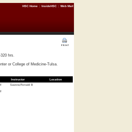
HSC Home
|
InsideHSC
|
Web Mail
-320 hrs.
ter or College of Medicine-Tulsa.
Instructor
Location
M
Saizow,Ronald B
M