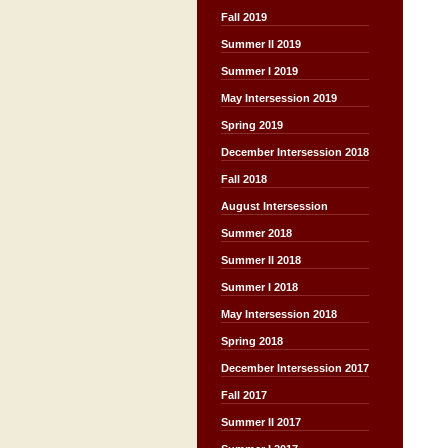
Fall 2019
Summer II 2019
Summer I 2019
May Intersession 2019
Spring 2019
December Intersession 2018
Fall 2018
August Intersession
Summer 2018
Summer II 2018
Summer I 2018
May Intersession 2018
Spring 2018
December Intersession 2017
Fall 2017
Summer II 2017