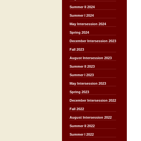
Summer II 2024
Summer I 2024
May Intersession 2024
Spring 2024
December Intersession 2023
Fall 2023
August Intersession 2023
Summer II 2023
Summer I 2023
May Intersession 2023
Spring 2023
December Intersession 2022
Fall 2022
August Intersession 2022
Summer II 2022
Summer I 2022