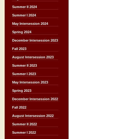
Summer II 2024
Summer I 2024
May Intersession 2024
Spring 2024
December Intersession 2023
Fall 2023
August Intersession 2023
Summer II 2023
Summer I 2023
May Intersession 2023
Spring 2023
December Intersession 2022
Fall 2022
August Intersession 2022
Summer II 2022
Summer I 2022