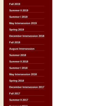
Fall 2019
Summer II 2019
Summer I 2019
May Intersession 2019
Spring 2019
December Intersession 2018
Fall 2018
August Intersession
Summer 2018
Summer II 2018
Summer I 2018
May Intersession 2018
Spring 2018
December Intersession 2017
Fall 2017
Summer II 2017