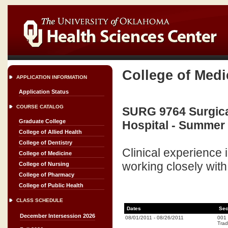
College of Medi
APPLICATION INFORMATION
Application Status
COURSE CATALOG
SURG 9764 Surgica
Graduate College
Hospital - Summer 
College of Allied Health
College of Dentistry
Clinical experience 
College of Medicine
working closely with 
College of Nursing
College of Pharmacy
College of Public Health
CLASS SCHEDULE
Dates
Sec
December Intersession 2026
08/01/2011
-
08/26/2011
001
Trad