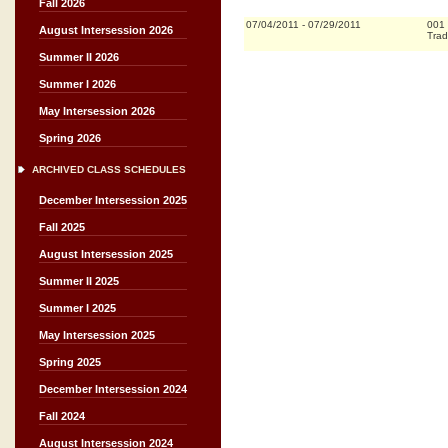
Fall 2026
07/04/2011
-
07/29/2011
001
August Intersession 2026
Trad
Summer II 2026
Summer I 2026
May Intersession 2026
Spring 2026
ARCHIVED CLASS SCHEDULES
December Intersession 2025
Fall 2025
August Intersession 2025
Summer II 2025
Summer I 2025
May Intersession 2025
Spring 2025
December Intersession 2024
Fall 2024
August Intersession 2024