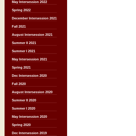
May Intersession 2022
Spring 2022
December Intersession 2021
Fall 2021
August Intersession 2021
Summer II 2021
Summer I 2021
May Intersession 2021
Spring 2021
Dec Intersession 2020
Fall 2020
August Intersession 2020
Summer II 2020
Summer I 2020
May Intersession 2020
Spring 2020
Dec Intersession 2019