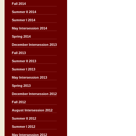
Fall 2014
Summer II 2014
Summer I 2014
May Intersession 2014
Spring 2014
December Intersession 2013
Fall 2013
Summer II 2013
Summer I 2013
May Intersession 2013
Spring 2013
December Intersession 2012
Fall 2012
August Intersession 2012
Summer II 2012
Summer I 2012
May Intersession 2012