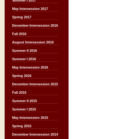
Summer I 2017
May Intersession 2017
Spring 2017
December Intersession 2016
Fall 2016
August Intersession 2016
Summer II 2016
Summer I 2016
May Intersession 2016
Spring 2016
December Intersession 2015
Fall 2015
Summer II 2015
Summer I 2015
May Intersession 2015
Spring 2015
December Intersession 2014