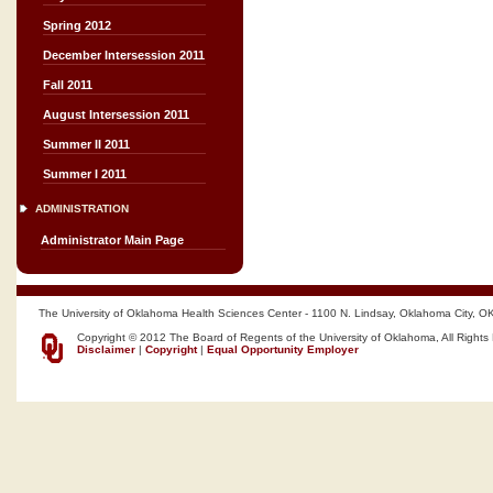
Spring 2012
December Intersession 2011
Fall 2011
August Intersession 2011
Summer II 2011
Summer I 2011
ADMINISTRATION
Administrator Main Page
The University of Oklahoma Health Sciences Center - 1100 N. Lindsay, Oklahoma City, O
Copyright © 2012 The Board of Regents of the University of Oklahoma, All Rights
Disclaimer
|
Copyright
|
Equal Opportunity Employer