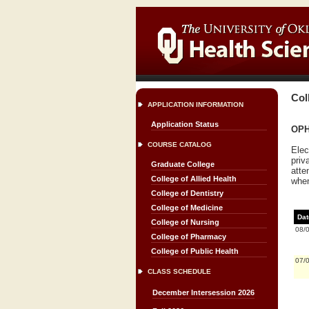
Col
APPLICATION INFORMATION
Application Status
OPH
COURSE CATALOG
Elec
priv
Graduate College
atte
College of Allied Health
when
College of Dentistry
College of Medicine
Dat
College of Nursing
08/
College of Pharmacy
College of Public Health
07/
CLASS SCHEDULE
December Intersession 2026