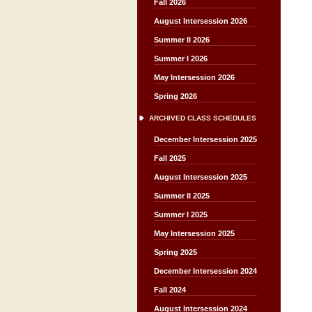
Fall 2026
August Intersession 2026
Summer II 2026
Summer I 2026
May Intersession 2026
Spring 2026
ARCHIVED CLASS SCHEDULES
December Intersession 2025
Fall 2025
August Intersession 2025
Summer II 2025
Summer I 2025
May Intersession 2025
Spring 2025
December Intersession 2024
Fall 2024
August Intersession 2024