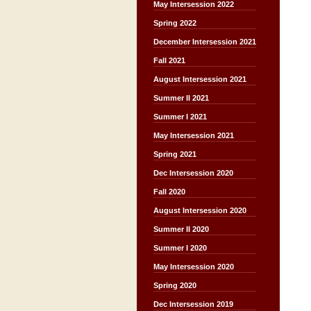
May Intersession 2022
Spring 2022
December Intersession 2021
Fall 2021
August Intersession 2021
Summer II 2021
Summer I 2021
May Intersession 2021
Spring 2021
Dec Intersession 2020
Fall 2020
August Intersession 2020
Summer II 2020
Summer I 2020
May Intersession 2020
Spring 2020
Dec Intersession 2019