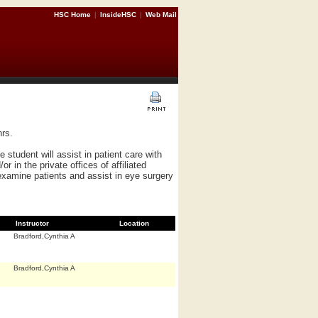
HSC Home
|
InsideHSC
|
Web Mail
rs.
 student will assist in patient care with
 in the private offices of affiliated
examine patients and assist in eye surgery
Instructor
Location
Bradford,Cynthia A
Bradford,Cynthia A