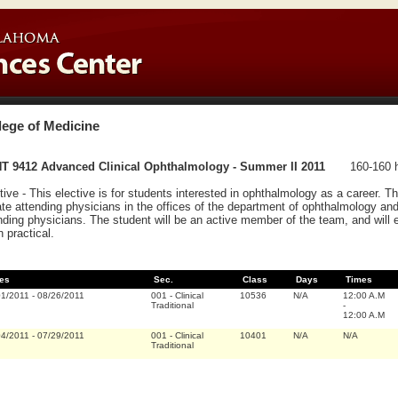
lege of Medicine
T 9412 Advanced Clinical Ophthalmology - Summer II 2011
160-160 h
tive - This elective is for students interested in ophthalmology as a career. The
ate attending physicians in the offices of the department of ophthalmology and/or
nding physicians. The student will be an active member of the team, and will 
 practical.
es
Sec.
Class
Days
Times
01/2011
-
08/26/2011
001
-
Clinical
10536
N/A
12:00 A.M
Traditional
-
12:00 A.M
04/2011
-
07/29/2011
001
-
Clinical
10401
N/A
N/A
Traditional