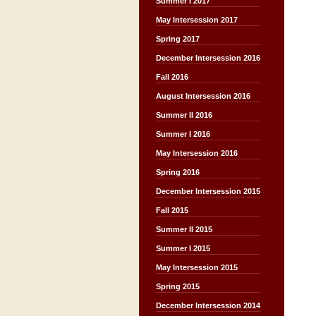
Summer I 2017
May Intersession 2017
Spring 2017
December Intersession 2016
Fall 2016
August Intersession 2016
Summer II 2016
Summer I 2016
May Intersession 2016
Spring 2016
December Intersession 2015
Fall 2015
Summer II 2015
Summer I 2015
May Intersession 2015
Spring 2015
December Intersession 2014