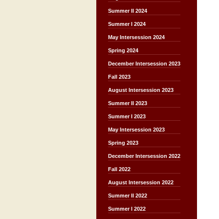
Summer II 2024
Summer I 2024
May Intersession 2024
Spring 2024
December Intersession 2023
Fall 2023
August Intersession 2023
Summer II 2023
Summer I 2023
May Intersession 2023
Spring 2023
December Intersession 2022
Fall 2022
August Intersession 2022
Summer II 2022
Summer I 2022