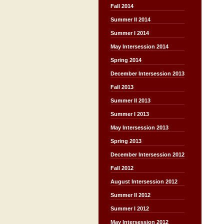
Fall 2014
Summer II 2014
Summer I 2014
May Intersession 2014
Spring 2014
December Intersession 2013
Fall 2013
Summer II 2013
Summer I 2013
May Intersession 2013
Spring 2013
December Intersession 2012
Fall 2012
August Intersession 2012
Summer II 2012
Summer I 2012
May Intersession 2012