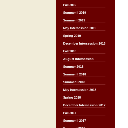
Fall 2019
Summer II 2019
Summer I 2019
May Intersession 2019
Spring 2019
December Intersession 2018
Fall 2018
August Intersession
Summer 2018
Summer II 2018
Summer I 2018
May Intersession 2018
Spring 2018
December Intersession 2017
Fall 2017
Summer II 2017