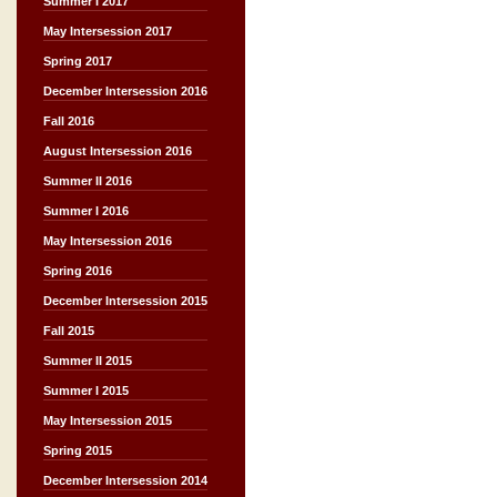
Summer I 2017
May Intersession 2017
Spring 2017
December Intersession 2016
Fall 2016
August Intersession 2016
Summer II 2016
Summer I 2016
May Intersession 2016
Spring 2016
December Intersession 2015
Fall 2015
Summer II 2015
Summer I 2015
May Intersession 2015
Spring 2015
December Intersession 2014