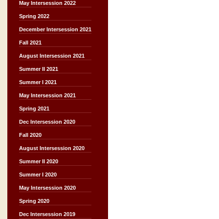
May Intersession 2022
Spring 2022
December Intersession 2021
Fall 2021
August Intersession 2021
Summer II 2021
Summer I 2021
May Intersession 2021
Spring 2021
Dec Intersession 2020
Fall 2020
August Intersession 2020
Summer II 2020
Summer I 2020
May Intersession 2020
Spring 2020
Dec Intersession 2019