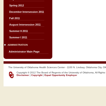
Spring 2012
December Intersession 2011
Fall 2011
August Intersession 2011
Summer II 2011
Summer I 2011
ADMINISTRATION
Administrator Main Page
The University of Oklahoma Health Sciences Center - 1100 N. Lindsay, Oklahoma City, O
Copyright © 2012 The Board of Regents of the University of Oklahoma, All Rights
Disclaimer
|
Copyright
|
Equal Opportunity Employer