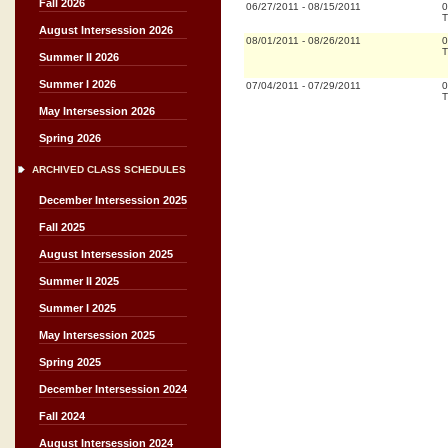
Fall 2026
06/27/2011
-
08/15/2011
0
T
August Intersession 2026
08/01/2011
-
08/26/2011
0
T
Summer II 2026
Summer I 2026
07/04/2011
-
07/29/2011
0
T
May Intersession 2026
Spring 2026
ARCHIVED CLASS SCHEDULES
December Intersession 2025
Fall 2025
August Intersession 2025
Summer II 2025
Summer I 2025
May Intersession 2025
Spring 2025
December Intersession 2024
Fall 2024
August Intersession 2024