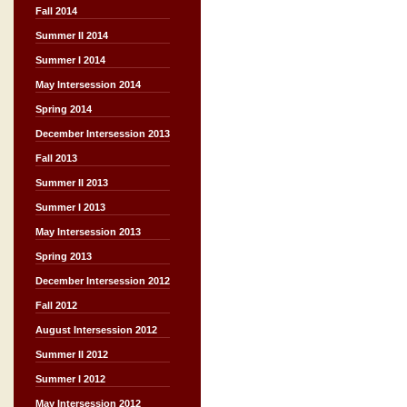
Fall 2014
Summer II 2014
Summer I 2014
May Intersession 2014
Spring 2014
December Intersession 2013
Fall 2013
Summer II 2013
Summer I 2013
May Intersession 2013
Spring 2013
December Intersession 2012
Fall 2012
August Intersession 2012
Summer II 2012
Summer I 2012
May Intersession 2012