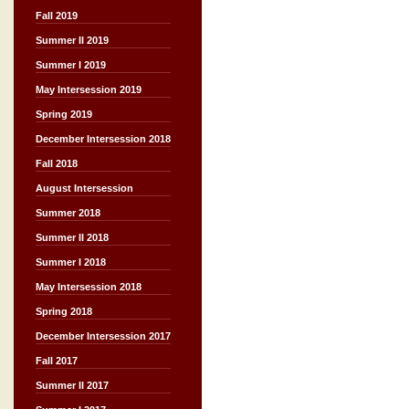
Fall 2019
Summer II 2019
Summer I 2019
May Intersession 2019
Spring 2019
December Intersession 2018
Fall 2018
August Intersession
Summer 2018
Summer II 2018
Summer I 2018
May Intersession 2018
Spring 2018
December Intersession 2017
Fall 2017
Summer II 2017