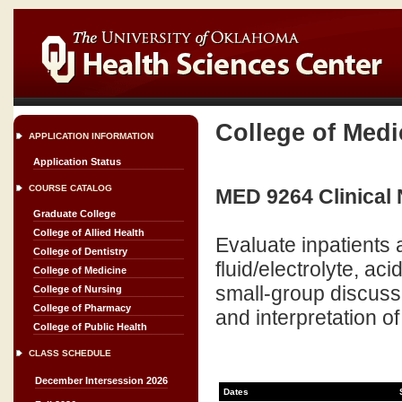
College of Medi
APPLICATION INFORMATION
Application Status
COURSE CATALOG
MED 9264 Clinical 
Graduate College
College of Allied Health
Evaluate inpatients a
College of Dentistry
fluid/electrolyte, ac
College of Medicine
small-group discussi
College of Nursing
College of Pharmacy
and interpretation of
College of Public Health
CLASS SCHEDULE
December Intersession 2026
Dates