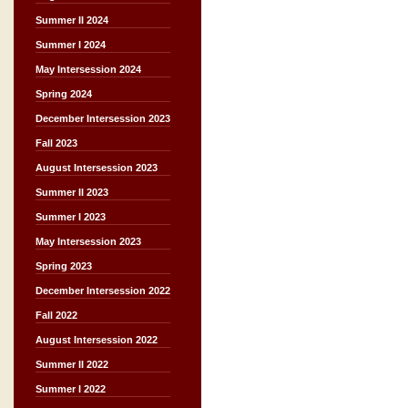
Summer II 2024
Summer I 2024
May Intersession 2024
Spring 2024
December Intersession 2023
Fall 2023
August Intersession 2023
Summer II 2023
Summer I 2023
May Intersession 2023
Spring 2023
December Intersession 2022
Fall 2022
August Intersession 2022
Summer II 2022
Summer I 2022