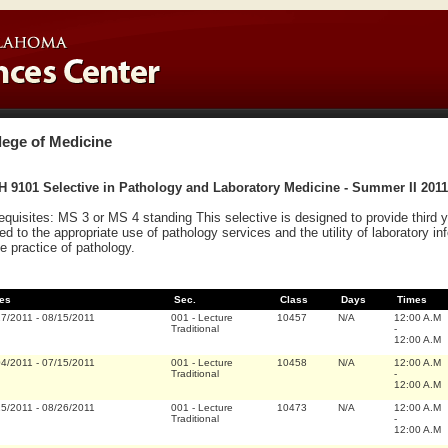
lege of Medicine
 9101 Selective in Pathology and Laboratory Medicine - Summer II 2011
equisites: MS 3 or MS 4 standing This selective is designed to provide third
ted to the appropriate use of pathology services and the utility of laboratory in
he practice of pathology.
es
Sec.
Class
Days
Times
27/2011
-
08/15/2011
001
-
Lecture
10457
N/A
12:00 A.M
Traditional
-
12:00 A.M
04/2011
-
07/15/2011
001
-
Lecture
10458
N/A
12:00 A.M
Traditional
-
12:00 A.M
15/2011
-
08/26/2011
001
-
Lecture
10473
N/A
12:00 A.M
Traditional
-
12:00 A.M