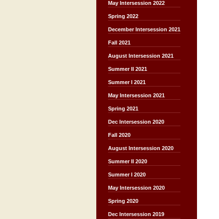
May Intersession 2022
Spring 2022
December Intersession 2021
Fall 2021
August Intersession 2021
Summer II 2021
Summer I 2021
May Intersession 2021
Spring 2021
Dec Intersession 2020
Fall 2020
August Intersession 2020
Summer II 2020
Summer I 2020
May Intersession 2020
Spring 2020
Dec Intersession 2019