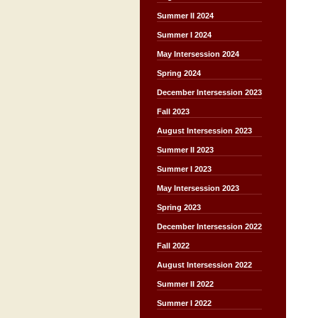
Summer II 2024
Summer I 2024
May Intersession 2024
Spring 2024
December Intersession 2023
Fall 2023
August Intersession 2023
Summer II 2023
Summer I 2023
May Intersession 2023
Spring 2023
December Intersession 2022
Fall 2022
August Intersession 2022
Summer II 2022
Summer I 2022