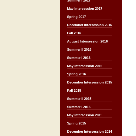
Summer I 2017
May Intersession 2017
Spring 2017
December Intersession 2016
Fall 2016
August Intersession 2016
Summer II 2016
Summer I 2016
May Intersession 2016
Spring 2016
December Intersession 2015
Fall 2015
Summer II 2015
Summer I 2015
May Intersession 2015
Spring 2015
December Intersession 2014