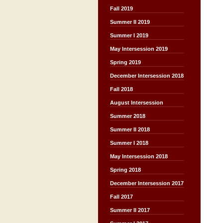
Fall 2019
Summer II 2019
Summer I 2019
May Intersession 2019
Spring 2019
December Intersession 2018
Fall 2018
August Intersession
Summer 2018
Summer II 2018
Summer I 2018
May Intersession 2018
Spring 2018
December Intersession 2017
Fall 2017
Summer II 2017