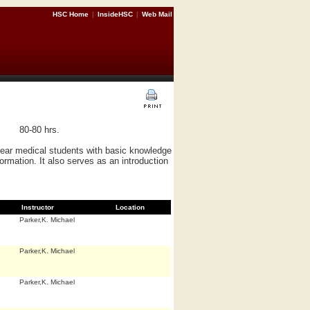
HSC Home
|
InsideHSC
|
Web Mail
80-80 hrs.
 year medical students with basic knowledge
formation. It also serves as an introduction
Instructor
Location
Parker,K. Michael
Parker,K. Michael
Parker,K. Michael