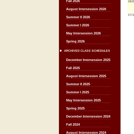
Fall 2026
08/
August Intersession 2026
07/
Summer II 2026
Summer I 2026
May Intersession 2026
Spring 2026
ARCHIVED CLASS SCHEDULES
December Intersession 2025
Fall 2025
August Intersession 2025
Summer II 2025
Summer I 2025
May Intersession 2025
Spring 2025
December Intersession 2024
Fall 2024
August Intersession 2024