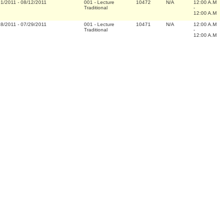
01/2011
-
08/12/2011
001
-
Lecture
10472
N/A
12:00 A.M
Traditional
-
12:00 A.M
18/2011
-
07/29/2011
001
-
Lecture
10471
N/A
12:00 A.M
Traditional
-
12:00 A.M