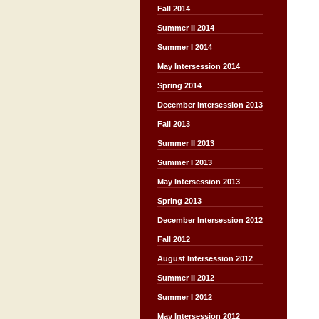
Fall 2014
Summer II 2014
Summer I 2014
May Intersession 2014
Spring 2014
December Intersession 2013
Fall 2013
Summer II 2013
Summer I 2013
May Intersession 2013
Spring 2013
December Intersession 2012
Fall 2012
August Intersession 2012
Summer II 2012
Summer I 2012
May Intersession 2012