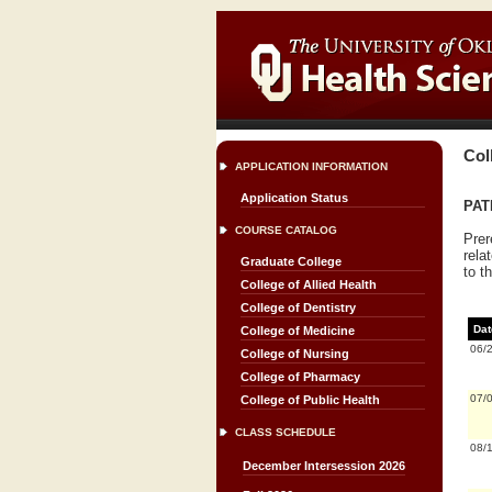
Col
APPLICATION INFORMATION
Application Status
PATH
COURSE CATALOG
Prer
rela
Graduate College
to t
College of Allied Health
College of Dentistry
Dat
College of Medicine
06/
College of Nursing
College of Pharmacy
07/
College of Public Health
CLASS SCHEDULE
08/
December Intersession 2026