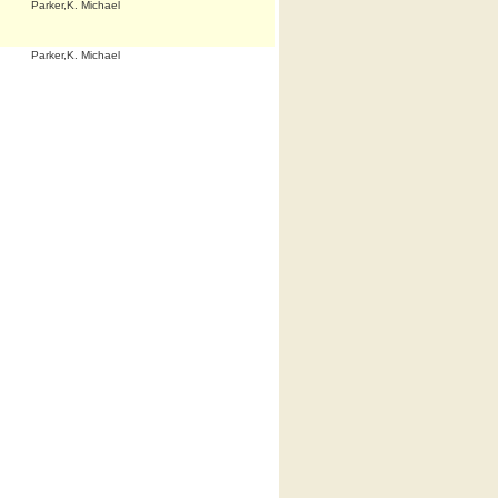
Parker,K. Michael
Parker,K. Michael