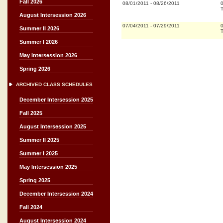
Fall 2026
08/01/2011
-
08/26/2011
T
August Intersession 2026
07/04/2011
-
07/29/2011
Summer II 2026
T
Summer I 2026
May Intersession 2026
Spring 2026
ARCHIVED CLASS SCHEDULES
December Intersession 2025
Fall 2025
August Intersession 2025
Summer II 2025
Summer I 2025
May Intersession 2025
Spring 2025
December Intersession 2024
Fall 2024
August Intersession 2024