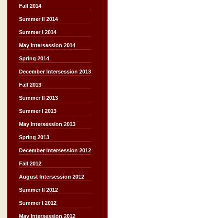
Fall 2014
Summer II 2014
Summer I 2014
May Intersession 2014
Spring 2014
December Intersession 2013
Fall 2013
Summer II 2013
Summer I 2013
May Intersession 2013
Spring 2013
December Intersession 2012
Fall 2012
August Intersession 2012
Summer II 2012
Summer I 2012
May Intersession 2012