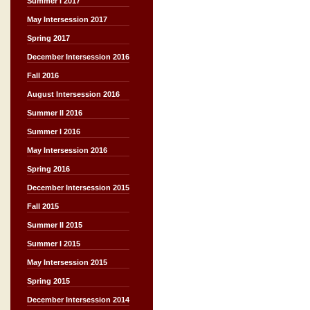
Summer I 2017
May Intersession 2017
Spring 2017
December Intersession 2016
Fall 2016
August Intersession 2016
Summer II 2016
Summer I 2016
May Intersession 2016
Spring 2016
December Intersession 2015
Fall 2015
Summer II 2015
Summer I 2015
May Intersession 2015
Spring 2015
December Intersession 2014