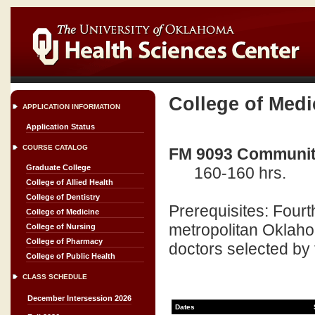
College of Medi
APPLICATION INFORMATION
Application Status
COURSE CATALOG
FM 9093 Community
Graduate College
160-160 hrs.
College of Allied Health
College of Dentistry
Prerequisites: Fourt
College of Medicine
metropolitan Oklaho
College of Nursing
College of Pharmacy
doctors selected by 
College of Public Health
CLASS SCHEDULE
December Intersession 2026
Dates