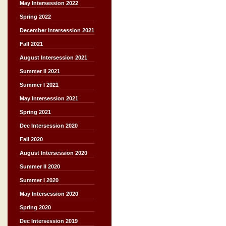
May Intersession 2022
Spring 2022
December Intersession 2021
Fall 2021
August Intersession 2021
Summer II 2021
Summer I 2021
May Intersession 2021
Spring 2021
Dec Intersession 2020
Fall 2020
August Intersession 2020
Summer II 2020
Summer I 2020
May Intersession 2020
Spring 2020
Dec Intersession 2019