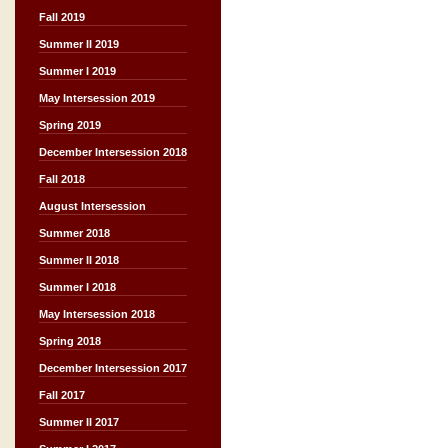
Fall 2019
Summer II 2019
Summer I 2019
May Intersession 2019
Spring 2019
December Intersession 2018
Fall 2018
August Intersession
Summer 2018
Summer II 2018
Summer I 2018
May Intersession 2018
Spring 2018
December Intersession 2017
Fall 2017
Summer II 2017