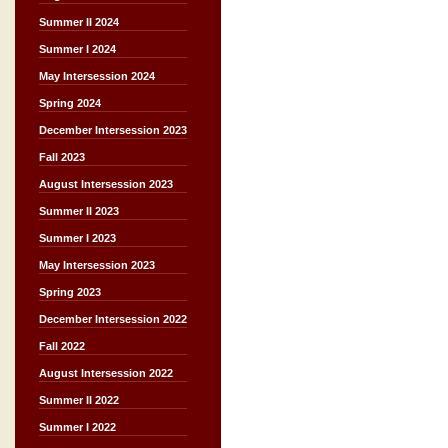
Summer II 2024
Summer I 2024
May Intersession 2024
Spring 2024
December Intersession 2023
Fall 2023
August Intersession 2023
Summer II 2023
Summer I 2023
May Intersession 2023
Spring 2023
December Intersession 2022
Fall 2022
August Intersession 2022
Summer II 2022
Summer I 2022