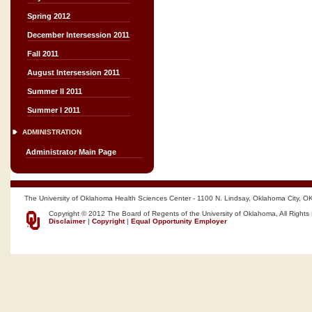
Spring 2012
December Intersession 2011
Fall 2011
August Intersession 2011
Summer II 2011
Summer I 2011
ADMINISTRATION
Administrator Main Page
The University of Oklahoma Health Sciences Center - 1100 N. Lindsay, Oklahoma City, O
Copyright © 2012 The Board of Regents of the University of Oklahoma, All Rights
Disclaimer
|
Copyright
|
Equal Opportunity Employer