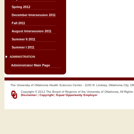
Spring 2012
December Intersession 2011
Fall 2011
August Intersession 2011
Summer II 2011
Summer I 2011
ADMINISTRATION
Administrator Main Page
The University of Oklahoma Health Sciences Center - 1100 N. Lindsay, Oklahoma City, O
Copyright © 2012 The Board of Regents of the University of Oklahoma, All Rights
Disclaimer
|
Copyright
|
Equal Opportunity Employer