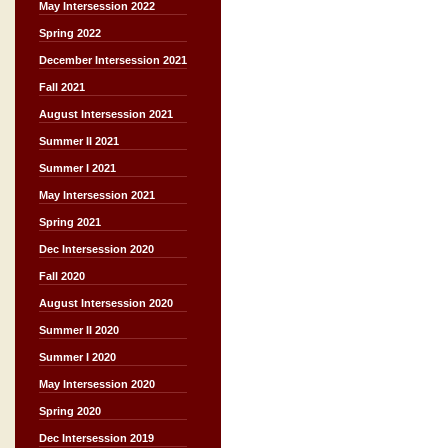
May Intersession 2022
Spring 2022
December Intersession 2021
Fall 2021
August Intersession 2021
Summer II 2021
Summer I 2021
May Intersession 2021
Spring 2021
Dec Intersession 2020
Fall 2020
August Intersession 2020
Summer II 2020
Summer I 2020
May Intersession 2020
Spring 2020
Dec Intersession 2019