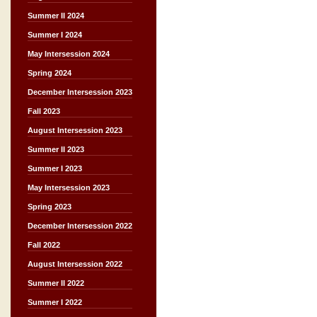
Summer II 2024
Summer I 2024
May Intersession 2024
Spring 2024
December Intersession 2023
Fall 2023
August Intersession 2023
Summer II 2023
Summer I 2023
May Intersession 2023
Spring 2023
December Intersession 2022
Fall 2022
August Intersession 2022
Summer II 2022
Summer I 2022