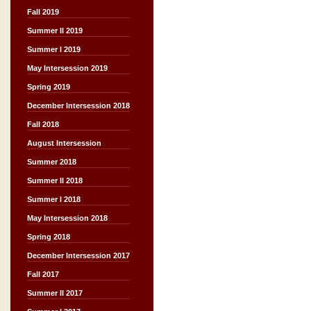
Fall 2019
Summer II 2019
Summer I 2019
May Intersession 2019
Spring 2019
December Intersession 2018
Fall 2018
August Intersession
Summer 2018
Summer II 2018
Summer I 2018
May Intersession 2018
Spring 2018
December Intersession 2017
Fall 2017
Summer II 2017