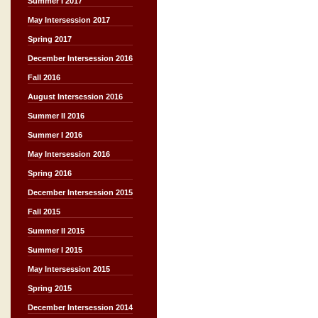
Summer I 2017
May Intersession 2017
Spring 2017
December Intersession 2016
Fall 2016
August Intersession 2016
Summer II 2016
Summer I 2016
May Intersession 2016
Spring 2016
December Intersession 2015
Fall 2015
Summer II 2015
Summer I 2015
May Intersession 2015
Spring 2015
December Intersession 2014