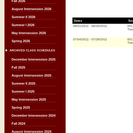
Fall 2026
August Intersession 2026
Summer II 2026
Dates
Se
Summer I 2026
08/01/2011
-
08/26/2011
001
Trad
May Intersession 2026
07/04/2011
-
07/29/2011
001
Spring 2026
Trad
ARCHIVED CLASS SCHEDULES
December Intersession 2025
Fall 2025
August Intersession 2025
Summer II 2025
Summer I 2025
May Intersession 2025
Spring 2025
December Intersession 2024
Fall 2024
August Intersession 2024