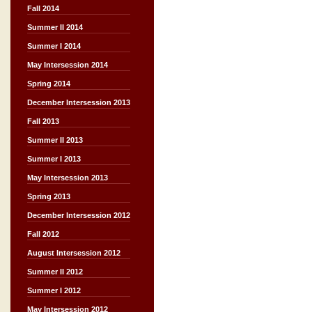
Fall 2014
Summer II 2014
Summer I 2014
May Intersession 2014
Spring 2014
December Intersession 2013
Fall 2013
Summer II 2013
Summer I 2013
May Intersession 2013
Spring 2013
December Intersession 2012
Fall 2012
August Intersession 2012
Summer II 2012
Summer I 2012
May Intersession 2012