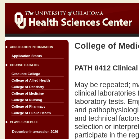
College of Medi
APPLICATION INFORMATION
Application Status
COURSE CATALOG
PATH 8412 Clinical
Graduate College
College of Allied Health
May be repeated; ma
College of Dentistry
clinical laboratories
College of Medicine
laboratory tests. Emp
College of Nursing
College of Pharmacy
and pathophysiologic 
College of Public Health
and technical factors
CLASS SCHEDULE
selection or interpre
December Intersession 2026
participate in the r