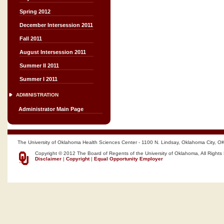
Spring 2012
December Intersession 2011
Fall 2011
August Intersession 2011
Summer II 2011
Summer I 2011
ADMINISTRATION
Administrator Main Page
The University of Oklahoma Health Sciences Center - 1100 N. Lindsay, Oklahoma City, O
Copyright © 2012 The Board of Regents of the University of Oklahoma, All Rights
Disclaimer
|
Copyright
|
Equal Opportunity Employer