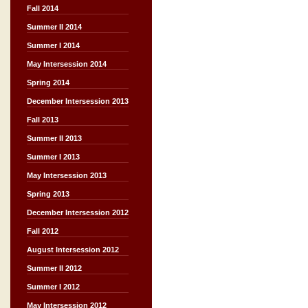
Fall 2014
Summer II 2014
Summer I 2014
May Intersession 2014
Spring 2014
December Intersession 2013
Fall 2013
Summer II 2013
Summer I 2013
May Intersession 2013
Spring 2013
December Intersession 2012
Fall 2012
August Intersession 2012
Summer II 2012
Summer I 2012
May Intersession 2012