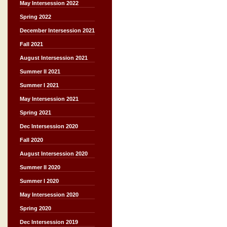
May Intersession 2022
Spring 2022
December Intersession 2021
Fall 2021
August Intersession 2021
Summer II 2021
Summer I 2021
May Intersession 2021
Spring 2021
Dec Intersession 2020
Fall 2020
August Intersession 2020
Summer II 2020
Summer I 2020
May Intersession 2020
Spring 2020
Dec Intersession 2019