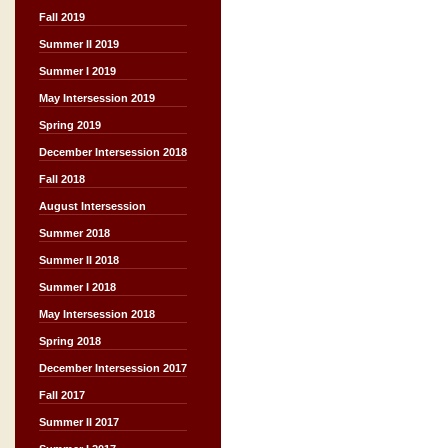
Fall 2019
Summer II 2019
Summer I 2019
May Intersession 2019
Spring 2019
December Intersession 2018
Fall 2018
August Intersession
Summer 2018
Summer II 2018
Summer I 2018
May Intersession 2018
Spring 2018
December Intersession 2017
Fall 2017
Summer II 2017