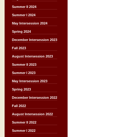
Summer II 2024
Summer I 2024
May Intersession 2024
Spring 2024
December Intersession 2023
Fall 2023
August Intersession 2023
Summer II 2023
Summer I 2023
May Intersession 2023
Spring 2023
December Intersession 2022
Fall 2022
August Intersession 2022
Summer II 2022
Summer I 2022