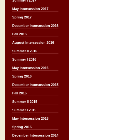
Summer I 2017
May Intersession 2017
Spring 2017
December Intersession 2016
Fall 2016
August Intersession 2016
Summer II 2016
Summer I 2016
May Intersession 2016
Spring 2016
December Intersession 2015
Fall 2015
Summer II 2015
Summer I 2015
May Intersession 2015
Spring 2015
December Intersession 2014