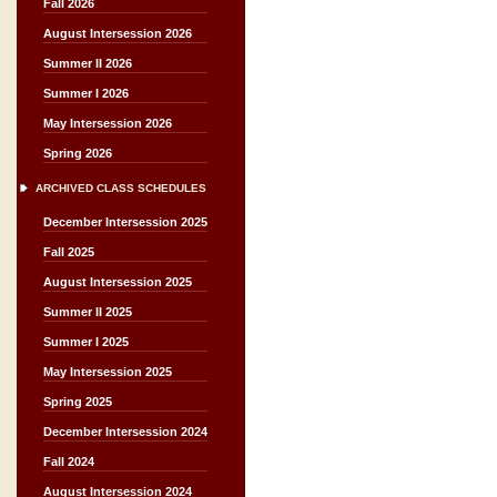
Fall 2026
August Intersession 2026
Summer II 2026
Summer I 2026
May Intersession 2026
Spring 2026
ARCHIVED CLASS SCHEDULES
December Intersession 2025
Fall 2025
August Intersession 2025
Summer II 2025
Summer I 2025
May Intersession 2025
Spring 2025
December Intersession 2024
Fall 2024
August Intersession 2024