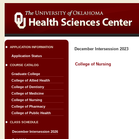
APPLICATION INFORMATION
December Intersession 2023
Application Status
College of Nursing
COURSE CATALOG
Graduate College
College of Allied Health
College of Dentistry
College of Medicine
College of Nursing
College of Pharmacy
College of Public Health
CLASS SCHEDULE
December Intersession 2026