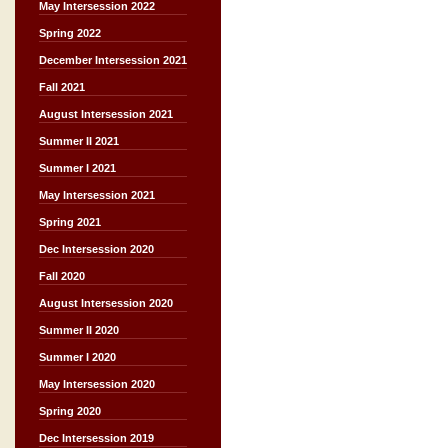
May Intersession 2022
Spring 2022
December Intersession 2021
Fall 2021
August Intersession 2021
Summer II 2021
Summer I 2021
May Intersession 2021
Spring 2021
Dec Intersession 2020
Fall 2020
August Intersession 2020
Summer II 2020
Summer I 2020
May Intersession 2020
Spring 2020
Dec Intersession 2019