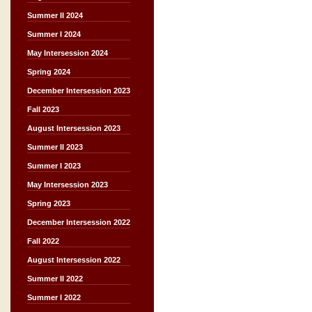
Summer II 2024
Summer I 2024
May Intersession 2024
Spring 2024
December Intersession 2023
Fall 2023
August Intersession 2023
Summer II 2023
Summer I 2023
May Intersession 2023
Spring 2023
December Intersession 2022
Fall 2022
August Intersession 2022
Summer II 2022
Summer I 2022