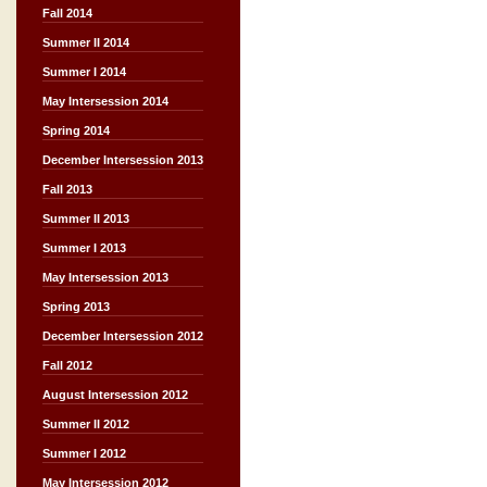
Fall 2014
Summer II 2014
Summer I 2014
May Intersession 2014
Spring 2014
December Intersession 2013
Fall 2013
Summer II 2013
Summer I 2013
May Intersession 2013
Spring 2013
December Intersession 2012
Fall 2012
August Intersession 2012
Summer II 2012
Summer I 2012
May Intersession 2012