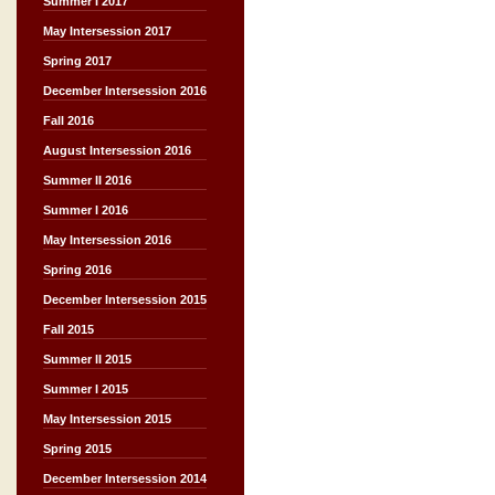
Summer I 2017
May Intersession 2017
Spring 2017
December Intersession 2016
Fall 2016
August Intersession 2016
Summer II 2016
Summer I 2016
May Intersession 2016
Spring 2016
December Intersession 2015
Fall 2015
Summer II 2015
Summer I 2015
May Intersession 2015
Spring 2015
December Intersession 2014