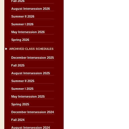
Fall 2026
August Intersession 2026
Summer II 2026
Summer I 2026
May Intersession 2026
Spring 2026
ARCHIVED CLASS SCHEDULES
December Intersession 2025
Fall 2025
August Intersession 2025
Summer II 2025
Summer I 2025
May Intersession 2025
Spring 2025
December Intersession 2024
Fall 2024
August Intersession 2024