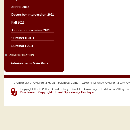
Spring 2012
December Intersession 2011
Fall 2011
August Intersession 2011
Summer II 2011
Summer I 2011
ADMINISTRATION
Administrator Main Page
The University of Oklahoma Health Sciences Center - 1100 N. Lindsay, Oklahoma City, O
Copyright © 2012 The Board of Regents of the University of Oklahoma, All Rights
Disclaimer
|
Copyright
|
Equal Opportunity Employer