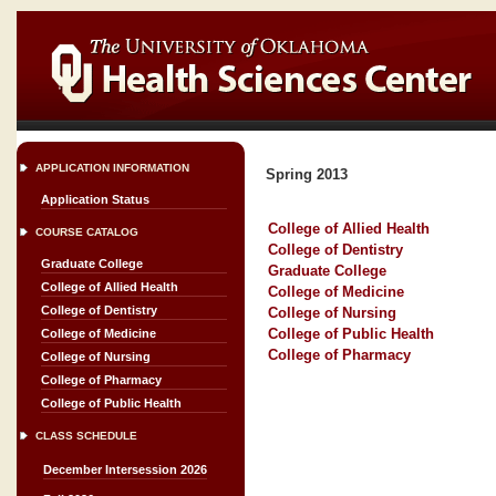
APPLICATION INFORMATION
Spring 2013
Application Status
College of Allied Health
COURSE CATALOG
College of Dentistry
Graduate College
Graduate College
College of Allied Health
College of Medicine
College of Dentistry
College of Nursing
College of Public Health
College of Medicine
College of Pharmacy
College of Nursing
College of Pharmacy
College of Public Health
CLASS SCHEDULE
December Intersession 2026