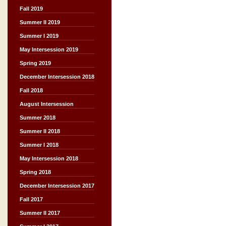
Fall 2019
Summer II 2019
Summer I 2019
May Intersession 2019
Spring 2019
December Intersession 2018
Fall 2018
August Intersession
Summer 2018
Summer II 2018
Summer I 2018
May Intersession 2018
Spring 2018
December Intersession 2017
Fall 2017
Summer II 2017