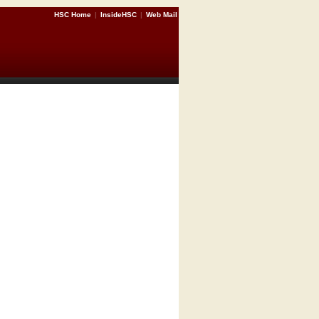
HSC Home
|
InsideHSC
|
Web Mail