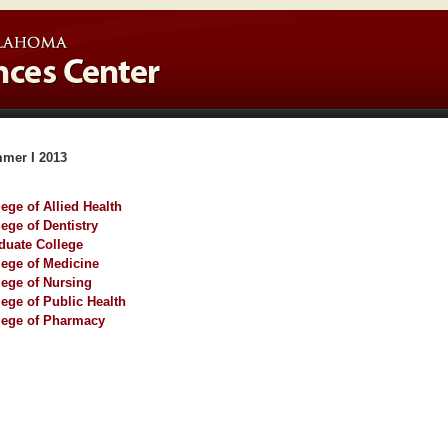
mer I 2013
lege of Allied Health
lege of Dentistry
duate College
lege of Medicine
lege of Nursing
lege of Public Health
lege of Pharmacy