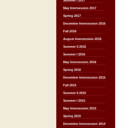
Summer I 2017
May Intersession 2017
Spring 2017
December Intersession 2016
Fall 2016
August Intersession 2016
Summer II 2016
Summer I 2016
May Intersession 2016
Spring 2016
December Intersession 2015
Fall 2015
Summer II 2015
Summer I 2015
May Intersession 2015
Spring 2015
December Intersession 2014