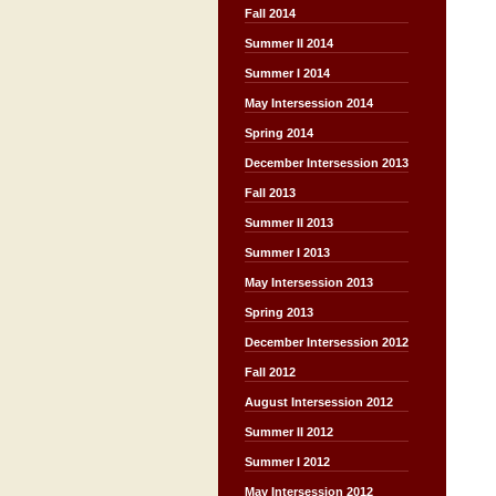
Fall 2014
Summer II 2014
Summer I 2014
May Intersession 2014
Spring 2014
December Intersession 2013
Fall 2013
Summer II 2013
Summer I 2013
May Intersession 2013
Spring 2013
December Intersession 2012
Fall 2012
August Intersession 2012
Summer II 2012
Summer I 2012
May Intersession 2012