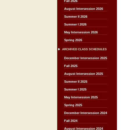
Fall 2026
August Intersession 2026
Summer II 2026
Summer I 2026
May Intersession 2026
Spring 2026
ARCHIVED CLASS SCHEDULES
December Intersession 2025
Fall 2025
August Intersession 2025
Summer II 2025
Summer I 2025
May Intersession 2025
Spring 2025
December Intersession 2024
Fall 2024
August Intersession 2024