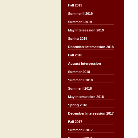
Fall 2019
Summer II 2019
Summer I 2019
May Intersession 2019
Spring 2019
December Intersession 2018
Fall 2018
August Intersession
Summer 2018
Summer II 2018
Summer I 2018
May Intersession 2018
Spring 2018
December Intersession 2017
Fall 2017
Summer II 2017