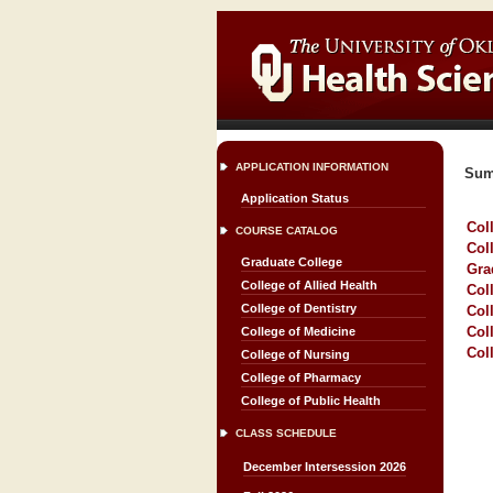
APPLICATION INFORMATION
Sum
Application Status
Col
COURSE CATALOG
Col
Graduate College
Gra
College of Allied Health
Col
College of Dentistry
Col
Col
College of Medicine
Col
College of Nursing
College of Pharmacy
College of Public Health
CLASS SCHEDULE
December Intersession 2026