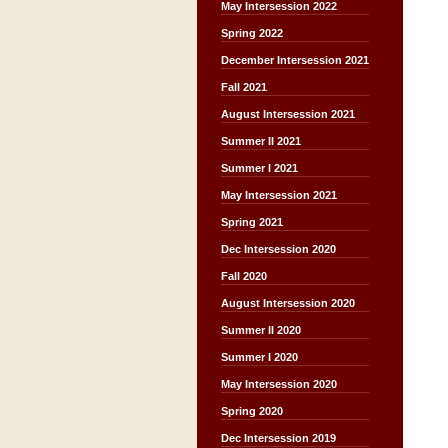
May Intersession 2022
Spring 2022
December Intersession 2021
Fall 2021
August Intersession 2021
Summer II 2021
Summer I 2021
May Intersession 2021
Spring 2021
Dec Intersession 2020
Fall 2020
August Intersession 2020
Summer II 2020
Summer I 2020
May Intersession 2020
Spring 2020
Dec Intersession 2019