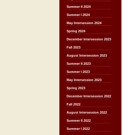
Summer II 2024
Summer I 2024
May Intersession 2024
Spring 2024
December Intersession 2023
Fall 2023
August Intersession 2023
Summer II 2023
Summer I 2023
May Intersession 2023
Spring 2023
December Intersession 2022
Fall 2022
August Intersession 2022
Summer II 2022
Summer I 2022