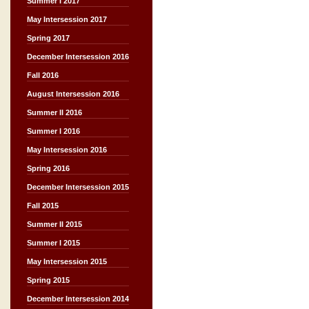
Summer I 2017
May Intersession 2017
Spring 2017
December Intersession 2016
Fall 2016
August Intersession 2016
Summer II 2016
Summer I 2016
May Intersession 2016
Spring 2016
December Intersession 2015
Fall 2015
Summer II 2015
Summer I 2015
May Intersession 2015
Spring 2015
December Intersession 2014