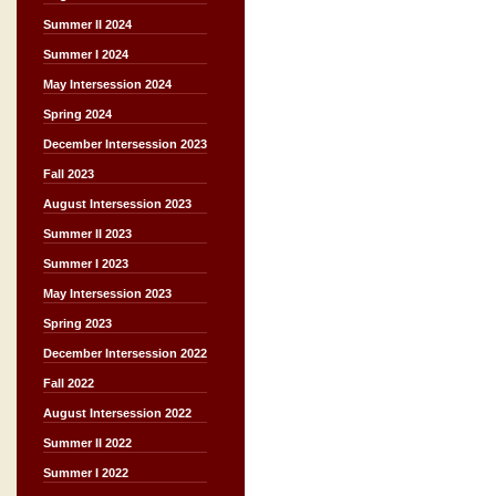
Summer II 2024
Summer I 2024
May Intersession 2024
Spring 2024
December Intersession 2023
Fall 2023
August Intersession 2023
Summer II 2023
Summer I 2023
May Intersession 2023
Spring 2023
December Intersession 2022
Fall 2022
August Intersession 2022
Summer II 2022
Summer I 2022