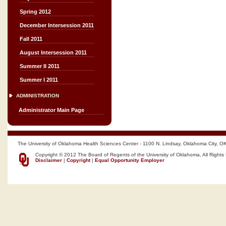
Spring 2012
December Intersession 2011
Fall 2011
August Intersession 2011
Summer II 2011
Summer I 2011
ADMINISTRATION
Administrator Main Page
The University of Oklahoma Health Sciences Center - 1100 N. Lindsay, Oklahoma City, O
Copyright © 2012 The Board of Regents of the University of Oklahoma, All Rights
Disclaimer
|
Copyright
|
Equal Opportunity Employer