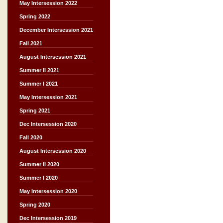
May Intersession 2022
Spring 2022
December Intersession 2021
Fall 2021
August Intersession 2021
Summer II 2021
Summer I 2021
May Intersession 2021
Spring 2021
Dec Intersession 2020
Fall 2020
August Intersession 2020
Summer II 2020
Summer I 2020
May Intersession 2020
Spring 2020
Dec Intersession 2019