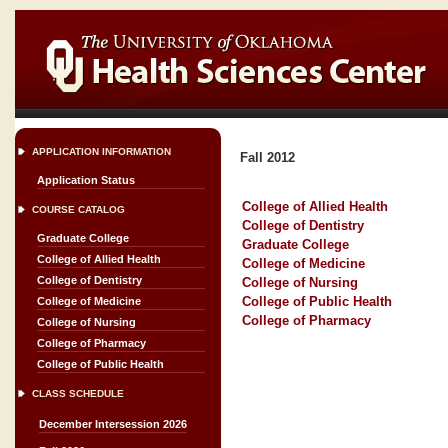
APPLICATION INFORMATION
Fall 2012
Application Status
College of Allied Health
COURSE CATALOG
College of Dentistry
Graduate College
Graduate College
College of Allied Health
College of Medicine
College of Dentistry
College of Nursing
College of Public Health
College of Medicine
College of Pharmacy
College of Nursing
College of Pharmacy
College of Public Health
CLASS SCHEDULE
December Intersession 2026