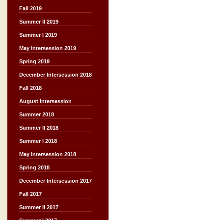
Fall 2019
Summer II 2019
Summer I 2019
May Intersession 2019
Spring 2019
December Intersession 2018
Fall 2018
August Intersession
Summer 2018
Summer II 2018
Summer I 2018
May Intersession 2018
Spring 2018
December Intersession 2017
Fall 2017
Summer II 2017