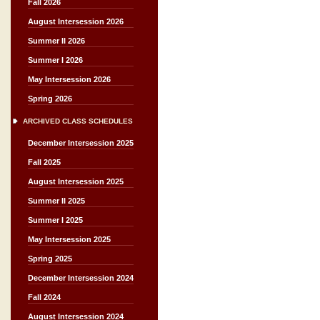
Fall 2026
August Intersession 2026
Summer II 2026
Summer I 2026
May Intersession 2026
Spring 2026
ARCHIVED CLASS SCHEDULES
December Intersession 2025
Fall 2025
August Intersession 2025
Summer II 2025
Summer I 2025
May Intersession 2025
Spring 2025
December Intersession 2024
Fall 2024
August Intersession 2024