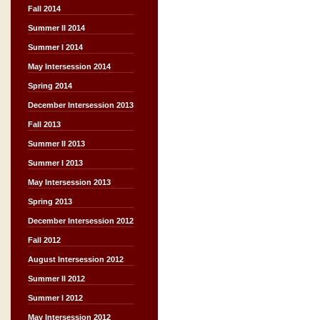
Fall 2014
Summer II 2014
Summer I 2014
May Intersession 2014
Spring 2014
December Intersession 2013
Fall 2013
Summer II 2013
Summer I 2013
May Intersession 2013
Spring 2013
December Intersession 2012
Fall 2012
August Intersession 2012
Summer II 2012
Summer I 2012
May Intersession 2012