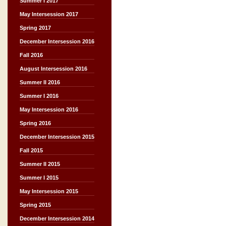
Summer I 2017
May Intersession 2017
Spring 2017
December Intersession 2016
Fall 2016
August Intersession 2016
Summer II 2016
Summer I 2016
May Intersession 2016
Spring 2016
December Intersession 2015
Fall 2015
Summer II 2015
Summer I 2015
May Intersession 2015
Spring 2015
December Intersession 2014