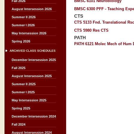
BMSC 6101 Neurobiology
Fall 2026
BMSC 6300 PFF - Teaching Expe
August Intersession 2026
CTS
Summer II 2026
CTS 5133 Fnd. Translational Rs
Summer I 2026
CTS 5980 Res CTS
May Intersession 2026
PATH
Spring 2026
PATH 6121 Molec Mech of Hum 
ARCHIVED CLASS SCHEDULES
December Intersession 2025
Fall 2025
August Intersession 2025
Summer II 2025
Summer I 2025
May Intersession 2025
Spring 2025
December Intersession 2024
Fall 2024
August Intersession 2024