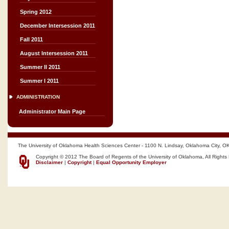
Spring 2012
December Intersession 2011
Fall 2011
August Intersession 2011
Summer II 2011
Summer I 2011
ADMINISTRATION
Administrator Main Page
The University of Oklahoma Health Sciences Center - 1100 N. Lindsay, Oklahoma City, O
Copyright © 2012 The Board of Regents of the University of Oklahoma, All Rights
Disclaimer
|
Copyright
|
Equal Opportunity Employer