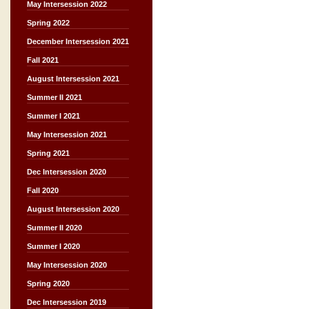
May Intersession 2022
Spring 2022
December Intersession 2021
Fall 2021
August Intersession 2021
Summer II 2021
Summer I 2021
May Intersession 2021
Spring 2021
Dec Intersession 2020
Fall 2020
August Intersession 2020
Summer II 2020
Summer I 2020
May Intersession 2020
Spring 2020
Dec Intersession 2019