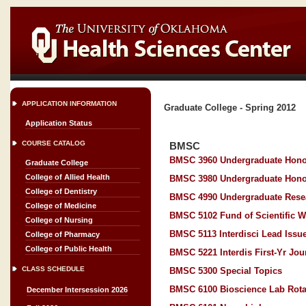
APPLICATION INFORMATION
Graduate College - Spring 2012
Application Status
COURSE CATALOG
BMSC
BMSC 3960 Undergraduate Hono
Graduate College
College of Allied Health
BMSC 3980 Undergraduate Hono
College of Dentistry
BMSC 4990 Undergraduate Rese
College of Medicine
BMSC 5102 Fund of Scientific W
College of Nursing
BMSC 5113 Interdisci Lead Issue
College of Pharmacy
College of Public Health
BMSC 5221 Interdis First-Yr Jou
CLASS SCHEDULE
BMSC 5300 Special Topics
BMSC 6100 Bioscience Lab Rota
December Intersession 2026