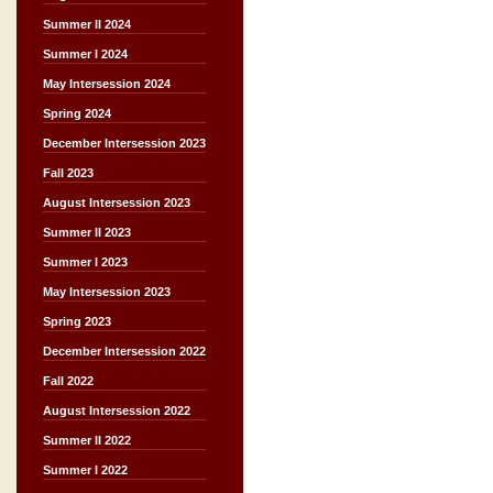
Summer II 2024
Summer I 2024
May Intersession 2024
Spring 2024
December Intersession 2023
Fall 2023
August Intersession 2023
Summer II 2023
Summer I 2023
May Intersession 2023
Spring 2023
December Intersession 2022
Fall 2022
August Intersession 2022
Summer II 2022
Summer I 2022