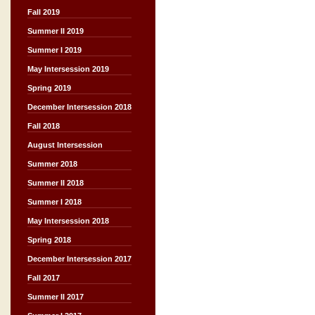
Fall 2019
Summer II 2019
Summer I 2019
May Intersession 2019
Spring 2019
December Intersession 2018
Fall 2018
August Intersession
Summer 2018
Summer II 2018
Summer I 2018
May Intersession 2018
Spring 2018
December Intersession 2017
Fall 2017
Summer II 2017