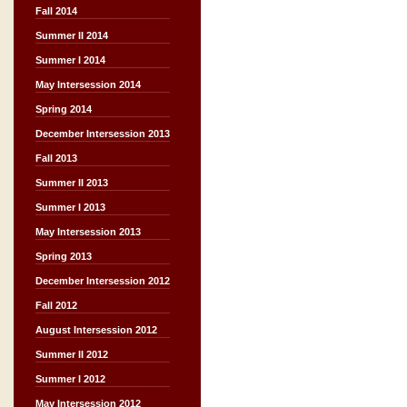
Fall 2014
Summer II 2014
Summer I 2014
May Intersession 2014
Spring 2014
December Intersession 2013
Fall 2013
Summer II 2013
Summer I 2013
May Intersession 2013
Spring 2013
December Intersession 2012
Fall 2012
August Intersession 2012
Summer II 2012
Summer I 2012
May Intersession 2012