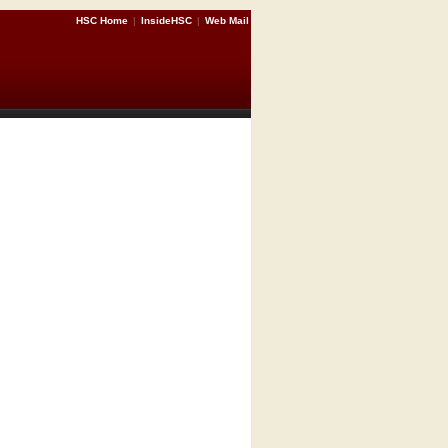
HSC Home
|
InsideHSC
|
Web Mail