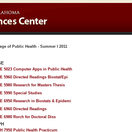
ege of Public Health - Summer I 2011
SE
E 5023 Computer Apps in Public Health
E 5960 Directed Readings Biostat/Epi
E 5980 Research for Masters Thesis
E 5990 Special Studies
E 6950 Research in Biostats & Epidemi
E 6960 Directed Readings
E 6980 Rsrch for Doctoral Diss
PH
H 7950 Public Health Practicum