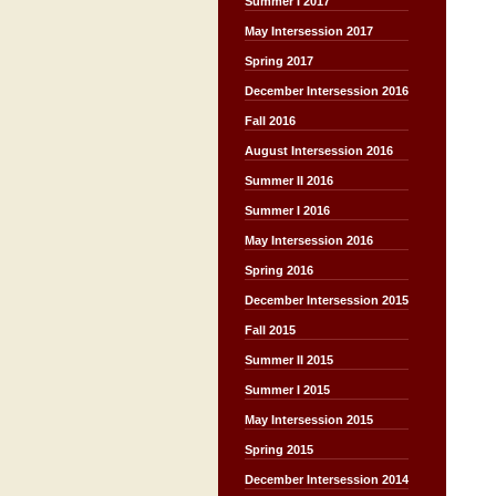
Summer I 2017
May Intersession 2017
Spring 2017
December Intersession 2016
Fall 2016
August Intersession 2016
Summer II 2016
Summer I 2016
May Intersession 2016
Spring 2016
December Intersession 2015
Fall 2015
Summer II 2015
Summer I 2015
May Intersession 2015
Spring 2015
December Intersession 2014