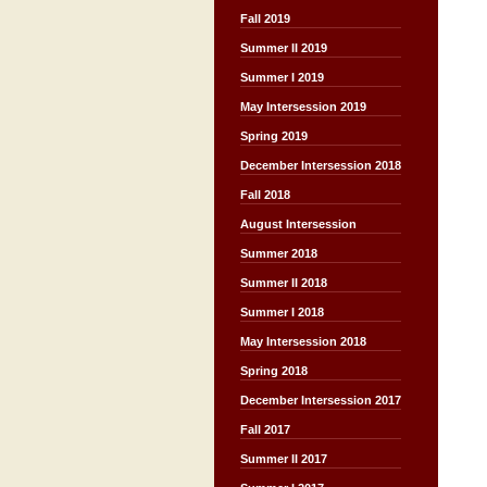
Fall 2019
Summer II 2019
Summer I 2019
May Intersession 2019
Spring 2019
December Intersession 2018
Fall 2018
August Intersession
Summer 2018
Summer II 2018
Summer I 2018
May Intersession 2018
Spring 2018
December Intersession 2017
Fall 2017
Summer II 2017