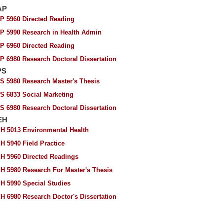
AP
P 5960 Directed Reading
P 5990 Research in Health Admin
P 6960 Directed Reading
P 6980 Research Doctoral Dissertation
PS
S 5980 Research Master's Thesis
S 6833 Social Marketing
S 6980 Research Doctoral Dissertation
EH
H 5013 Environmental Health
H 5940 Field Practice
H 5960 Directed Readings
H 5980 Research For Master's Thesis
H 5990 Special Studies
H 6980 Research Doctor's Dissertation