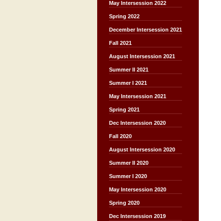
May Intersession 2022
Spring 2022
December Intersession 2021
Fall 2021
August Intersession 2021
Summer II 2021
Summer I 2021
May Intersession 2021
Spring 2021
Dec Intersession 2020
Fall 2020
August Intersession 2020
Summer II 2020
Summer I 2020
May Intersession 2020
Spring 2020
Dec Intersession 2019