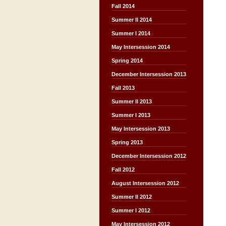
Fall 2014
Summer II 2014
Summer I 2014
May Intersession 2014
Spring 2014
December Intersession 2013
Fall 2013
Summer II 2013
Summer I 2013
May Intersession 2013
Spring 2013
December Intersession 2012
Fall 2012
August Intersession 2012
Summer II 2012
Summer I 2012
May Intersession 2012