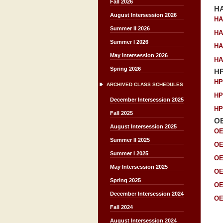
Fall 2026
H
August Intersession 2026
HA
Summer II 2026
HA
Summer I 2026
HA
May Intersession 2026
HA
Spring 2026
H
HP
ARCHIVED CLASS SCHEDULES
HP
December Intersession 2025
HP
Fall 2025
O
August Intersession 2025
OE
Summer II 2025
OE
Summer I 2025
OE
May Intersession 2025
OE
Spring 2025
OE
December Intersession 2024
OE
Fall 2024
August Intersession 2024