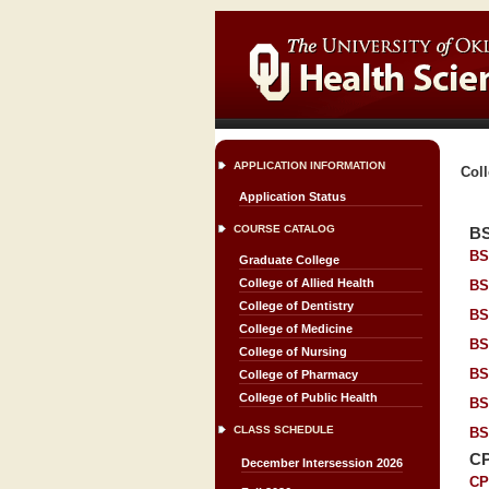
APPLICATION INFORMATION
Coll
Application Status
COURSE CATALOG
B
BS
Graduate College
College of Allied Health
BS
College of Dentistry
BS
College of Medicine
BS
College of Nursing
BS
College of Pharmacy
College of Public Health
BS
CLASS SCHEDULE
BS
C
December Intersession 2026
CP