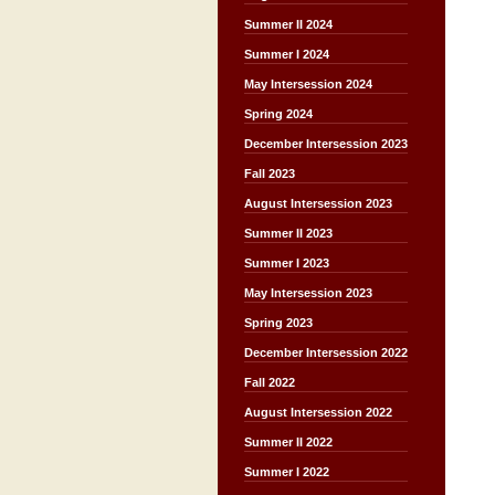
Summer II 2024
Summer I 2024
May Intersession 2024
Spring 2024
December Intersession 2023
Fall 2023
August Intersession 2023
Summer II 2023
Summer I 2023
May Intersession 2023
Spring 2023
December Intersession 2022
Fall 2022
August Intersession 2022
Summer II 2022
Summer I 2022