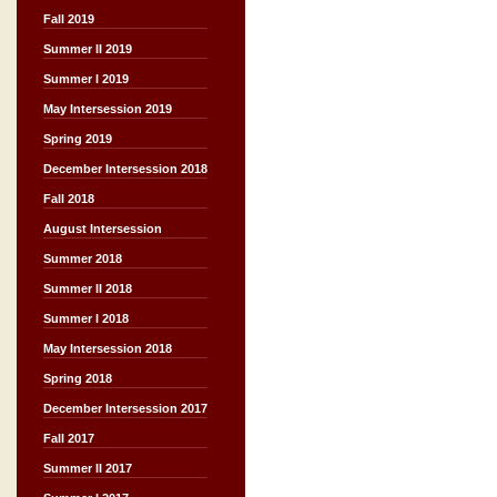
Fall 2019
Summer II 2019
Summer I 2019
May Intersession 2019
Spring 2019
December Intersession 2018
Fall 2018
August Intersession
Summer 2018
Summer II 2018
Summer I 2018
May Intersession 2018
Spring 2018
December Intersession 2017
Fall 2017
Summer II 2017