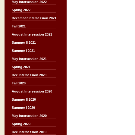
May Intersession 2022
Spring 2022
December Intersession 2021
Fall 2021
August Intersession 2021
Summer II 2021
Summer I 2021
May Intersession 2021
Spring 2021
Dec Intersession 2020
Fall 2020
August Intersession 2020
Summer II 2020
Summer I 2020
May Intersession 2020
Spring 2020
Dec Intersession 2019