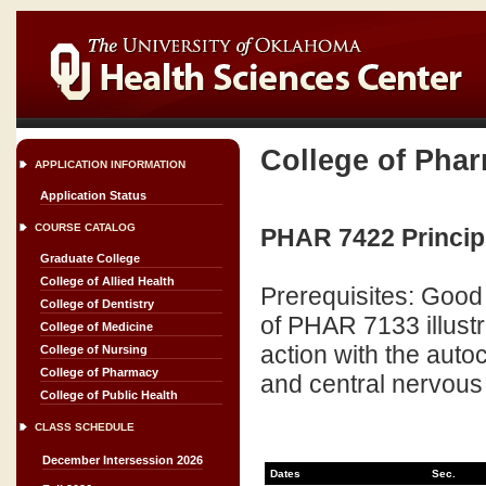
College of Pha
APPLICATION INFORMATION
Application Status
COURSE CATALOG
PHAR 7422 Principle
Graduate College
College of Allied Health
Prerequisites: Good
College of Dentistry
of PHAR 7133 illustr
College of Medicine
action with the auto
College of Nursing
College of Pharmacy
and central nervous
College of Public Health
CLASS SCHEDULE
December Intersession 2026
Dates
Sec.