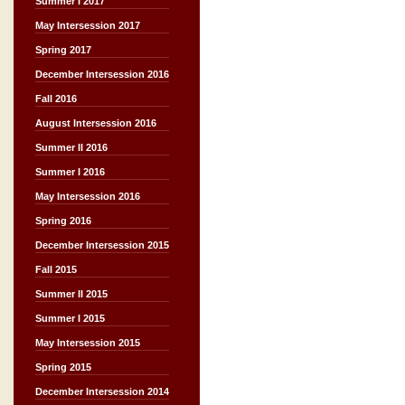
Summer I 2017
May Intersession 2017
Spring 2017
December Intersession 2016
Fall 2016
August Intersession 2016
Summer II 2016
Summer I 2016
May Intersession 2016
Spring 2016
December Intersession 2015
Fall 2015
Summer II 2015
Summer I 2015
May Intersession 2015
Spring 2015
December Intersession 2014