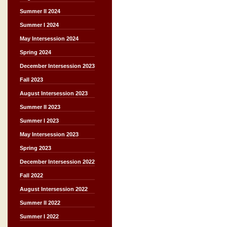
Summer II 2024
Summer I 2024
May Intersession 2024
Spring 2024
December Intersession 2023
Fall 2023
August Intersession 2023
Summer II 2023
Summer I 2023
May Intersession 2023
Spring 2023
December Intersession 2022
Fall 2022
August Intersession 2022
Summer II 2022
Summer I 2022