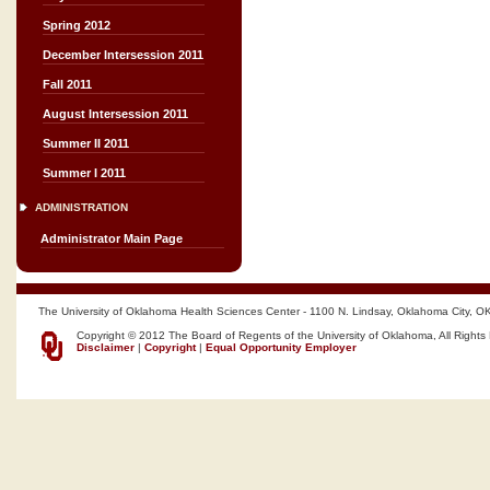
Spring 2012
December Intersession 2011
Fall 2011
August Intersession 2011
Summer II 2011
Summer I 2011
ADMINISTRATION
Administrator Main Page
The University of Oklahoma Health Sciences Center - 1100 N. Lindsay, Oklahoma City, O
Copyright © 2012 The Board of Regents of the University of Oklahoma, All Rights
Disclaimer
|
Copyright
|
Equal Opportunity Employer