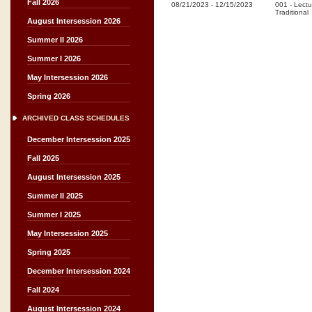
Fall 2026
08/21/2023
-
12/15/2023
001
-
Lectu
Traditional
August Intersession 2026
Summer II 2026
Summer I 2026
May Intersession 2026
Spring 2026
ARCHIVED CLASS SCHEDULES
December Intersession 2025
Fall 2025
August Intersession 2025
Summer II 2025
Summer I 2025
May Intersession 2025
Spring 2025
December Intersession 2024
Fall 2024
August Intersession 2024