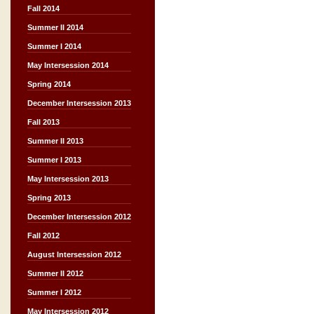
Fall 2014
Summer II 2014
Summer I 2014
May Intersession 2014
Spring 2014
December Intersession 2013
Fall 2013
Summer II 2013
Summer I 2013
May Intersession 2013
Spring 2013
December Intersession 2012
Fall 2012
August Intersession 2012
Summer II 2012
Summer I 2012
May Intersession 2012