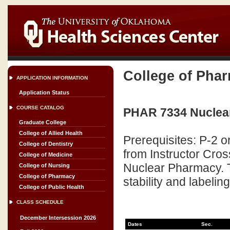
College of Pha
APPLICATION INFORMATION
Application Status
COURSE CATALOG
PHAR 7334 Nuclear
Graduate College
College of Allied Health
Prerequisites: P-2 o
College of Dentistry
from Instructor Cros
College of Medicine
Nuclear Pharmacy. T
College of Nursing
College of Pharmacy
stability and labeli
College of Public Health
CLASS SCHEDULE
December Intersession 2026
Dates
Sec.