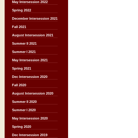
May Intersession 2022
Spring 2022
December Intersession 2021
Fall 2021
August Intersession 2021
Summer II 2021
Summer I 2021
May Intersession 2021
Spring 2021
Dec Intersession 2020
Fall 2020
August Intersession 2020
Summer II 2020
Summer I 2020
May Intersession 2020
Spring 2020
Dec Intersession 2019