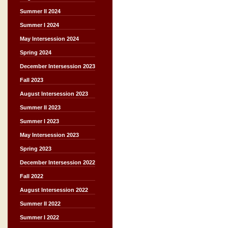
Summer II 2024
Summer I 2024
May Intersession 2024
Spring 2024
December Intersession 2023
Fall 2023
August Intersession 2023
Summer II 2023
Summer I 2023
May Intersession 2023
Spring 2023
December Intersession 2022
Fall 2022
August Intersession 2022
Summer II 2022
Summer I 2022