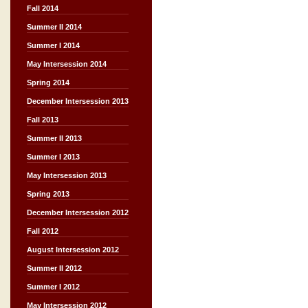
Fall 2014
Summer II 2014
Summer I 2014
May Intersession 2014
Spring 2014
December Intersession 2013
Fall 2013
Summer II 2013
Summer I 2013
May Intersession 2013
Spring 2013
December Intersession 2012
Fall 2012
August Intersession 2012
Summer II 2012
Summer I 2012
May Intersession 2012