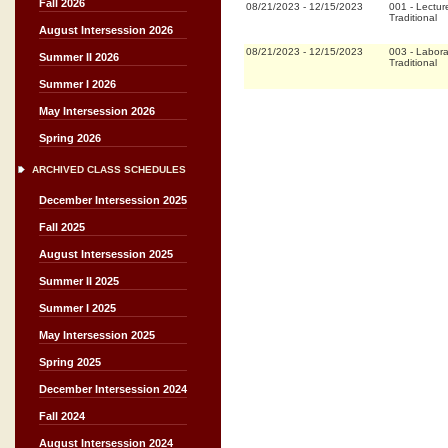
Fall 2026
08/21/2023
-
12/15/2023
001
-
Lectur
Traditional
August Intersession 2026
08/21/2023
-
12/15/2023
003
-
Labora
Summer II 2026
Traditional
Summer I 2026
May Intersession 2026
Spring 2026
ARCHIVED CLASS SCHEDULES
December Intersession 2025
Fall 2025
August Intersession 2025
Summer II 2025
Summer I 2025
May Intersession 2025
Spring 2025
December Intersession 2024
Fall 2024
August Intersession 2024