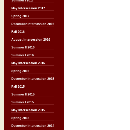
Summer I 2017
May Intersession 2017
Spring 2017
December Intersession 2016
Fall 2016
August Intersession 2016
Summer II 2016
Summer I 2016
May Intersession 2016
Spring 2016
December Intersession 2015
Fall 2015
Summer II 2015
Summer I 2015
May Intersession 2015
Spring 2015
December Intersession 2014