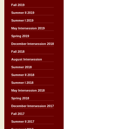
Fall 2019
Summer II 2019
Summer I 2019
May Intersession 2019
Spring 2019
December Intersession 2018
Fall 2018
August Intersession
Summer 2018
Summer II 2018
Summer I 2018
May Intersession 2018
Spring 2018
December Intersession 2017
Fall 2017
Summer II 2017