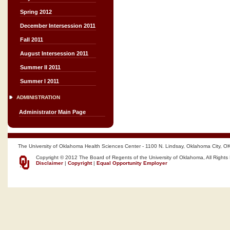
Spring 2012
December Intersession 2011
Fall 2011
August Intersession 2011
Summer II 2011
Summer I 2011
ADMINISTRATION
Administrator Main Page
The University of Oklahoma Health Sciences Center - 1100 N. Lindsay, Oklahoma City, O
Copyright © 2012 The Board of Regents of the University of Oklahoma, All Rights
Disclaimer
|
Copyright
|
Equal Opportunity Employer