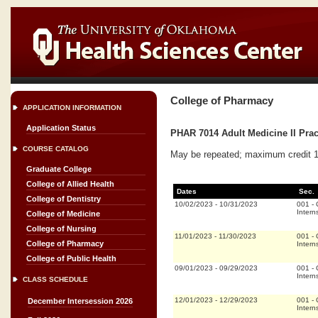
College of Pharmacy
APPLICATION INFORMATION
Application Status
PHAR 7014 Adult Medicine II Prac
COURSE CATALOG
May be repeated; maximum credit 16
Graduate College
College of Allied Health
Dates
Sec.
College of Dentistry
10/02/2023
-
10/31/2023
001
-
Intern
College of Medicine
College of Nursing
11/01/2023
-
11/30/2023
001
-
College of Pharmacy
Intern
College of Public Health
09/01/2023
-
09/29/2023
001
-
Intern
CLASS SCHEDULE
12/01/2023
-
12/29/2023
001
-
December Intersession 2026
Intern