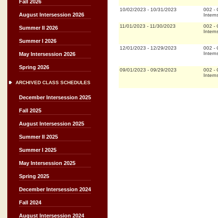
Fall 2026
10/02/2023
-
10/31/2023
002
-
August Intersession 2026
Intern
11/01/2023
-
11/30/2023
002
-
Summer II 2026
Intern
Summer I 2026
12/01/2023
-
12/29/2023
002
-
Intern
May Intersession 2026
Spring 2026
09/01/2023
-
09/29/2023
002
-
Intern
ARCHIVED CLASS SCHEDULES
December Intersession 2025
Fall 2025
August Intersession 2025
Summer II 2025
Summer I 2025
May Intersession 2025
Spring 2025
December Intersession 2024
Fall 2024
August Intersession 2024