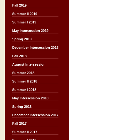
Fall 2019
Summer II 2019
Summer I 2019
May Intersession 2019
Spring 2019
December Intersession 2018
Fall 2018
August Intersession
Summer 2018
Summer II 2018
Summer I 2018
May Intersession 2018
Spring 2018
December Intersession 2017
Fall 2017
Summer II 2017