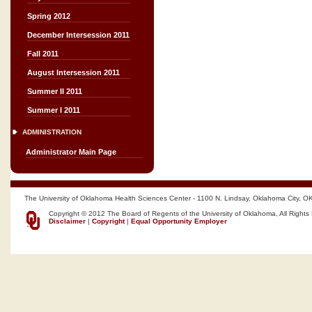
Spring 2012
December Intersession 2011
Fall 2011
August Intersession 2011
Summer II 2011
Summer I 2011
ADMINISTRATION
Administrator Main Page
The University of Oklahoma Health Sciences Center - 1100 N. Lindsay, Oklahoma City, O
Copyright © 2012 The Board of Regents of the University of Oklahoma, All Rights
Disclaimer
|
Copyright
|
Equal Opportunity Employer