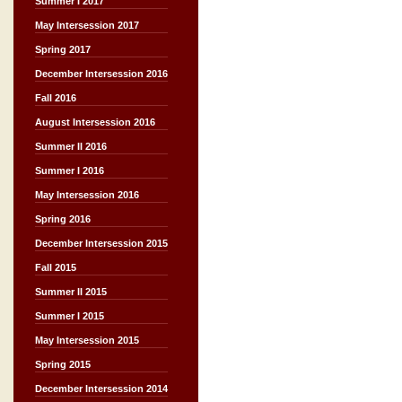
Summer I 2017
May Intersession 2017
Spring 2017
December Intersession 2016
Fall 2016
August Intersession 2016
Summer II 2016
Summer I 2016
May Intersession 2016
Spring 2016
December Intersession 2015
Fall 2015
Summer II 2015
Summer I 2015
May Intersession 2015
Spring 2015
December Intersession 2014