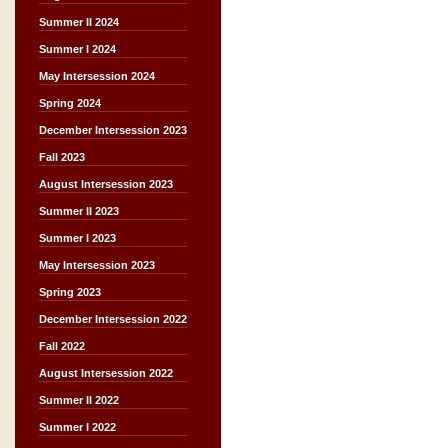
Summer II 2024
Summer I 2024
May Intersession 2024
Spring 2024
December Intersession 2023
Fall 2023
August Intersession 2023
Summer II 2023
Summer I 2023
May Intersession 2023
Spring 2023
December Intersession 2022
Fall 2022
August Intersession 2022
Summer II 2022
Summer I 2022