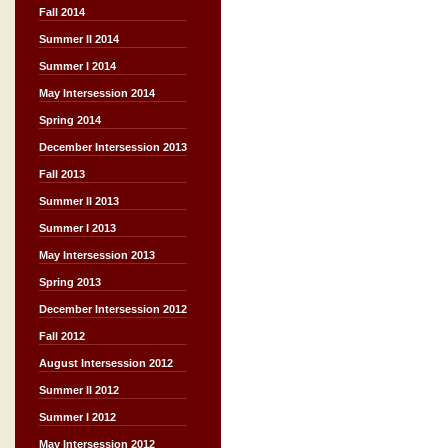
Fall 2014
Summer II 2014
Summer I 2014
May Intersession 2014
Spring 2014
December Intersession 2013
Fall 2013
Summer II 2013
Summer I 2013
May Intersession 2013
Spring 2013
December Intersession 2012
Fall 2012
August Intersession 2012
Summer II 2012
Summer I 2012
May Intersession 2012