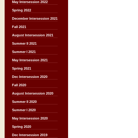
May Intersession 2022
Spring 2022
December Intersession 2021
Fall 2021
August Intersession 2021
Summer II 2021
Summer I 2021
May Intersession 2021
Spring 2021
Dec Intersession 2020
Fall 2020
August Intersession 2020
Summer II 2020
Summer I 2020
May Intersession 2020
Spring 2020
Dec Intersession 2019