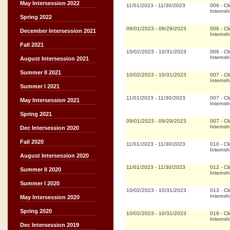
May Intersession 2022
11/01/2023
-
11/30/2023
006
-
Cli
Internsh
Spring 2022
09/01/2023
-
09/29/2023
006
-
Cli
December Intersession 2021
Internsh
Fall 2021
10/02/2023
-
10/31/2023
006
-
Cli
Internsh
August Intersession 2021
Summer II 2021
10/02/2023
-
10/31/2023
007
-
Cli
Internsh
Summer I 2021
11/01/2023
-
11/30/2023
007
-
Cli
May Intersession 2021
Internsh
Spring 2021
09/01/2023
-
09/29/2023
007
-
Cli
Internsh
Dec Intersession 2020
Fall 2020
11/01/2023
-
11/30/2023
010
-
Cli
Internsh
August Intersession 2020
11/01/2023
-
11/30/2023
012
-
Cli
Summer II 2020
Internsh
Summer I 2020
10/02/2023
-
10/31/2023
013
-
Cli
Internsh
May Intersession 2020
Spring 2020
10/02/2023
-
10/31/2023
019
-
Cli
Internsh
Dec Intersession 2019