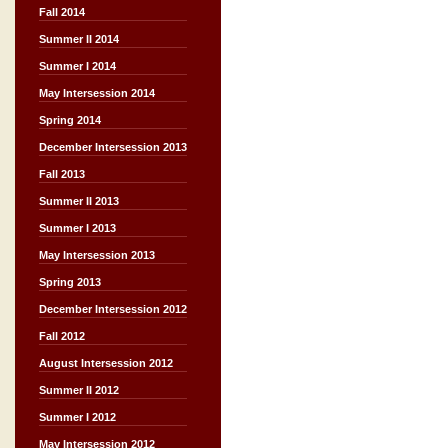
Fall 2014
Summer II 2014
Summer I 2014
May Intersession 2014
Spring 2014
December Intersession 2013
Fall 2013
Summer II 2013
Summer I 2013
May Intersession 2013
Spring 2013
December Intersession 2012
Fall 2012
August Intersession 2012
Summer II 2012
Summer I 2012
May Intersession 2012