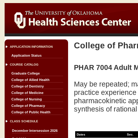
College of Pha
APPLICATION INFORMATION
Application Status
COURSE CATALOG
PHAR 7004 Adult Me
Graduate College
College of Allied Health
May be repeated; ma
College of Dentistry
practice experience
College of Medicine
pharmacokinetic appl
College of Nursing
College of Pharmacy
synthesis of rationa
College of Public Health
CLASS SCHEDULE
December Intersession 2026
Dates
Sec.