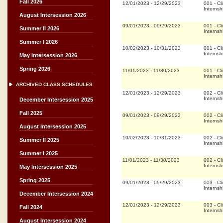
Fall 2026
12/01/2023
-
12/29/2023
001
-
Cli
Internsh
August Intersession 2026
09/01/2023
-
09/29/2023
001
-
Cli
Summer II 2026
Internsh
Summer I 2026
10/02/2023
-
10/31/2023
001
-
Cli
Internsh
May Intersession 2026
Spring 2026
11/01/2023
-
11/30/2023
001
-
Cli
Internsh
ARCHIVED CLASS SCHEDULES
12/01/2023
-
12/29/2023
002
-
Cli
Internsh
December Intersession 2025
Fall 2025
09/01/2023
-
09/29/2023
002
-
Cli
Internsh
August Intersession 2025
10/02/2023
-
10/31/2023
002
-
Cli
Summer II 2025
Internsh
Summer I 2025
11/01/2023
-
11/30/2023
002
-
Cli
Internsh
May Intersession 2025
Spring 2025
09/01/2023
-
09/29/2023
003
-
Cli
Internsh
December Intersession 2024
12/01/2023
-
12/29/2023
003
-
Cli
Fall 2024
Internsh
August Intersession 2024