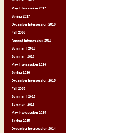
Summer I 2017
May Intersession 2017
Spring 2017
December Intersession 2016
Fall 2016
August Intersession 2016
Summer II 2016
Summer I 2016
May Intersession 2016
Spring 2016
December Intersession 2015
Fall 2015
Summer II 2015
Summer I 2015
May Intersession 2015
Spring 2015
December Intersession 2014