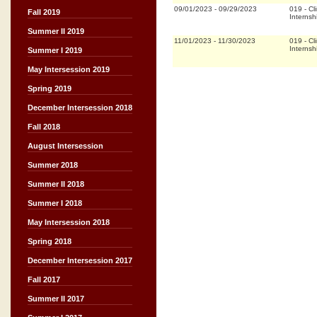
09/01/2023
-
09/29/2023
019
-
Cli
Fall 2019
Internsh
Summer II 2019
11/01/2023
-
11/30/2023
019
-
Cli
Internsh
Summer I 2019
May Intersession 2019
Spring 2019
December Intersession 2018
Fall 2018
August Intersession
Summer 2018
Summer II 2018
Summer I 2018
May Intersession 2018
Spring 2018
December Intersession 2017
Fall 2017
Summer II 2017