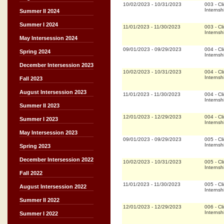
10/02/2023
-
10/31/2023
003
-
Cli
Internsh
Summer II 2024
Summer I 2024
11/01/2023
-
11/30/2023
003
-
Cli
Internsh
May Intersession 2024
09/01/2023
-
09/29/2023
004
-
Cli
Spring 2024
Internsh
December Intersession 2023
10/02/2023
-
10/31/2023
004
-
Cli
Internsh
Fall 2023
August Intersession 2023
11/01/2023
-
11/30/2023
004
-
Cli
Internsh
Summer II 2023
12/01/2023
-
12/29/2023
004
-
Cli
Summer I 2023
Internsh
May Intersession 2023
09/01/2023
-
09/29/2023
005
-
Cli
Internsh
Spring 2023
December Intersession 2022
10/02/2023
-
10/31/2023
005
-
Cli
Internsh
Fall 2022
11/01/2023
-
11/30/2023
005
-
Cli
August Intersession 2022
Internsh
Summer II 2022
12/01/2023
-
12/29/2023
006
-
Cli
Internsh
Summer I 2022