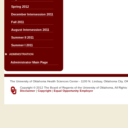
Spring 2012
December Intersession 2011
Fall 2011
August Intersession 2011
Summer II 2011
Summer I 2011
ADMINISTRATION
Administrator Main Page
The University of Oklahoma Health Sciences Center - 1100 N. Lindsay, Oklahoma City, O
Copyright © 2012 The Board of Regents of the University of Oklahoma, All Rights
Disclaimer
|
Copyright
|
Equal Opportunity Employer