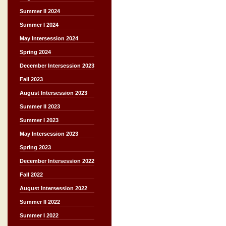
Summer II 2024
Summer I 2024
May Intersession 2024
Spring 2024
December Intersession 2023
Fall 2023
August Intersession 2023
Summer II 2023
Summer I 2023
May Intersession 2023
Spring 2023
December Intersession 2022
Fall 2022
August Intersession 2022
Summer II 2022
Summer I 2022