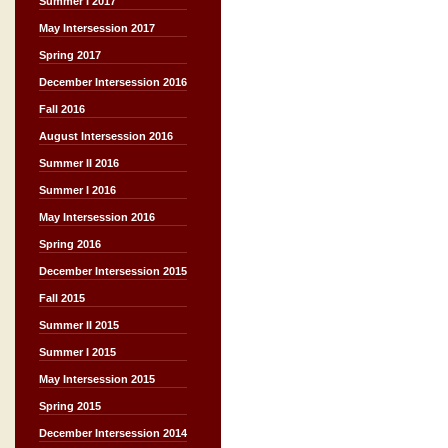
Summer I 2017
May Intersession 2017
Spring 2017
December Intersession 2016
Fall 2016
August Intersession 2016
Summer II 2016
Summer I 2016
May Intersession 2016
Spring 2016
December Intersession 2015
Fall 2015
Summer II 2015
Summer I 2015
May Intersession 2015
Spring 2015
December Intersession 2014