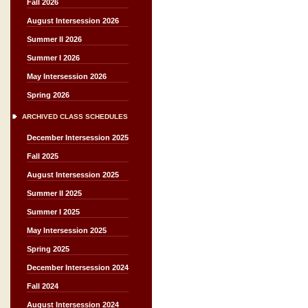
Fall 2026
August Intersession 2026
Summer II 2026
Summer I 2026
May Intersession 2026
Spring 2026
ARCHIVED CLASS SCHEDULES
December Intersession 2025
Fall 2025
August Intersession 2025
Summer II 2025
Summer I 2025
May Intersession 2025
Spring 2025
December Intersession 2024
Fall 2024
August Intersession 2024