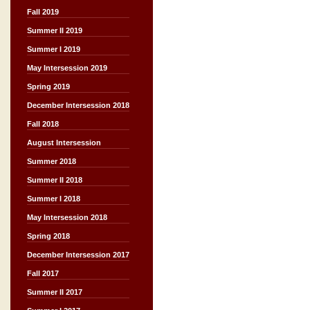
Fall 2019
Summer II 2019
Summer I 2019
May Intersession 2019
Spring 2019
December Intersession 2018
Fall 2018
August Intersession
Summer 2018
Summer II 2018
Summer I 2018
May Intersession 2018
Spring 2018
December Intersession 2017
Fall 2017
Summer II 2017