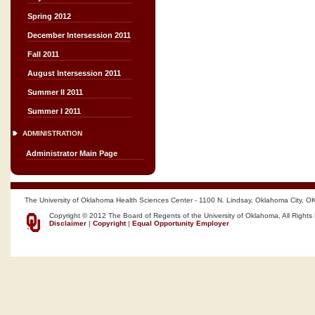
Spring 2012
December Intersession 2011
Fall 2011
August Intersession 2011
Summer II 2011
Summer I 2011
ADMINISTRATION
Administrator Main Page
The University of Oklahoma Health Sciences Center - 1100 N. Lindsay, Oklahoma City, O
Copyright © 2012 The Board of Regents of the University of Oklahoma, All Rights
Disclaimer
|
Copyright
|
Equal Opportunity Employer