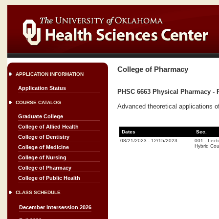
College of Pharmacy
APPLICATION INFORMATION
Application Status
PHSC 6663 Physical Pharmacy - F
COURSE CATALOG
Advanced theoretical applications o
Graduate College
College of Allied Health
Dates
Sec.
College of Dentistry
08/21/2023
-
12/15/2023
001
-
Lect
Hybrid Co
College of Medicine
College of Nursing
College of Pharmacy
College of Public Health
CLASS SCHEDULE
December Intersession 2026