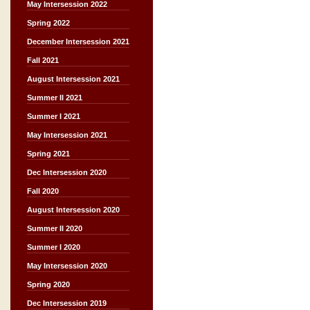
May Intersession 2022
Spring 2022
December Intersession 2021
Fall 2021
August Intersession 2021
Summer II 2021
Summer I 2021
May Intersession 2021
Spring 2021
Dec Intersession 2020
Fall 2020
August Intersession 2020
Summer II 2020
Summer I 2020
May Intersession 2020
Spring 2020
Dec Intersession 2019