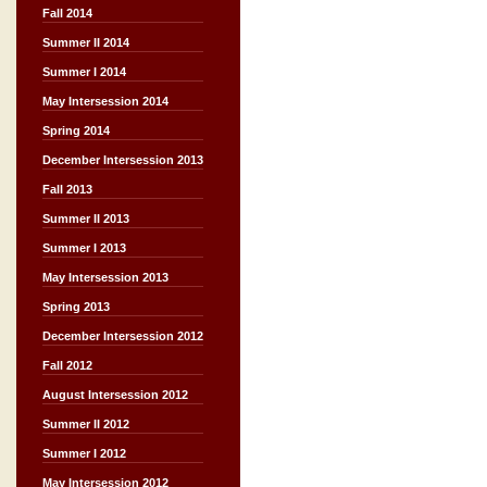
Fall 2014
Summer II 2014
Summer I 2014
May Intersession 2014
Spring 2014
December Intersession 2013
Fall 2013
Summer II 2013
Summer I 2013
May Intersession 2013
Spring 2013
December Intersession 2012
Fall 2012
August Intersession 2012
Summer II 2012
Summer I 2012
May Intersession 2012