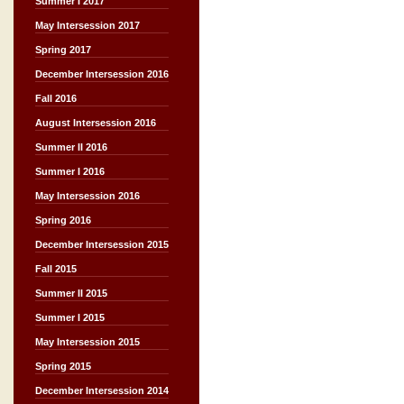
Summer I 2017
May Intersession 2017
Spring 2017
December Intersession 2016
Fall 2016
August Intersession 2016
Summer II 2016
Summer I 2016
May Intersession 2016
Spring 2016
December Intersession 2015
Fall 2015
Summer II 2015
Summer I 2015
May Intersession 2015
Spring 2015
December Intersession 2014