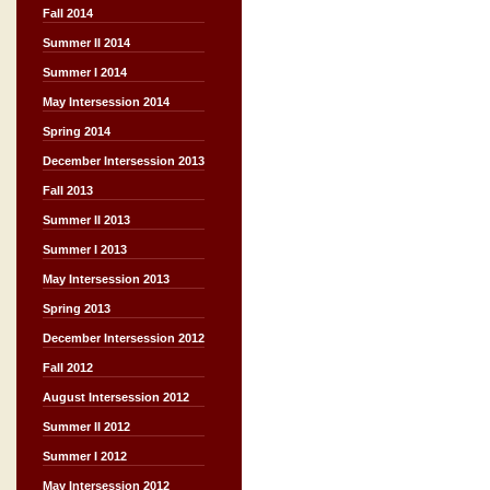
Fall 2014
Summer II 2014
Summer I 2014
May Intersession 2014
Spring 2014
December Intersession 2013
Fall 2013
Summer II 2013
Summer I 2013
May Intersession 2013
Spring 2013
December Intersession 2012
Fall 2012
August Intersession 2012
Summer II 2012
Summer I 2012
May Intersession 2012