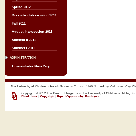
Spring 2012
December Intersession 2011
Fall 2011
August Intersession 2011
Summer II 2011
Summer I 2011
ADMINISTRATION
Administrator Main Page
The University of Oklahoma Health Sciences Center - 1100 N. Lindsay, Oklahoma City, O
Copyright © 2012 The Board of Regents of the University of Oklahoma, All Rights
Disclaimer
|
Copyright
|
Equal Opportunity Employer