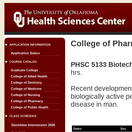
College of Pha
APPLICATION INFORMATION
Application Status
COURSE CATALOG
PHSC 5133 Biotechn
Graduate College
hrs.
College of Allied Health
College of Dentistry
Recent developments 
College of Medicine
biologically active p
College of Nursing
College of Pharmacy
disease in man.
College of Public Health
CLASS SCHEDULE
December Intersession 2026
Dates
Sec.