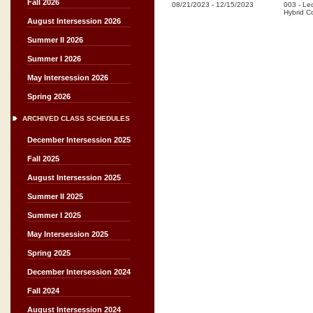
Fall 2026
08/21/2023
-
12/15/2023
003
-
Lec
Hybrid C
August Intersession 2026
Summer II 2026
Summer I 2026
May Intersession 2026
Spring 2026
ARCHIVED CLASS SCHEDULES
December Intersession 2025
Fall 2025
August Intersession 2025
Summer II 2025
Summer I 2025
May Intersession 2025
Spring 2025
December Intersession 2024
Fall 2024
August Intersession 2024