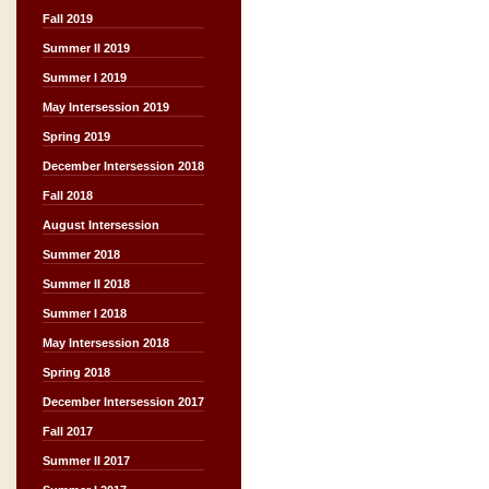
Fall 2019
Summer II 2019
Summer I 2019
May Intersession 2019
Spring 2019
December Intersession 2018
Fall 2018
August Intersession
Summer 2018
Summer II 2018
Summer I 2018
May Intersession 2018
Spring 2018
December Intersession 2017
Fall 2017
Summer II 2017