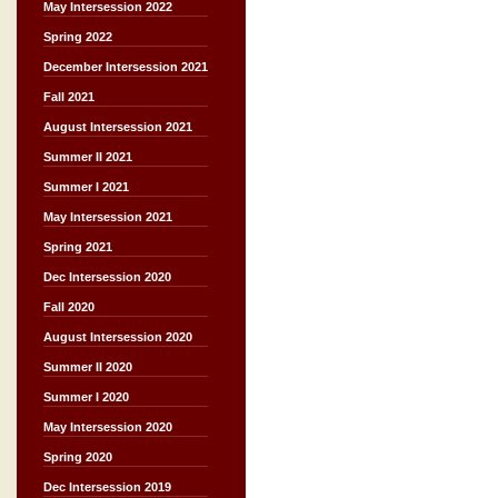
May Intersession 2022
Spring 2022
December Intersession 2021
Fall 2021
August Intersession 2021
Summer II 2021
Summer I 2021
May Intersession 2021
Spring 2021
Dec Intersession 2020
Fall 2020
August Intersession 2020
Summer II 2020
Summer I 2020
May Intersession 2020
Spring 2020
Dec Intersession 2019