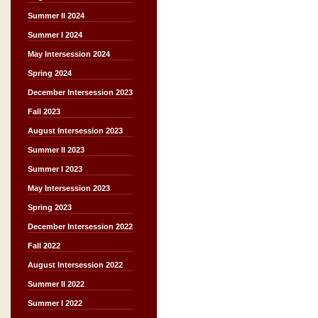
Summer II 2024
Summer I 2024
May Intersession 2024
Spring 2024
December Intersession 2023
Fall 2023
August Intersession 2023
Summer II 2023
Summer I 2023
May Intersession 2023
Spring 2023
December Intersession 2022
Fall 2022
August Intersession 2022
Summer II 2022
Summer I 2022