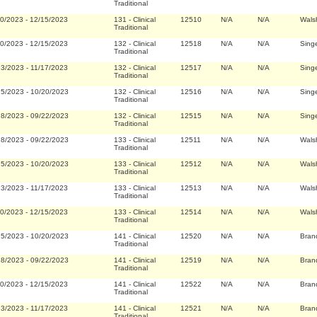
Traditional
20/2023
-
12/15/2023
131
-
Clinical
12510
N/A
N/A
Wals
Traditional
20/2023
-
12/15/2023
132
-
Clinical
12518
N/A
N/A
Singe
Traditional
23/2023
-
11/17/2023
132
-
Clinical
12517
N/A
N/A
Singe
Traditional
25/2023
-
10/20/2023
132
-
Clinical
12516
N/A
N/A
Singe
Traditional
28/2023
-
09/22/2023
132
-
Clinical
12515
N/A
N/A
Singe
Traditional
28/2023
-
09/22/2023
133
-
Clinical
12511
N/A
N/A
Wals
Traditional
25/2023
-
10/20/2023
133
-
Clinical
12512
N/A
N/A
Wals
Traditional
23/2023
-
11/17/2023
133
-
Clinical
12513
N/A
N/A
Wals
Traditional
20/2023
-
12/15/2023
133
-
Clinical
12514
N/A
N/A
Wals
Traditional
25/2023
-
10/20/2023
141
-
Clinical
12520
N/A
N/A
Bran
Traditional
28/2023
-
09/22/2023
141
-
Clinical
12519
N/A
N/A
Bran
Traditional
20/2023
-
12/15/2023
141
-
Clinical
12522
N/A
N/A
Bran
Traditional
23/2023
-
11/17/2023
141
-
Clinical
12521
N/A
N/A
Bran
Traditional