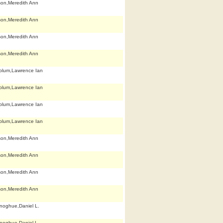
son,Meredith Ann
son,Meredith Ann
son,Meredith Ann
son,Meredith Ann
blum,Lawrence Ian
blum,Lawrence Ian
blum,Lawrence Ian
blum,Lawrence Ian
son,Meredith Ann
son,Meredith Ann
son,Meredith Ann
son,Meredith Ann
noghue,Daniel L.
noghue,Daniel L.