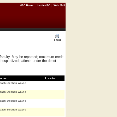
HSC Home
|
InsideHSC
|
Web Mail
f faculty. May be repeated; maximum credit
hospitalized patients under the direct
ructor
Location
bach,Stephen Wayne
bach,Stephen Wayne
bach,Stephen Wayne
bach,Stephen Wayne