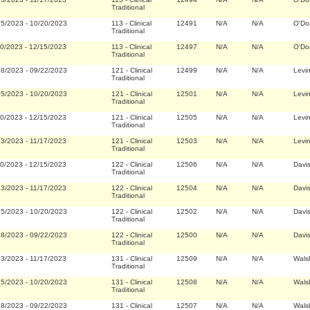
Traditional
25/2023
-
10/20/2023
113
-
Clinical
12491
N/A
N/A
O'Do
Traditional
20/2023
-
12/15/2023
113
-
Clinical
12497
N/A
N/A
O'Do
Traditional
28/2023
-
09/22/2023
121
-
Clinical
12499
N/A
N/A
Levi
Traditional
25/2023
-
10/20/2023
121
-
Clinical
12501
N/A
N/A
Levi
Traditional
20/2023
-
12/15/2023
121
-
Clinical
12505
N/A
N/A
Levi
Traditional
23/2023
-
11/17/2023
121
-
Clinical
12503
N/A
N/A
Levi
Traditional
20/2023
-
12/15/2023
122
-
Clinical
12506
N/A
N/A
Davi
Traditional
23/2023
-
11/17/2023
122
-
Clinical
12504
N/A
N/A
Davi
Traditional
25/2023
-
10/20/2023
122
-
Clinical
12502
N/A
N/A
Davi
Traditional
28/2023
-
09/22/2023
122
-
Clinical
12500
N/A
N/A
Davi
Traditional
23/2023
-
11/17/2023
131
-
Clinical
12509
N/A
N/A
Wals
Traditional
25/2023
-
10/20/2023
131
-
Clinical
12508
N/A
N/A
Wals
Traditional
28/2023
-
09/22/2023
131
-
Clinical
12507
N/A
N/A
Wals