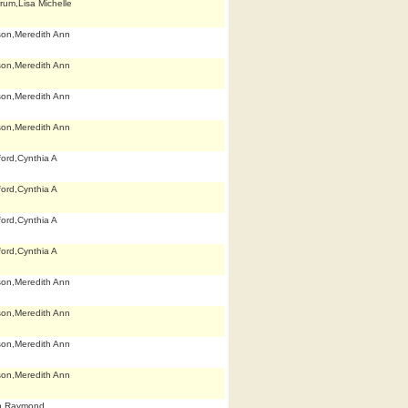
rum,Lisa Michelle
son,Meredith Ann
son,Meredith Ann
son,Meredith Ann
son,Meredith Ann
ford,Cynthia A
ford,Cynthia A
ford,Cynthia A
ford,Cynthia A
son,Meredith Ann
son,Meredith Ann
son,Meredith Ann
son,Meredith Ann
h,Raymond