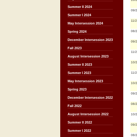
Summer II 2024
09/
Summer I 2024
11/
May Intersession 2024
08/
Spring 2024
December Intersession 2023
09/
Fall 2023
11/
August Intersession 2023
10/
Summer II 2023
11/
Summer I 2023
May Intersession 2023
10/
Spring 2023
09/
December Intersession 2022
08/
Fall 2022
August Intersession 2022
10/
Summer II 2022
09/
Summer I 2022
08/