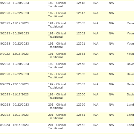
25/2023
-
10/20/2023
182
-
Clinical
12548
N/A
N/A
Traditional
28/2023
-
09/22/2023
182
-
Clinical
12547
N/A
N/A
Traditional
23/2023
-
11/17/2023
191
-
Clinical
12553
N/A
N/A
Yaun
Traditional
25/2023
-
10/20/2023
191
-
Clinical
12552
N/A
N/A
Yaun
Traditional
28/2023
-
09/22/2023
191
-
Clinical
12551
N/A
N/A
Yaun
Traditional
20/2023
-
12/15/2023
191
-
Clinical
12554
N/A
N/A
Yaun
Traditional
25/2023
-
10/20/2023
192
-
Clinical
12558
N/A
N/A
Davi
Traditional
28/2023
-
09/22/2023
192
-
Clinical
12555
N/A
N/A
Davi
Traditional
20/2023
-
12/15/2023
192
-
Clinical
12557
N/A
N/A
Davi
Traditional
23/2023
-
11/17/2023
192
-
Clinical
12556
N/A
N/A
Davi
Traditional
28/2023
-
09/22/2023
201
-
Clinical
12559
N/A
N/A
Land
Traditional
23/2023
-
11/17/2023
201
-
Clinical
12561
N/A
N/A
Land
Traditional
20/2023
-
12/15/2023
201
-
Clinical
12562
N/A
N/A
Land
Traditional