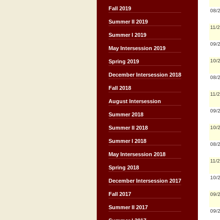
Fall 2019
08/
Summer II 2019
11/
Summer I 2019
09/
May Intersession 2019
10/
Spring 2019
December Intersession 2018
08/
Fall 2018
11/
August Intersession
09/
Summer 2018
10/
Summer II 2018
Summer I 2018
08/
May Intersession 2018
11/
Spring 2018
10/
December Intersession 2017
Fall 2017
09/
Summer II 2017
09/