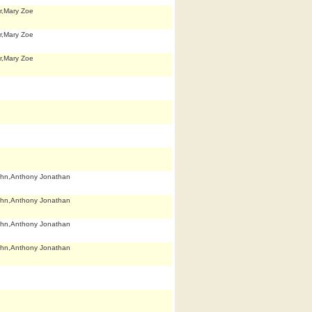
r,Mary Zoe
r,Mary Zoe
r,Mary Zoe
hn,Anthony Jonathan
hn,Anthony Jonathan
hn,Anthony Jonathan
hn,Anthony Jonathan