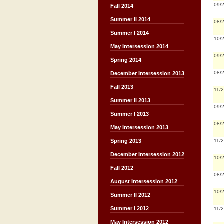
09/
Fall 2014
Summer II 2014
08/
Summer I 2014
10/
May Intersession 2014
09/
Spring 2014
08/
December Intersession 2013
Fall 2013
11/
Summer II 2013
09/
Summer I 2013
08/
May Intersession 2013
11/
Spring 2013
December Intersession 2012
10/
Fall 2012
08/
August Intersession 2012
10/
Summer II 2012
Summer I 2012
11/
May Intersession 2012