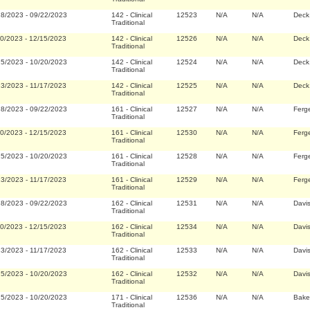
28/2023
-
09/22/2023
142
-
Clinical
12523
N/A
N/A
Deck
Traditional
20/2023
-
12/15/2023
142
-
Clinical
12526
N/A
N/A
Deck
Traditional
25/2023
-
10/20/2023
142
-
Clinical
12524
N/A
N/A
Deck
Traditional
23/2023
-
11/17/2023
142
-
Clinical
12525
N/A
N/A
Deck
Traditional
28/2023
-
09/22/2023
161
-
Clinical
12527
N/A
N/A
Ferg
Traditional
20/2023
-
12/15/2023
161
-
Clinical
12530
N/A
N/A
Ferg
Traditional
25/2023
-
10/20/2023
161
-
Clinical
12528
N/A
N/A
Ferg
Traditional
23/2023
-
11/17/2023
161
-
Clinical
12529
N/A
N/A
Ferg
Traditional
28/2023
-
09/22/2023
162
-
Clinical
12531
N/A
N/A
Davi
Traditional
20/2023
-
12/15/2023
162
-
Clinical
12534
N/A
N/A
Davi
Traditional
23/2023
-
11/17/2023
162
-
Clinical
12533
N/A
N/A
Davi
Traditional
25/2023
-
10/20/2023
162
-
Clinical
12532
N/A
N/A
Davi
Traditional
25/2023
-
10/20/2023
171
-
Clinical
12536
N/A
N/A
Bake
Traditional