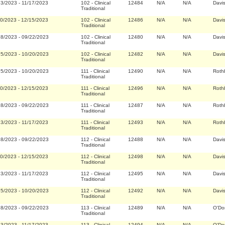
23/2023
-
11/17/2023
102
-
Clinical
12484
N/A
N/A
Davi
Traditional
20/2023
-
12/15/2023
102
-
Clinical
12486
N/A
N/A
Davi
Traditional
28/2023
-
09/22/2023
102
-
Clinical
12480
N/A
N/A
Davi
Traditional
25/2023
-
10/20/2023
102
-
Clinical
12482
N/A
N/A
Davi
Traditional
25/2023
-
10/20/2023
111
-
Clinical
12490
N/A
N/A
Roth
Traditional
20/2023
-
12/15/2023
111
-
Clinical
12496
N/A
N/A
Roth
Traditional
28/2023
-
09/22/2023
111
-
Clinical
12487
N/A
N/A
Roth
Traditional
23/2023
-
11/17/2023
111
-
Clinical
12493
N/A
N/A
Roth
Traditional
28/2023
-
09/22/2023
112
-
Clinical
12488
N/A
N/A
Davi
Traditional
20/2023
-
12/15/2023
112
-
Clinical
12498
N/A
N/A
Davi
Traditional
23/2023
-
11/17/2023
112
-
Clinical
12495
N/A
N/A
Davi
Traditional
25/2023
-
10/20/2023
112
-
Clinical
12492
N/A
N/A
Davi
Traditional
28/2023
-
09/22/2023
113
-
Clinical
12489
N/A
N/A
O'Do
Traditional
23/2023
-
11/17/2023
113
-
Clinical
12494
N/A
N/A
O'Do