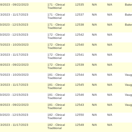
28/2023
-
09/22/2023
171
-
Clinical
12535
N/A
N/A
Bake
Traditional
23/2023
-
11/17/2023
171
-
Clinical
12537
N/A
N/A
Bake
Traditional
20/2023
-
12/15/2023
171
-
Clinical
12538
N/A
N/A
Bake
Traditional
20/2023
-
12/15/2023
172
-
Clinical
12542
N/A
N/A
Traditional
25/2023
-
10/20/2023
172
-
Clinical
12540
N/A
N/A
Traditional
23/2023
-
11/17/2023
172
-
Clinical
12541
N/A
N/A
Traditional
28/2023
-
09/22/2023
172
-
Clinical
12539
N/A
N/A
Traditional
25/2023
-
10/20/2023
181
-
Clinical
12544
N/A
N/A
Vaug
Traditional
23/2023
-
11/17/2023
181
-
Clinical
12545
N/A
N/A
Vaug
Traditional
20/2023
-
12/15/2023
181
-
Clinical
12546
N/A
N/A
Vaug
Traditional
28/2023
-
09/22/2023
181
-
Clinical
12543
N/A
N/A
Vaug
Traditional
20/2023
-
12/15/2023
182
-
Clinical
12550
N/A
N/A
Traditional
23/2023
-
11/17/2023
182
-
Clinical
12549
N/A
N/A
Traditional