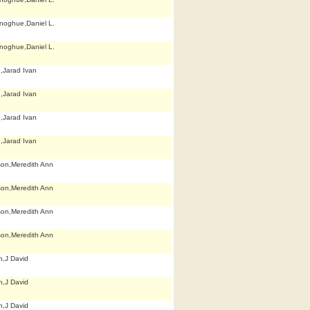
noghue,Daniel L.
noghue,Daniel L.
n,Jarad Ivan
n,Jarad Ivan
n,Jarad Ivan
n,Jarad Ivan
son,Meredith Ann
son,Meredith Ann
son,Meredith Ann
son,Meredith Ann
h,J David
h,J David
h,J David