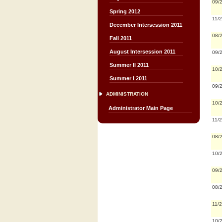
09/
Spring 2012
11/
December Intersession 2011
08/
Fall 2011
August Intersession 2011
09/
Summer II 2011
10/
Summer I 2011
09/
ADMINISTRATION
10/
Administrator Main Page
11/
08/
10/
09/
08/
11/
10/