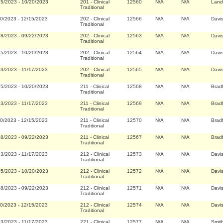
25/2023
-
10/20/2023
201
-
Clinical
12560
N/A
N/A
Land
Traditional
20/2023
-
12/15/2023
202
-
Clinical
12566
N/A
N/A
Davi
Traditional
28/2023
-
09/22/2023
202
-
Clinical
12563
N/A
N/A
Davi
Traditional
25/2023
-
10/20/2023
202
-
Clinical
12564
N/A
N/A
Davi
Traditional
23/2023
-
11/17/2023
202
-
Clinical
12565
N/A
N/A
Davi
Traditional
25/2023
-
10/20/2023
211
-
Clinical
12568
N/A
N/A
Brad
Traditional
23/2023
-
11/17/2023
211
-
Clinical
12569
N/A
N/A
Brad
Traditional
20/2023
-
12/15/2023
211
-
Clinical
12570
N/A
N/A
Brad
Traditional
28/2023
-
09/22/2023
211
-
Clinical
12567
N/A
N/A
Brad
Traditional
23/2023
-
11/17/2023
212
-
Clinical
12573
N/A
N/A
Davi
Traditional
25/2023
-
10/20/2023
212
-
Clinical
12572
N/A
N/A
Davi
Traditional
28/2023
-
09/22/2023
212
-
Clinical
12571
N/A
N/A
Davi
Traditional
20/2023
-
12/15/2023
212
-
Clinical
12574
N/A
N/A
Davi
Traditional
23/2023
-
11/17/2023
221
-
Clinical
12577
N/A
N/A
Smit