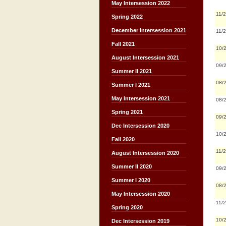
May Intersession 2022
11/
Spring 2022
December Intersession 2021
11/
Fall 2021
10/
August Intersession 2021
09/
Summer II 2021
08/
Summer I 2021
May Intersession 2021
08/
Spring 2021
09/
Dec Intersession 2020
10/
Fall 2020
11/
August Intersession 2020
Summer II 2020
09/
Summer I 2020
08/
May Intersession 2020
11/
Spring 2020
10/
Dec Intersession 2019