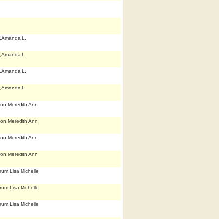
,Amanda L.
,Amanda L.
,Amanda L.
,Amanda L.
son,Meredith Ann
son,Meredith Ann
son,Meredith Ann
son,Meredith Ann
rum,Lisa Michelle
rum,Lisa Michelle
rum,Lisa Michelle