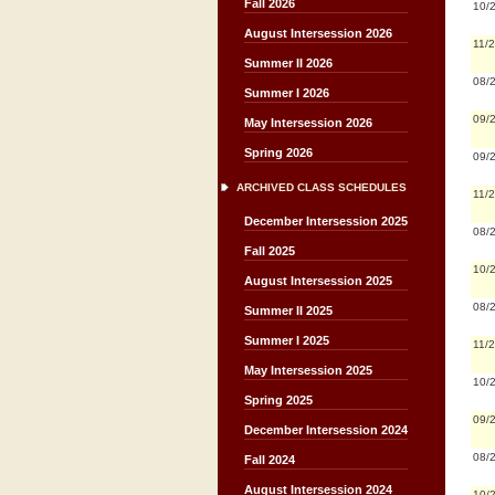
Fall 2026
10/
August Intersession 2026
11/
Summer II 2026
08/
Summer I 2026
09/
May Intersession 2026
Spring 2026
09/
ARCHIVED CLASS SCHEDULES
11/
December Intersession 2025
08/
Fall 2025
10/
August Intersession 2025
08/
Summer II 2025
Summer I 2025
11/
May Intersession 2025
10/
Spring 2025
09/
December Intersession 2024
08/
Fall 2024
August Intersession 2024
10/