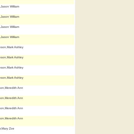
,Jason William
,Jason William
,Jason William
,Jason William
eson,Mark Ashley
eson,Mark Ashley
eson,Mark Ashley
eson,Mark Ashley
son,Meredith Ann
son,Meredith Ann
son,Meredith Ann
son,Meredith Ann
r,Mary Zoe