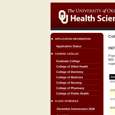
Col
APPLICATION INFORMATION
Application Status
INDT
COURSE CATALOG
Prer
800 
Graduate College
supe
College of Allied Health
College of Dentistry
Dat
College of Medicine
09/
College of Nursing
College of Pharmacy
10/
College of Public Health
11/
CLASS SCHEDULE
08/
December Intersession 2026