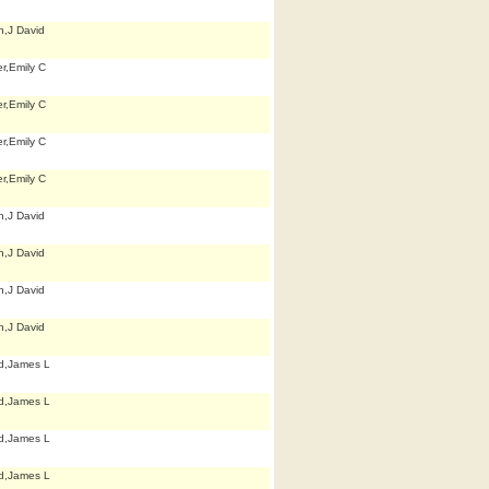
h,J David
r,Emily C
r,Emily C
r,Emily C
r,Emily C
h,J David
h,J David
h,J David
h,J David
d,James L
d,James L
d,James L
d,James L