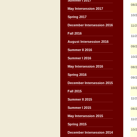
Summer I 2017
08/
May Intersession 2017
10/
Spring 2017
December Intersession 2016
11/
Fall 2016
11/
August Intersession 2016
09/
Summer II 2016
10/
Summer I 2016
May Intersession 2016
08/
Spring 2016
09/
December Intersession 2015
10/
Fall 2015
11/
Summer II 2015
Summer I 2015
08/
May Intersession 2015
11/
Spring 2015
10/
December Intersession 2014