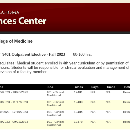
lege of Medicine
 9401 Outpatient Elective - Fall 2023
80-160 hrs.
equisites: Medical student enrolled in 4th year curriculum or by permission o
hours. Students will be responsible for clinical evaluation and management of 
rvision of a faculty member.
es
Sec.
Class
Days
Times
Inst
25/2023
-
10/20/2023
101
-
Clinical
12481
N/A
N/A
Heim
Traditional
23/2023
-
11/17/2023
101
-
Clinical
12483
N/A
N/A
Heim
Traditional
20/2023
-
12/15/2023
101
-
Clinical
12485
N/A
N/A
Heim
Traditional
28/2023
-
09/22/2023
101
-
Clinical
12479
N/A
N/A
Heim
Traditional