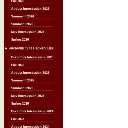
Fall 2026
August Intersession 2026
Summer II 2026
Summer I 2026
May Intersession 2026
Spring 2026
ARCHIVED CLASS SCHEDULES
December Intersession 2025
Fall 2025
August Intersession 2025
Summer II 2025
Summer I 2025
May Intersession 2025
Spring 2025
December Intersession 2024
Fall 2024
August Intersession 2024