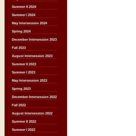
Summer II 2024
Summer I 2024
May Intersession 2024
Spring 2024
December Intersession 2023
Fall 2023
August Intersession 2023
Summer II 2023
Summer I 2023
May Intersession 2023
Spring 2023
December Intersession 2022
Fall 2022
August Intersession 2022
Summer II 2022
Summer I 2022