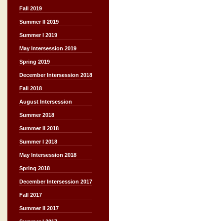
Fall 2019
Summer II 2019
Summer I 2019
May Intersession 2019
Spring 2019
December Intersession 2018
Fall 2018
August Intersession
Summer 2018
Summer II 2018
Summer I 2018
May Intersession 2018
Spring 2018
December Intersession 2017
Fall 2017
Summer II 2017