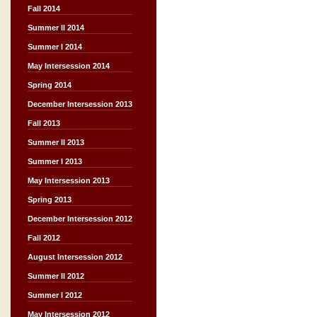
Fall 2014
Summer II 2014
Summer I 2014
May Intersession 2014
Spring 2014
December Intersession 2013
Fall 2013
Summer II 2013
Summer I 2013
May Intersession 2013
Spring 2013
December Intersession 2012
Fall 2012
August Intersession 2012
Summer II 2012
Summer I 2012
May Intersession 2012