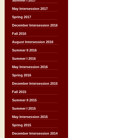
Summer I 2017
May Intersession 2017
Spring 2017
December Intersession 2016
Fall 2016
August Intersession 2016
Summer II 2016
Summer I 2016
May Intersession 2016
Spring 2016
December Intersession 2015
Fall 2015
Summer II 2015
Summer I 2015
May Intersession 2015
Spring 2015
December Intersession 2014