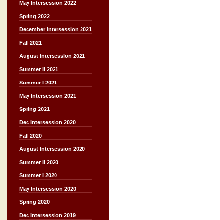
May Intersession 2022
Spring 2022
December Intersession 2021
Fall 2021
August Intersession 2021
Summer II 2021
Summer I 2021
May Intersession 2021
Spring 2021
Dec Intersession 2020
Fall 2020
August Intersession 2020
Summer II 2020
Summer I 2020
May Intersession 2020
Spring 2020
Dec Intersession 2019