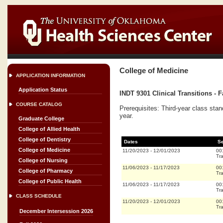
College of Medicine
APPLICATION INFORMATION
Application Status
INDT 9301 Clinical Transitions - F
COURSE CATALOG
Prerequisites: Third-year class stan
year.
Graduate College
College of Allied Health
College of Dentistry
Dates
Se
College of Medicine
11/20/2023
-
12/01/2023
00
Tra
College of Nursing
11/06/2023
-
11/17/2023
00
College of Pharmacy
Tra
College of Public Health
11/06/2023
-
11/17/2023
00
Tra
CLASS SCHEDULE
11/20/2023
-
12/01/2023
00
Tra
December Intersession 2026