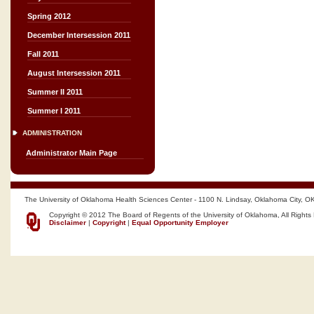
Spring 2012
December Intersession 2011
Fall 2011
August Intersession 2011
Summer II 2011
Summer I 2011
ADMINISTRATION
Administrator Main Page
The University of Oklahoma Health Sciences Center - 1100 N. Lindsay, Oklahoma City, O
Copyright © 2012 The Board of Regents of the University of Oklahoma, All Rights
Disclaimer
|
Copyright
|
Equal Opportunity Employer