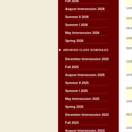
Fall 2026
12/
August Intersession 2026
Summer II 2026
11/
Summer I 2026
09/
May Intersession 2026
10/
Spring 2026
09/
ARCHIVED CLASS SCHEDULES
December Intersession 2025
12/
Fall 2025
11/
August Intersession 2025
Summer II 2025
11/
Summer I 2025
May Intersession 2025
10/
Spring 2025
09/
December Intersession 2024
Fall 2024
10/
August Intersession 2024