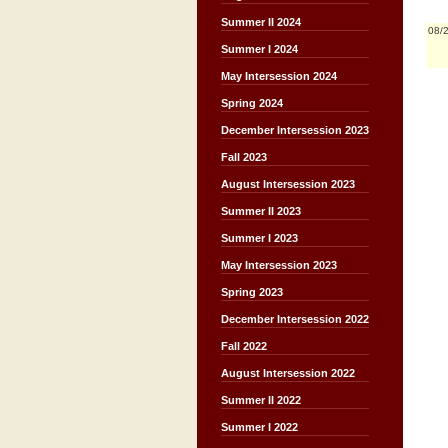
Summer II 2024
08/
Summer I 2024
May Intersession 2024
Spring 2024
December Intersession 2023
Fall 2023
August Intersession 2023
Summer II 2023
Summer I 2023
May Intersession 2023
Spring 2023
December Intersession 2022
Fall 2022
August Intersession 2022
Summer II 2022
Summer I 2022