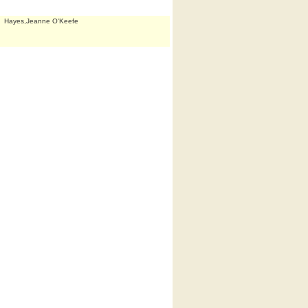
Hayes,Jeanne O'Keefe