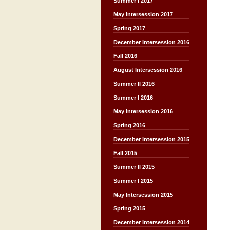
Summer I 2017
May Intersession 2017
Spring 2017
December Intersession 2016
Fall 2016
August Intersession 2016
Summer II 2016
Summer I 2016
May Intersession 2016
Spring 2016
December Intersession 2015
Fall 2015
Summer II 2015
Summer I 2015
May Intersession 2015
Spring 2015
December Intersession 2014