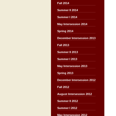
Fall 2014
Summer II 2014
Summer I 2014
May Intersession 2014
Spring 2014
December Intersession 2013
Fall 2013
Summer II 2013
Summer I 2013
May Intersession 2013
Spring 2013
December Intersession 2012
Fall 2012
August Intersession 2012
Summer II 2012
Summer I 2012
May Intersession 2012