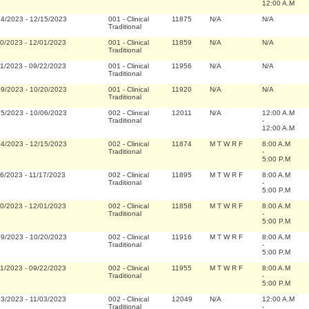
12:00 A.M
04/2023
-
12/15/2023
001
-
Clinical
11875
N/A
N/A
Traditional
20/2023
-
12/01/2023
001
-
Clinical
11859
N/A
N/A
Traditional
11/2023
-
09/22/2023
001
-
Clinical
11956
N/A
N/A
Traditional
09/2023
-
10/20/2023
001
-
Clinical
11920
N/A
N/A
Traditional
25/2023
-
10/06/2023
002
-
Clinical
12011
N/A
12:00 A.M
Traditional
-
12:00 A.M
04/2023
-
12/15/2023
002
-
Clinical
11874
M T W R F
8:00 A.M
Traditional
-
5:00 P.M
06/2023
-
11/17/2023
002
-
Clinical
11895
M T W R F
8:00 A.M
Traditional
-
5:00 P.M
20/2023
-
12/01/2023
002
-
Clinical
11858
M T W R F
8:00 A.M
Traditional
-
5:00 P.M
09/2023
-
10/20/2023
002
-
Clinical
11916
M T W R F
8:00 A.M
Traditional
-
5:00 P.M
11/2023
-
09/22/2023
002
-
Clinical
11955
M T W R F
8:00 A.M
Traditional
-
5:00 P.M
23/2023
-
11/03/2023
002
-
Clinical
12049
N/A
12:00 A.M
Traditional
-