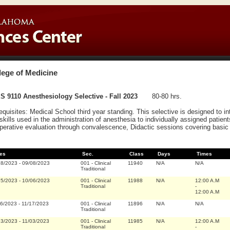
lege of Medicine
 9110 Anesthesiology Selective - Fall 2023
80-80 hrs.
equisites: Medical School third year standing. This selective is designed to i
skills used in the administration of anesthesia to individually assigned patient
perative evaluation through convalescence, Didactic sessions covering basic 
es
Sec.
Class
Days
Times
28/2023
-
09/08/2023
001
-
Clinical
11940
N/A
N/A
Traditional
25/2023
-
10/06/2023
001
-
Clinical
11988
N/A
12:00 A.M
Traditional
-
12:00 A.M
06/2023
-
11/17/2023
001
-
Clinical
11896
N/A
N/A
Traditional
23/2023
-
11/03/2023
001
-
Clinical
11985
N/A
12:00 A.M
Traditional
-