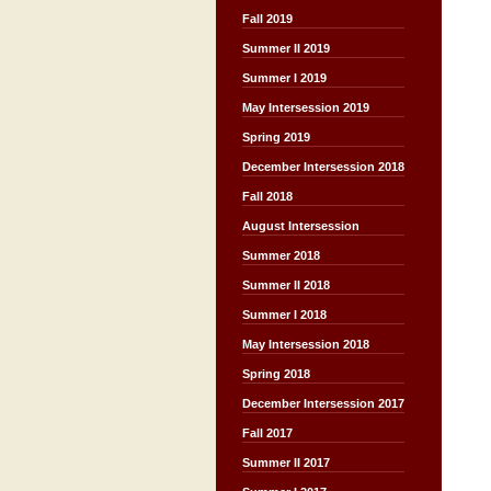
Fall 2019
Summer II 2019
Summer I 2019
May Intersession 2019
Spring 2019
December Intersession 2018
Fall 2018
August Intersession
Summer 2018
Summer II 2018
Summer I 2018
May Intersession 2018
Spring 2018
December Intersession 2017
Fall 2017
Summer II 2017