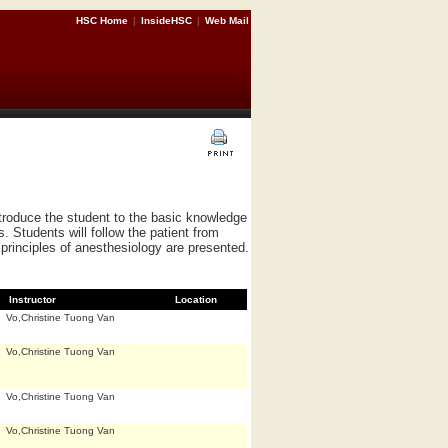
HSC Home
|
InsideHSC
|
Web Mail
ntroduce the student to the basic knowledge
s. Students will follow the patient from
principles of anesthesiology are presented.
Instructor
Location
Vo,Christine Tuong Van
Vo,Christine Tuong Van
Vo,Christine Tuong Van
Vo,Christine Tuong Van