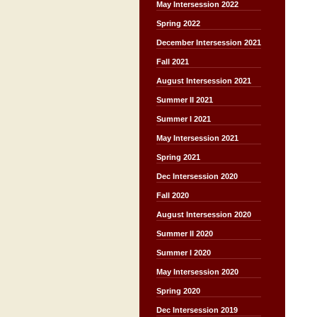
May Intersession 2022
Spring 2022
December Intersession 2021
Fall 2021
August Intersession 2021
Summer II 2021
Summer I 2021
May Intersession 2021
Spring 2021
Dec Intersession 2020
Fall 2020
August Intersession 2020
Summer II 2020
Summer I 2020
May Intersession 2020
Spring 2020
Dec Intersession 2019