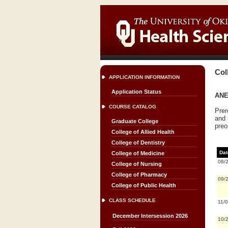
Col
APPLICATION INFORMATION
Application Status
ANES
COURSE CATALOG
Prer
and 
Graduate College
preo
College of Allied Health
College of Dentistry
Dat
College of Medicine
08/
College of Nursing
College of Pharmacy
09/
College of Public Health
CLASS SCHEDULE
11/
December Intersession 2026
10/