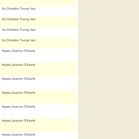
Vo,Christine Tuong Van
Vo,Christine Tuong Van
Vo,Christine Tuong Van
Vo,Christine Tuong Van
Hayes,Jeanne O'Keefe
Hayes,Jeanne O'Keefe
Hayes,Jeanne O'Keefe
Hayes,Jeanne O'Keefe
Hayes,Jeanne O'Keefe
Hayes,Jeanne O'Keefe
Hayes,Jeanne O'Keefe