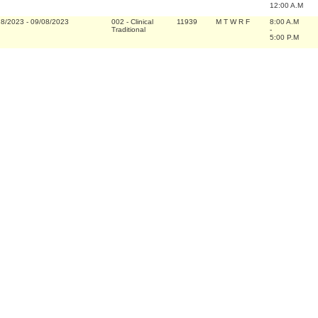
12:00 A.M
28/2023
-
09/08/2023
002
-
Clinical
11939
M T W R F
8:00 A.M
Traditional
-
5:00 P.M