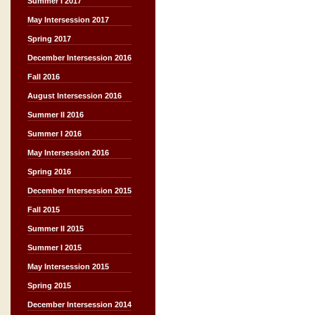
Summer I 2017
May Intersession 2017
Spring 2017
December Intersession 2016
Fall 2016
August Intersession 2016
Summer II 2016
Summer I 2016
May Intersession 2016
Spring 2016
December Intersession 2015
Fall 2015
Summer II 2015
Summer I 2015
May Intersession 2015
Spring 2015
December Intersession 2014