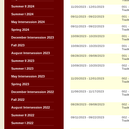
Tradi
Summer II 2024
11/20/2023
-
12/01/2023
001
Tradi
Summer I 2024
09/11/2023
-
09/22/2023
001
Tradi
May Intersession 2024
09/11/2023
-
09/22/2023
001
Tradi
Spring 2024
10/09/2023
-
10/20/2023
001
December Intersession 2023
Tradi
Fall 2023
10/09/2023
-
10/20/2023
001
Tradi
August Intersession 2023
08/28/2023
-
09/08/2023
001
Tradi
Summer II 2023
10/09/2023
-
10/20/2023
002
Summer I 2023
Tradi
May Intersession 2023
11/20/2023
-
12/01/2023
002
Tradi
Spring 2023
11/06/2023
-
11/17/2023
002
December Intersession 2022
Tradi
Fall 2022
08/28/2023
-
09/08/2023
002
August Intersession 2022
Tradi
Summer II 2022
09/11/2023
-
09/22/2023
002
Tradi
Summer I 2022