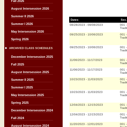
Fall 2026
August Intersession 2026
Summer II 2026
Dates
Sec.
Summer I 2026
08/28/2023
-
09/08/2023
001
Tradi
May Intersession 2026
09/25/2023
-
10/06/2023
001
Tradi
Spring 2026
09/25/2023
-
10/06/2023
001
ARCHIVED CLASS SCHEDULES
Tradi
December Intersession 2025
11/06/2023
-
11/17/2023
001
Tradi
Fall 2025
11/06/2023
-
11/17/2023
001
August Intersession 2025
Tradi
10/23/2023
-
11/03/2023
001
Summer II 2025
Tradi
Summer I 2025
10/23/2023
-
11/03/2023
001
May Intersession 2025
Tradi
Spring 2025
12/04/2023
-
12/15/2023
001
Tradi
December Intersession 2024
12/04/2023
-
12/15/2023
001
Tradi
Fall 2024
11/20/2023
-
12/01/2023
001
August Intersession 2024