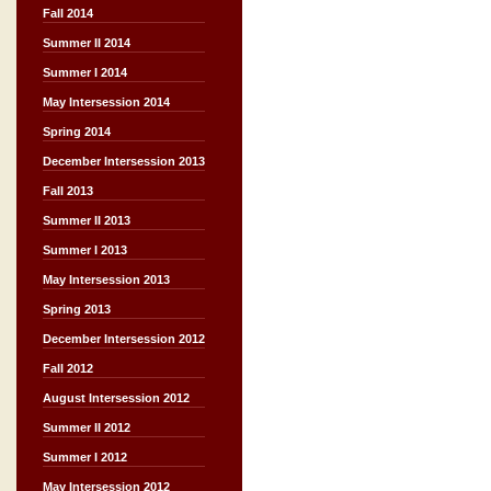
Fall 2014
Summer II 2014
Summer I 2014
May Intersession 2014
Spring 2014
December Intersession 2013
Fall 2013
Summer II 2013
Summer I 2013
May Intersession 2013
Spring 2013
December Intersession 2012
Fall 2012
August Intersession 2012
Summer II 2012
Summer I 2012
May Intersession 2012