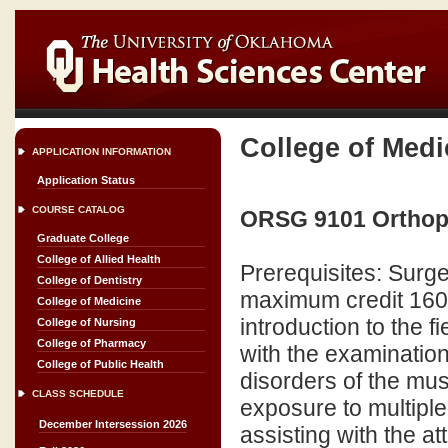
College of Medi
APPLICATION INFORMATION
Application Status
COURSE CATALOG
ORSG 9101 Orthoped
Graduate College
College of Allied Health
Prerequisites: Surg
College of Dentistry
maximum credit 160 
College of Medicine
introduction to the f
College of Nursing
College of Pharmacy
with the examinatio
College of Public Health
disorders of the mus
CLASS SCHEDULE
exposure to multiple
December Intersession 2026
assisting with the att