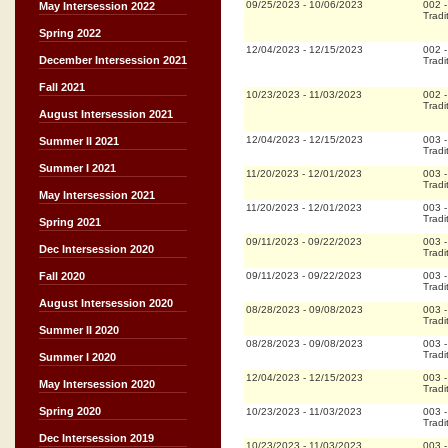
09/25/2023
-
10/06/2023
002
May Intersession 2022
Tradi
Spring 2022
12/04/2023
-
12/15/2023
002
December Intersession 2021
Tradi
Fall 2021
10/23/2023
-
11/03/2023
002
Tradi
August Intersession 2021
12/04/2023
-
12/15/2023
003
Summer II 2021
Tradi
Summer I 2021
11/20/2023
-
12/01/2023
003
Tradi
May Intersession 2021
11/20/2023
-
12/01/2023
003
Tradi
Spring 2021
09/11/2023
-
09/22/2023
003
Dec Intersession 2020
Tradi
09/11/2023
-
09/22/2023
003
Fall 2020
Tradi
August Intersession 2020
08/28/2023
-
09/08/2023
003
Tradi
Summer II 2020
08/28/2023
-
09/08/2023
003
Tradi
Summer I 2020
12/04/2023
-
12/15/2023
003
May Intersession 2020
Tradi
Spring 2020
10/23/2023
-
11/03/2023
003
Tradi
Dec Intersession 2019
10/23/2023
-
11/03/2023
003