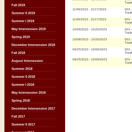
Tradi
Fall 2019
11/06/2023
-
11/17/2023
003
Tradi
Summer II 2019
11/06/2023
-
11/17/2023
003
Summer I 2019
Tradi
May Intersession 2019
10/09/2023
-
10/20/2023
003
Tradi
Spring 2019
10/09/2023
-
10/20/2023
003
Tradi
December Intersession 2018
09/25/2023
-
10/06/2023
003
Tradi
Fall 2018
09/25/2023
-
10/06/2023
003
August Intersession
Tradi
Summer 2018
Summer II 2018
Summer I 2018
May Intersession 2018
Spring 2018
December Intersession 2017
Fall 2017
Summer II 2017