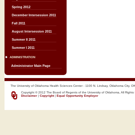
Spring 2012
December Intersession 2011
Fall 2011
August Intersession 2011
Summer II 2011
Summer I 2011
ADMINISTRATION
Administrator Main Page
The University of Oklahoma Health Sciences Center - 1100 N. Lindsay, Oklahoma City, O
Copyright © 2012 The Board of Regents of the University of Oklahoma, All Rights
Disclaimer
|
Copyright
|
Equal Opportunity Employer