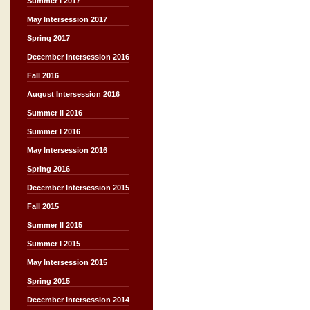
Summer I 2017
May Intersession 2017
Spring 2017
December Intersession 2016
Fall 2016
August Intersession 2016
Summer II 2016
Summer I 2016
May Intersession 2016
Spring 2016
December Intersession 2015
Fall 2015
Summer II 2015
Summer I 2015
May Intersession 2015
Spring 2015
December Intersession 2014