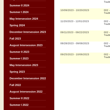
Tradi
Summer II 2024
10/09/2023
-
10/20/2023
002
Summer I 2024
Tradi
May Intersession 2024
11/20/2023
-
12/01/2023
002
Tradi
Spring 2024
December Intersession 2023
09/11/2023
-
09/22/2023
002
Tradi
Fall 2023
08/28/2023
-
09/08/2023
002
August Intersession 2023
Tradi
Summer II 2023
09/25/2023
-
10/06/2023
002
Tradi
Summer I 2023
May Intersession 2023
Spring 2023
December Intersession 2022
Fall 2022
August Intersession 2022
Summer II 2022
Summer I 2022