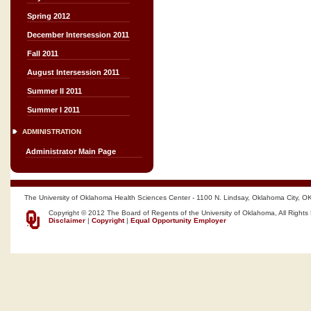
Spring 2012
December Intersession 2011
Fall 2011
August Intersession 2011
Summer II 2011
Summer I 2011
ADMINISTRATION
Administrator Main Page
The University of Oklahoma Health Sciences Center - 1100 N. Lindsay, Oklahoma City, O
Copyright © 2012 The Board of Regents of the University of Oklahoma, All Rights
Disclaimer
|
Copyright
|
Equal Opportunity Employer