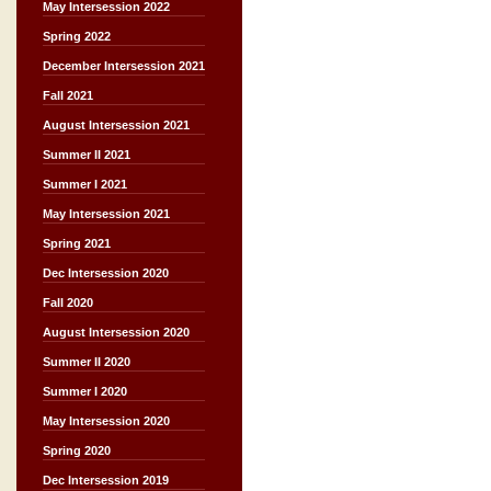
May Intersession 2022
Spring 2022
December Intersession 2021
Fall 2021
August Intersession 2021
Summer II 2021
Summer I 2021
May Intersession 2021
Spring 2021
Dec Intersession 2020
Fall 2020
August Intersession 2020
Summer II 2020
Summer I 2020
May Intersession 2020
Spring 2020
Dec Intersession 2019