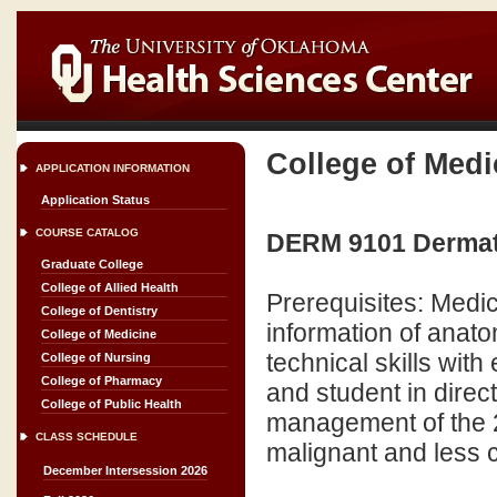
College of Medi
APPLICATION INFORMATION
Application Status
COURSE CATALOG
DERM 9101 Dermatol
Graduate College
College of Allied Health
Prerequisites: Medic
College of Dentistry
information of anato
College of Medicine
technical skills wit
College of Nursing
College of Pharmacy
and student in direc
College of Public Health
management of the
CLASS SCHEDULE
malignant and less
December Intersession 2026