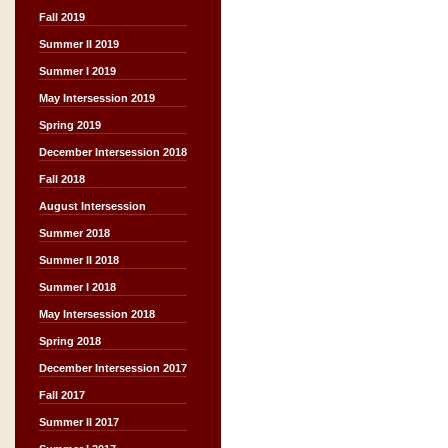
Fall 2019
Summer II 2019
Summer I 2019
May Intersession 2019
Spring 2019
December Intersession 2018
Fall 2018
August Intersession
Summer 2018
Summer II 2018
Summer I 2018
May Intersession 2018
Spring 2018
December Intersession 2017
Fall 2017
Summer II 2017