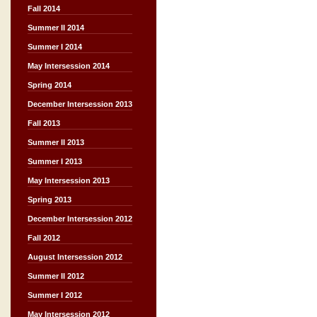
Fall 2014
Summer II 2014
Summer I 2014
May Intersession 2014
Spring 2014
December Intersession 2013
Fall 2013
Summer II 2013
Summer I 2013
May Intersession 2013
Spring 2013
December Intersession 2012
Fall 2012
August Intersession 2012
Summer II 2012
Summer I 2012
May Intersession 2012