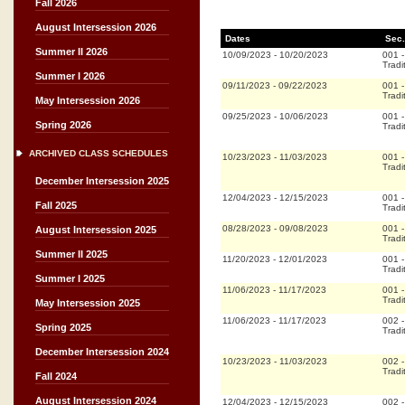
Fall 2026
August Intersession 2026
Dates
Sec.
Summer II 2026
10/09/2023
-
10/20/2023
001
Tradi
Summer I 2026
09/11/2023
-
09/22/2023
001
Tradi
May Intersession 2026
09/25/2023
-
10/06/2023
001
Spring 2026
Tradi
ARCHIVED CLASS SCHEDULES
10/23/2023
-
11/03/2023
001
Tradi
December Intersession 2025
12/04/2023
-
12/15/2023
001
Fall 2025
Tradi
08/28/2023
-
09/08/2023
001
August Intersession 2025
Tradi
Summer II 2025
11/20/2023
-
12/01/2023
001
Tradi
Summer I 2025
11/06/2023
-
11/17/2023
001
Tradi
May Intersession 2025
11/06/2023
-
11/17/2023
002
Spring 2025
Tradi
December Intersession 2024
10/23/2023
-
11/03/2023
002
Tradi
Fall 2024
August Intersession 2024
12/04/2023
-
12/15/2023
002