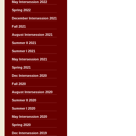
May Intersession 2022
Spring 2022
December Intersession 2021
Fall 2021
August Intersession 2021
Summer II 2021
Summer I 2021
May Intersession 2021
Spring 2021
Dec Intersession 2020
Fall 2020
August Intersession 2020
Summer II 2020
Summer I 2020
May Intersession 2020
Spring 2020
Dec Intersession 2019