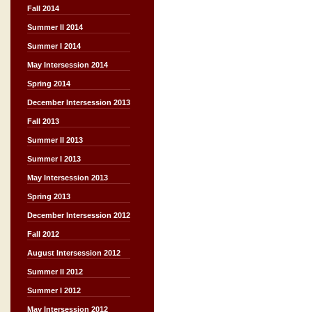
Fall 2014
Summer II 2014
Summer I 2014
May Intersession 2014
Spring 2014
December Intersession 2013
Fall 2013
Summer II 2013
Summer I 2013
May Intersession 2013
Spring 2013
December Intersession 2012
Fall 2012
August Intersession 2012
Summer II 2012
Summer I 2012
May Intersession 2012