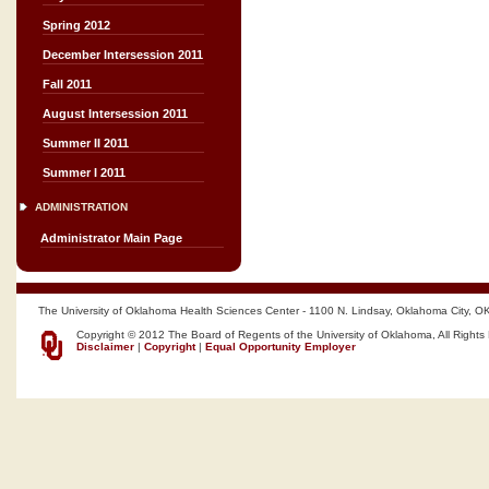
Spring 2012
December Intersession 2011
Fall 2011
August Intersession 2011
Summer II 2011
Summer I 2011
ADMINISTRATION
Administrator Main Page
The University of Oklahoma Health Sciences Center - 1100 N. Lindsay, Oklahoma City, O
Copyright © 2012 The Board of Regents of the University of Oklahoma, All Rights
Disclaimer
|
Copyright
|
Equal Opportunity Employer