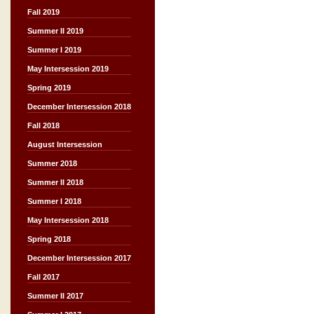
Fall 2019
Summer II 2019
Summer I 2019
May Intersession 2019
Spring 2019
December Intersession 2018
Fall 2018
August Intersession
Summer 2018
Summer II 2018
Summer I 2018
May Intersession 2018
Spring 2018
December Intersession 2017
Fall 2017
Summer II 2017