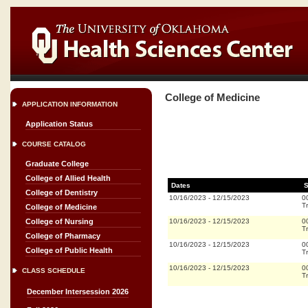
College of Medicine
APPLICATION INFORMATION
Application Status
COURSE CATALOG
Graduate College
College of Allied Health
Dates
S
College of Dentistry
10/16/2023
-
12/15/2023
0
Tr
College of Medicine
10/16/2023
-
12/15/2023
0
College of Nursing
Tr
College of Pharmacy
10/16/2023
-
12/15/2023
0
College of Public Health
Tr
10/16/2023
-
12/15/2023
0
CLASS SCHEDULE
Tr
December Intersession 2026