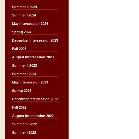
Summer II 2024
Summer I 2024
May Intersession 2024
Spring 2024
December Intersession 2023
Fall 2023
August Intersession 2023
Summer II 2023
Summer I 2023
May Intersession 2023
Spring 2023
December Intersession 2022
Fall 2022
August Intersession 2022
Summer II 2022
Summer I 2022