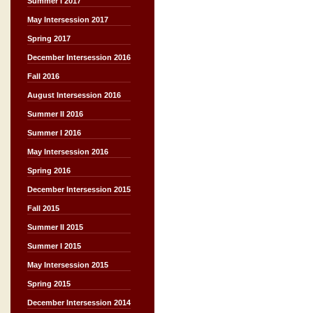
Summer I 2017
May Intersession 2017
Spring 2017
December Intersession 2016
Fall 2016
August Intersession 2016
Summer II 2016
Summer I 2016
May Intersession 2016
Spring 2016
December Intersession 2015
Fall 2015
Summer II 2015
Summer I 2015
May Intersession 2015
Spring 2015
December Intersession 2014