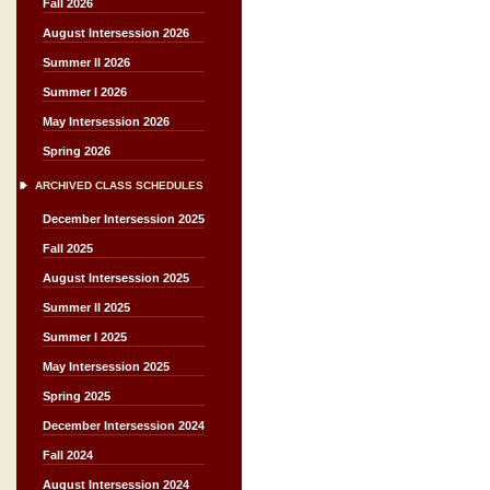
Fall 2026
August Intersession 2026
Summer II 2026
Summer I 2026
May Intersession 2026
Spring 2026
ARCHIVED CLASS SCHEDULES
December Intersession 2025
Fall 2025
August Intersession 2025
Summer II 2025
Summer I 2025
May Intersession 2025
Spring 2025
December Intersession 2024
Fall 2024
August Intersession 2024