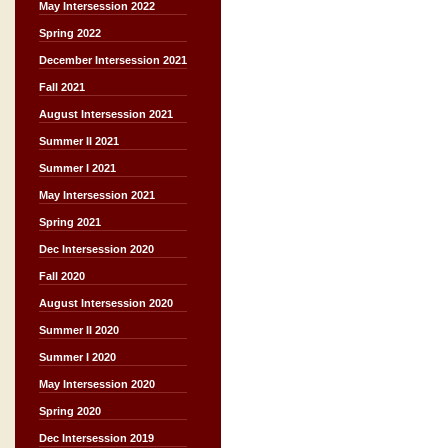
May Intersession 2022
Spring 2022
December Intersession 2021
Fall 2021
August Intersession 2021
Summer II 2021
Summer I 2021
May Intersession 2021
Spring 2021
Dec Intersession 2020
Fall 2020
August Intersession 2020
Summer II 2020
Summer I 2020
May Intersession 2020
Spring 2020
Dec Intersession 2019