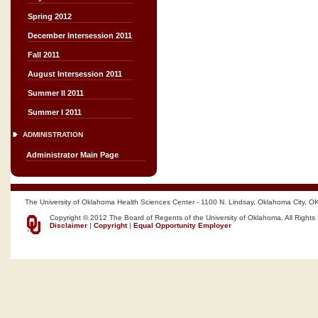
Spring 2012
December Intersession 2011
Fall 2011
August Intersession 2011
Summer II 2011
Summer I 2011
ADMINISTRATION
Administrator Main Page
The University of Oklahoma Health Sciences Center - 1100 N. Lindsay, Oklahoma City, O
Copyright © 2012 The Board of Regents of the University of Oklahoma, All Rights
Disclaimer
|
Copyright
|
Equal Opportunity Employer