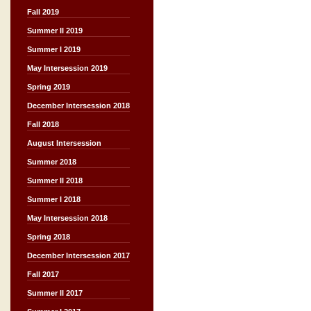
Fall 2019
Summer II 2019
Summer I 2019
May Intersession 2019
Spring 2019
December Intersession 2018
Fall 2018
August Intersession
Summer 2018
Summer II 2018
Summer I 2018
May Intersession 2018
Spring 2018
December Intersession 2017
Fall 2017
Summer II 2017