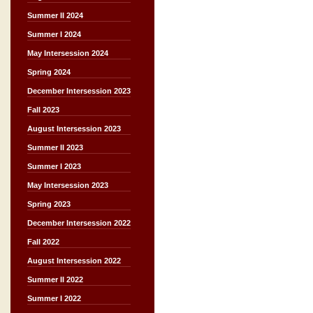
Summer II 2024
Summer I 2024
May Intersession 2024
Spring 2024
December Intersession 2023
Fall 2023
August Intersession 2023
Summer II 2023
Summer I 2023
May Intersession 2023
Spring 2023
December Intersession 2022
Fall 2022
August Intersession 2022
Summer II 2022
Summer I 2022