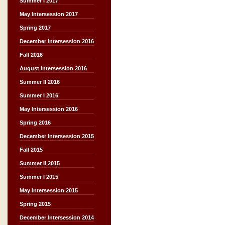
Summer I 2017
May Intersession 2017
Spring 2017
December Intersession 2016
Fall 2016
August Intersession 2016
Summer II 2016
Summer I 2016
May Intersession 2016
Spring 2016
December Intersession 2015
Fall 2015
Summer II 2015
Summer I 2015
May Intersession 2015
Spring 2015
December Intersession 2014