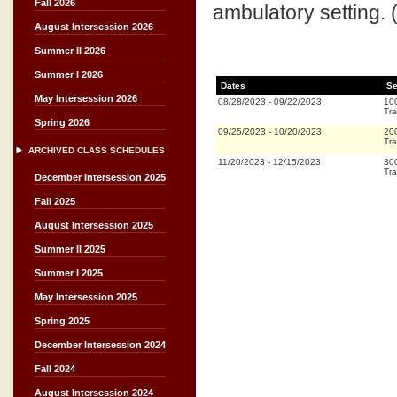
Fall 2026
ambulatory setting. (R;
August Intersession 2026
Summer II 2026
Summer I 2026
Dates
Se
May Intersession 2026
08/28/2023
-
09/22/2023
10
Tra
Spring 2026
09/25/2023
-
10/20/2023
20
Tra
ARCHIVED CLASS SCHEDULES
11/20/2023
-
12/15/2023
30
Tra
December Intersession 2025
Fall 2025
August Intersession 2025
Summer II 2025
Summer I 2025
May Intersession 2025
Spring 2025
December Intersession 2024
Fall 2024
August Intersession 2024