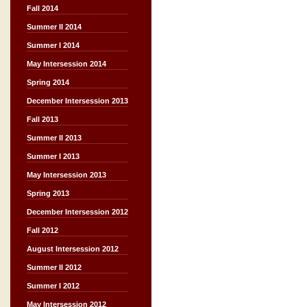
Fall 2014
Summer II 2014
Summer I 2014
May Intersession 2014
Spring 2014
December Intersession 2013
Fall 2013
Summer II 2013
Summer I 2013
May Intersession 2013
Spring 2013
December Intersession 2012
Fall 2012
August Intersession 2012
Summer II 2012
Summer I 2012
May Intersession 2012