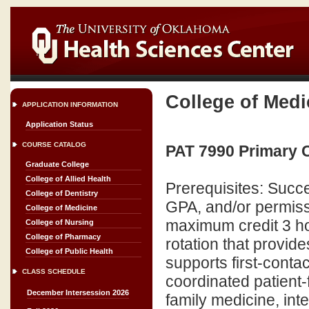
College of Medi
APPLICATION INFORMATION
Application Status
COURSE CATALOG
PAT 7990 Primary C
Graduate College
College of Allied Health
Prerequisites: Succe
College of Dentistry
GPA, and/or permiss
College of Medicine
maximum credit 3 ho
College of Nursing
College of Pharmacy
rotation that provid
College of Public Health
supports first-conta
CLASS SCHEDULE
coordinated patient-
December Intersession 2026
family medicine, inte