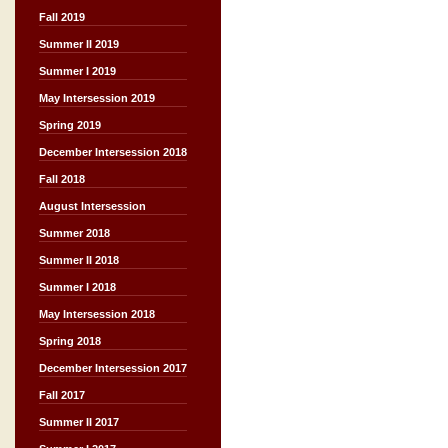
Fall 2019
Summer II 2019
Summer I 2019
May Intersession 2019
Spring 2019
December Intersession 2018
Fall 2018
August Intersession
Summer 2018
Summer II 2018
Summer I 2018
May Intersession 2018
Spring 2018
December Intersession 2017
Fall 2017
Summer II 2017