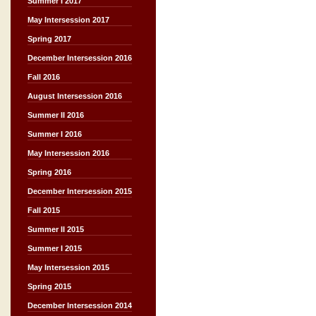
Summer I 2017
May Intersession 2017
Spring 2017
December Intersession 2016
Fall 2016
August Intersession 2016
Summer II 2016
Summer I 2016
May Intersession 2016
Spring 2016
December Intersession 2015
Fall 2015
Summer II 2015
Summer I 2015
May Intersession 2015
Spring 2015
December Intersession 2014