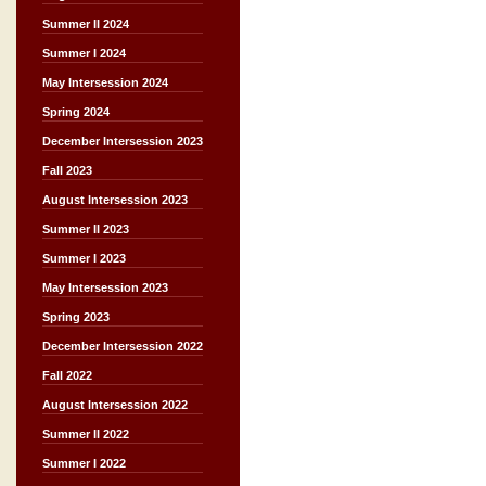
Summer II 2024
Summer I 2024
May Intersession 2024
Spring 2024
December Intersession 2023
Fall 2023
August Intersession 2023
Summer II 2023
Summer I 2023
May Intersession 2023
Spring 2023
December Intersession 2022
Fall 2022
August Intersession 2022
Summer II 2022
Summer I 2022