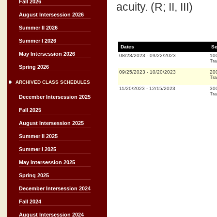
Fall 2026
acuity. (R; II, III)
August Intersession 2026
Summer II 2026
Summer I 2026
Dates
Se
May Intersession 2026
08/28/2023
-
09/22/2023
10
Tra
Spring 2026
09/25/2023
-
10/20/2023
20
Tra
ARCHIVED CLASS SCHEDULES
11/20/2023
-
12/15/2023
30
Tra
December Intersession 2025
Fall 2025
August Intersession 2025
Summer II 2025
Summer I 2025
May Intersession 2025
Spring 2025
December Intersession 2024
Fall 2024
August Intersession 2024