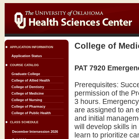
College of Medi
APPLICATION INFORMATION
Application Status
COURSE CATALOG
PAT 7920 Emergency
Graduate College
College of Allied Health
Prerequisites: Succe
College of Dentistry
permission of the P
College of Medicine
3 hours. Emergency 
College of Nursing
College of Pharmacy
are assigned to an 
College of Public Health
and initial managem
CLASS SCHEDULE
will develop skills
December Intersession 2026
learn to prioritize c