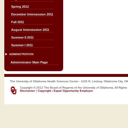
Spring 2012
December Intersession 2011
Fall 2011
August Intersession 2011
Summer II 2011
Summer I 2011
ADMINISTRATION
Administrator Main Page
The University of Oklahoma Health Sciences Center - 1100 N. Lindsay, Oklahoma City, O
Copyright © 2012 The Board of Regents of the University of Oklahoma, All Rights
Disclaimer
|
Copyright
|
Equal Opportunity Employer