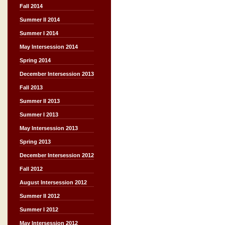
Fall 2014
Summer II 2014
Summer I 2014
May Intersession 2014
Spring 2014
December Intersession 2013
Fall 2013
Summer II 2013
Summer I 2013
May Intersession 2013
Spring 2013
December Intersession 2012
Fall 2012
August Intersession 2012
Summer II 2012
Summer I 2012
May Intersession 2012