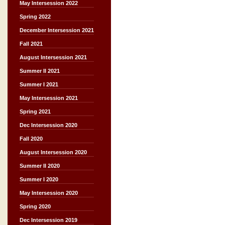
May Intersession 2022
Spring 2022
December Intersession 2021
Fall 2021
August Intersession 2021
Summer II 2021
Summer I 2021
May Intersession 2021
Spring 2021
Dec Intersession 2020
Fall 2020
August Intersession 2020
Summer II 2020
Summer I 2020
May Intersession 2020
Spring 2020
Dec Intersession 2019