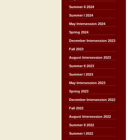
Summer II 2024
Summer I 2024
May Intersession 2024
Spring 2024
December Intersession 2023
Fall 2023
August Intersession 2023
Summer II 2023
Summer I 2023
May Intersession 2023
Spring 2023
December Intersession 2022
Fall 2022
August Intersession 2022
Summer II 2022
Summer I 2022