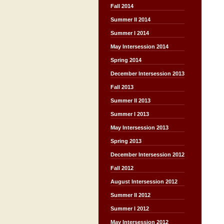
Fall 2014
Summer II 2014
Summer I 2014
May Intersession 2014
Spring 2014
December Intersession 2013
Fall 2013
Summer II 2013
Summer I 2013
May Intersession 2013
Spring 2013
December Intersession 2012
Fall 2012
August Intersession 2012
Summer II 2012
Summer I 2012
May Intersession 2012