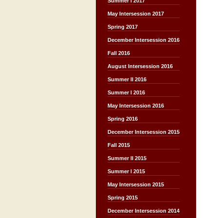
Summer I 2017
May Intersession 2017
Spring 2017
December Intersession 2016
Fall 2016
August Intersession 2016
Summer II 2016
Summer I 2016
May Intersession 2016
Spring 2016
December Intersession 2015
Fall 2015
Summer II 2015
Summer I 2015
May Intersession 2015
Spring 2015
December Intersession 2014