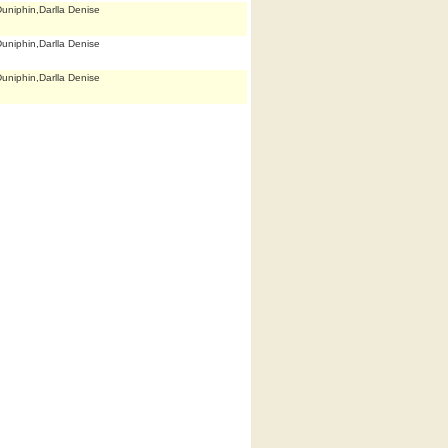
uniphin,Darlla Denise
uniphin,Darlla Denise
uniphin,Darlla Denise