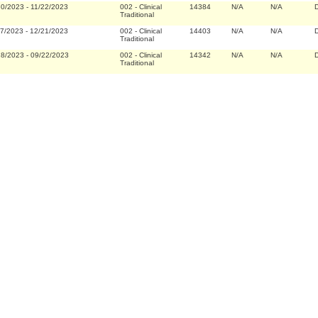
30/2023
-
11/22/2023
002
-
Clinical
14384
N/A
N/A
D
Traditional
27/2023
-
12/21/2023
002
-
Clinical
14403
N/A
N/A
D
Traditional
28/2023
-
09/22/2023
002
-
Clinical
14342
N/A
N/A
D
Traditional