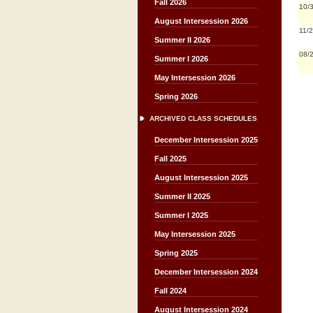
Fall 2026
10/
August Intersession 2026
11/
Summer II 2026
08/
Summer I 2026
May Intersession 2026
Spring 2026
ARCHIVED CLASS SCHEDULES
December Intersession 2025
Fall 2025
August Intersession 2025
Summer II 2025
Summer I 2025
May Intersession 2025
Spring 2025
December Intersession 2024
Fall 2024
August Intersession 2024