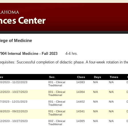
lege of Medicine
904 Internal Medicine - Fall 2023
4-4 hrs.
equisites: Successful completion of didactic phase. A four-week rotation in th
es
Sec.
Class
Days
Times
30/2023
-
11/22/2023
001
-
Clinical
14383
N/A
N/A
D
Traditional
02/2023
-
10/27/2023
001
-
Clinical
14364
N/A
N/A
D
Traditional
27/2023
-
12/21/2023
001
-
Clinical
14402
N/A
N/A
D
Traditional
28/2023
-
09/22/2023
001
-
Clinical
14341
N/A
N/A
D
Traditional
02/2023
-
10/27/2023
002
-
Clinical
14365
N/A
N/A
D
Traditional