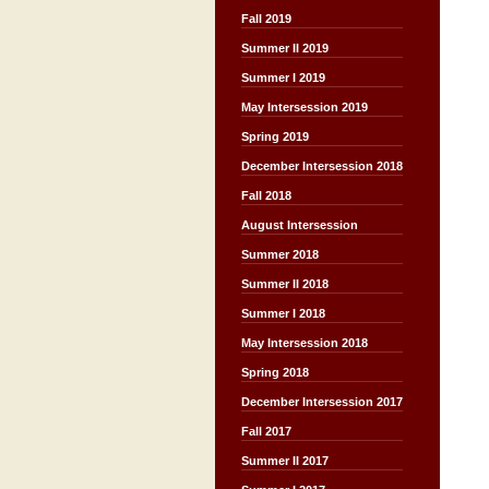
Fall 2019
Summer II 2019
Summer I 2019
May Intersession 2019
Spring 2019
December Intersession 2018
Fall 2018
August Intersession
Summer 2018
Summer II 2018
Summer I 2018
May Intersession 2018
Spring 2018
December Intersession 2017
Fall 2017
Summer II 2017