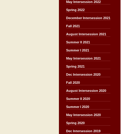
May Intersession 2022
Spring 2022
December Intersession 2021
Fall 2021
August Intersession 2021
Summer II 2021
Summer I 2021
May Intersession 2021
Spring 2021
Dec Intersession 2020
Fall 2020
August Intersession 2020
Summer II 2020
Summer I 2020
May Intersession 2020
Spring 2020
Dec Intersession 2019