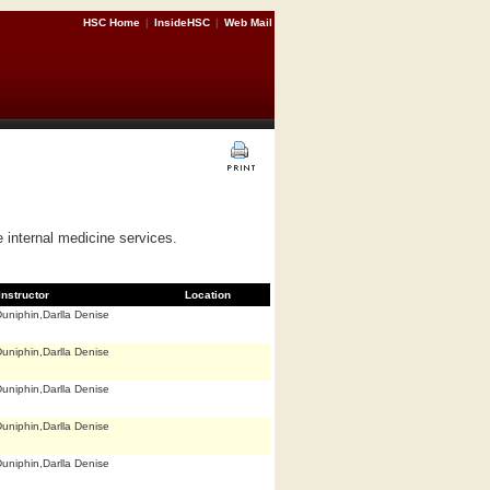
HSC Home
|
InsideHSC
|
Web Mail
e internal medicine services.
Instructor
Location
uniphin,Darlla Denise
uniphin,Darlla Denise
uniphin,Darlla Denise
uniphin,Darlla Denise
uniphin,Darlla Denise