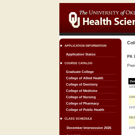
Col
APPLICATION INFORMATION
Application Status
PA 7
COURSE CATALOG
Prer
Graduate College
College of Allied Health
Dat
College of Dentistry
10/
College of Medicine
10/
College of Nursing
College of Pharmacy
11/
College of Public Health
08/
CLASS SCHEDULE
10/
December Intersession 2026