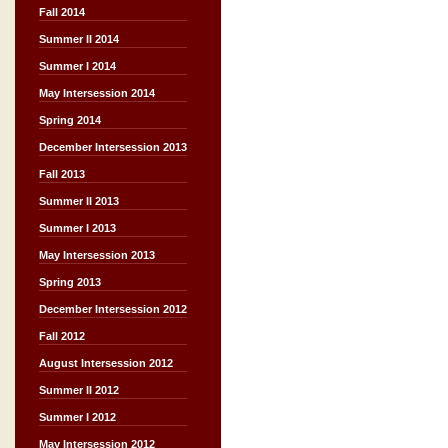
Fall 2014
Summer II 2014
Summer I 2014
May Intersession 2014
Spring 2014
December Intersession 2013
Fall 2013
Summer II 2013
Summer I 2013
May Intersession 2013
Spring 2013
December Intersession 2012
Fall 2012
August Intersession 2012
Summer II 2012
Summer I 2012
May Intersession 2012