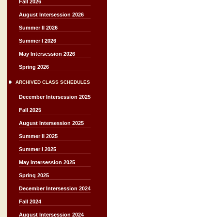
Fall 2026
August Intersession 2026
Summer II 2026
Summer I 2026
May Intersession 2026
Spring 2026
ARCHIVED CLASS SCHEDULES
December Intersession 2025
Fall 2025
August Intersession 2025
Summer II 2025
Summer I 2025
May Intersession 2025
Spring 2025
December Intersession 2024
Fall 2024
August Intersession 2024