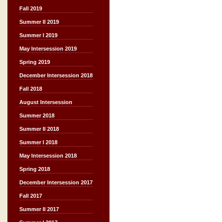
Fall 2019
Summer II 2019
Summer I 2019
May Intersession 2019
Spring 2019
December Intersession 2018
Fall 2018
August Intersession
Summer 2018
Summer II 2018
Summer I 2018
May Intersession 2018
Spring 2018
December Intersession 2017
Fall 2017
Summer II 2017