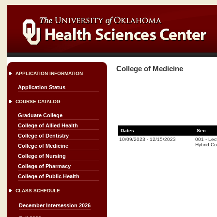
College of Medicine
APPLICATION INFORMATION
Application Status
COURSE CATALOG
Graduate College
College of Allied Health
Dates
Sec.
College of Dentistry
10/09/2023
-
12/15/2023
001
-
Lec
Hybrid C
College of Medicine
College of Nursing
College of Pharmacy
College of Public Health
CLASS SCHEDULE
December Intersession 2026