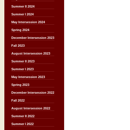
Summer II 2024
Summer I 2024
May Intersession 2024
Spring 2024
December Intersession 2023
Fall 2023
August Intersession 2023
Summer II 2023
Summer I 2023
May Intersession 2023
Spring 2023
December Intersession 2022
Fall 2022
August Intersession 2022
Summer II 2022
Summer I 2022