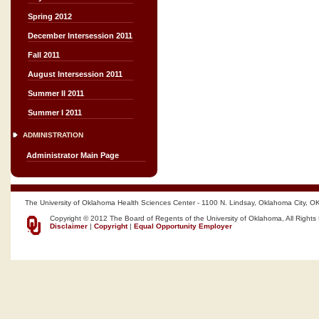
Spring 2012
December Intersession 2011
Fall 2011
August Intersession 2011
Summer II 2011
Summer I 2011
ADMINISTRATION
Administrator Main Page
The University of Oklahoma Health Sciences Center - 1100 N. Lindsay, Oklahoma City, O
Copyright © 2012 The Board of Regents of the University of Oklahoma, All Rights
Disclaimer
|
Copyright
|
Equal Opportunity Employer