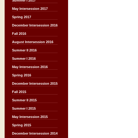
Summer I 2017
May Intersession 2017
Spring 2017
December Intersession 2016
Fall 2016
August Intersession 2016
Summer II 2016
Summer I 2016
May Intersession 2016
Spring 2016
December Intersession 2015
Fall 2015
Summer II 2015
Summer I 2015
May Intersession 2015
Spring 2015
December Intersession 2014