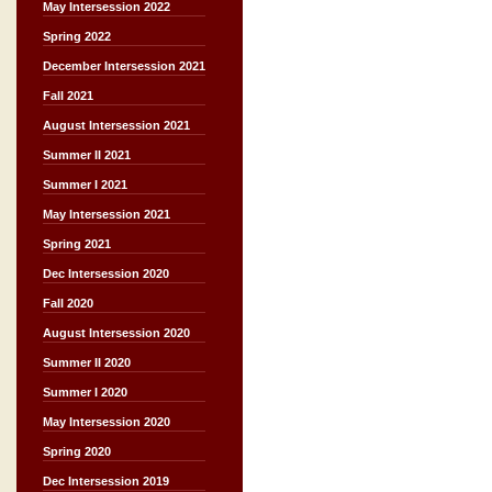
May Intersession 2022
Spring 2022
December Intersession 2021
Fall 2021
August Intersession 2021
Summer II 2021
Summer I 2021
May Intersession 2021
Spring 2021
Dec Intersession 2020
Fall 2020
August Intersession 2020
Summer II 2020
Summer I 2020
May Intersession 2020
Spring 2020
Dec Intersession 2019