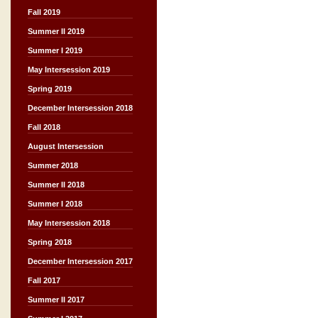
Fall 2019
Summer II 2019
Summer I 2019
May Intersession 2019
Spring 2019
December Intersession 2018
Fall 2018
August Intersession
Summer 2018
Summer II 2018
Summer I 2018
May Intersession 2018
Spring 2018
December Intersession 2017
Fall 2017
Summer II 2017