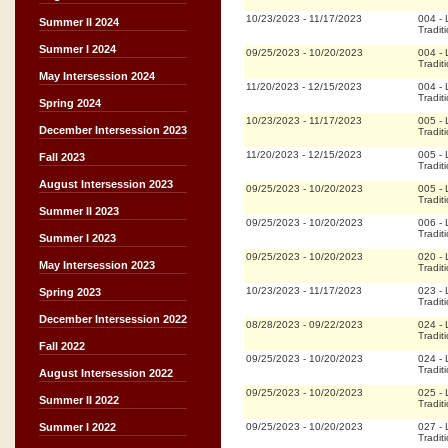
10/23/2023
-
11/17/2023
004
-
Summer II 2024
Tradit
Summer I 2024
09/25/2023
-
10/20/2023
004
-
Tradit
May Intersession 2024
11/20/2023
-
12/15/2023
004
-
Tradit
Spring 2024
10/23/2023
-
11/17/2023
005
-
December Intersession 2023
Tradit
11/20/2023
-
12/15/2023
005
-
Fall 2023
Tradit
August Intersession 2023
09/25/2023
-
10/20/2023
005
-
Tradit
Summer II 2023
09/25/2023
-
10/20/2023
006
-
Tradit
Summer I 2023
09/25/2023
-
10/20/2023
020
-
May Intersession 2023
Tradit
10/23/2023
-
11/17/2023
023
-
Spring 2023
Tradit
December Intersession 2022
08/28/2023
-
09/22/2023
024
-
Tradit
Fall 2022
09/25/2023
-
10/20/2023
024
-
Tradit
August Intersession 2022
09/25/2023
-
10/20/2023
025
-
Summer II 2022
Tradit
09/25/2023
-
10/20/2023
027
-
Summer I 2022
Tradit