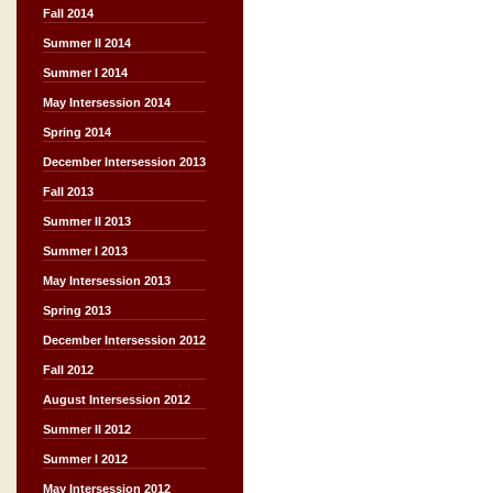
Fall 2014
Summer II 2014
Summer I 2014
May Intersession 2014
Spring 2014
December Intersession 2013
Fall 2013
Summer II 2013
Summer I 2013
May Intersession 2013
Spring 2013
December Intersession 2012
Fall 2012
August Intersession 2012
Summer II 2012
Summer I 2012
May Intersession 2012