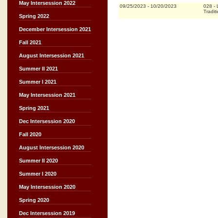
May Intersession 2022
09/25/2023
-
10/20/2023
028
-
Tradit
Spring 2022
December Intersession 2021
Fall 2021
August Intersession 2021
Summer II 2021
Summer I 2021
May Intersession 2021
Spring 2021
Dec Intersession 2020
Fall 2020
August Intersession 2020
Summer II 2020
Summer I 2020
May Intersession 2020
Spring 2020
Dec Intersession 2019