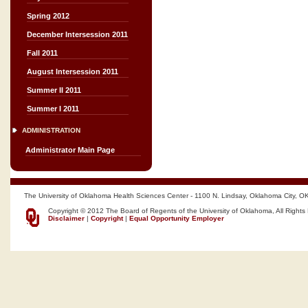
Spring 2012
December Intersession 2011
Fall 2011
August Intersession 2011
Summer II 2011
Summer I 2011
ADMINISTRATION
Administrator Main Page
The University of Oklahoma Health Sciences Center - 1100 N. Lindsay, Oklahoma City, O
Copyright © 2012 The Board of Regents of the University of Oklahoma, All Rights
Disclaimer
|
Copyright
|
Equal Opportunity Employer