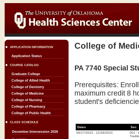
College of Medi
APPLICATION INFORMATION
Application Status
COURSE CATALOG
PA 7740 Special Stu
Graduate College
College of Allied Health
Prerequisites: Enro
College of Dentistry
maximum credit 8 ho
College of Medicine
student's deficienci
College of Nursing
College of Pharmacy
College of Public Health
CLASS SCHEDULE
Dates
Sec.
December Intersession 2026
09/17/2023
-
12/29/2023
001
-
Tradit