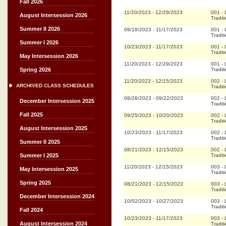
Fall 2026
11/20/2023
-
12/29/2023
001
-
August Intersession 2026
Tradit
Summer II 2026
09/18/2023
-
11/17/2023
001
-
Tradit
Summer I 2026
10/23/2023
-
11/17/2023
001
-
Tradit
May Intersession 2026
11/20/2023
-
12/29/2023
001
-
Tradit
Spring 2026
11/20/2023
-
12/15/2023
002
-
ARCHIVED CLASS SCHEDULES
Tradit
08/28/2023
-
09/22/2023
002
-
December Intersession 2025
Tradit
Fall 2025
09/25/2023
-
10/20/2023
002
-
Tradit
August Intersession 2025
10/23/2023
-
11/17/2023
002
-
Tradit
Summer II 2025
08/21/2023
-
12/15/2023
002
-
Tradit
Summer I 2025
11/20/2023
-
12/15/2023
003
-
May Intersession 2025
Tradit
Spring 2025
08/21/2023
-
12/15/2023
003
-
Tradit
December Intersession 2024
10/02/2023
-
10/27/2023
003
-
Tradit
Fall 2024
10/23/2023
-
11/17/2023
003
-
August Intersession 2024
Tradit