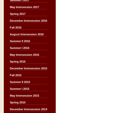
Summer I 2017
May Intersession 2017
Spring 2017
December Intersession 2016
Fall 2016
August Intersession 2016
Summer II 2016
Summer I 2016
May Intersession 2016
Spring 2016
December Intersession 2015
Fall 2015
Summer II 2015
Summer I 2015
May Intersession 2015
Spring 2015
December Intersession 2014