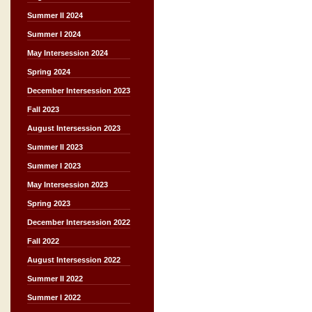
Summer II 2024
Summer I 2024
May Intersession 2024
Spring 2024
December Intersession 2023
Fall 2023
August Intersession 2023
Summer II 2023
Summer I 2023
May Intersession 2023
Spring 2023
December Intersession 2022
Fall 2022
August Intersession 2022
Summer II 2022
Summer I 2022