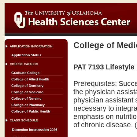
College of Medi
APPLICATION INFORMATION
Application Status
COURSE CATALOG
PAT 7193 Lifestyle 
Graduate College
College of Allied Health
Prerequisites: Succ
College of Dentistry
the physician assist
College of Medicine
physician assistant 
College of Nursing
College of Pharmacy
necessary to integrat
College of Public Health
emphasis on nutriti
CLASS SCHEDULE
of chronic disease. 
December Intersession 2026