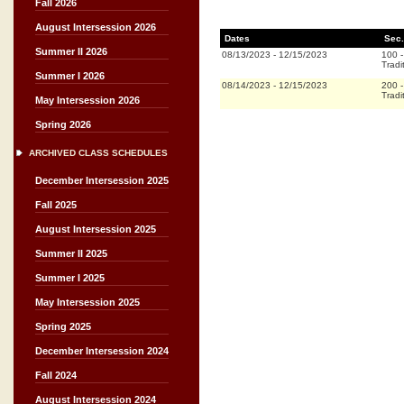
Fall 2026
August Intersession 2026
Dates
Sec.
Summer II 2026
08/13/2023
-
12/15/2023
100
Tradi
Summer I 2026
08/14/2023
-
12/15/2023
200
Tradi
May Intersession 2026
Spring 2026
ARCHIVED CLASS SCHEDULES
December Intersession 2025
Fall 2025
August Intersession 2025
Summer II 2025
Summer I 2025
May Intersession 2025
Spring 2025
December Intersession 2024
Fall 2024
August Intersession 2024