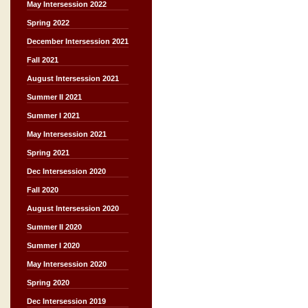
May Intersession 2022
Spring 2022
December Intersession 2021
Fall 2021
August Intersession 2021
Summer II 2021
Summer I 2021
May Intersession 2021
Spring 2021
Dec Intersession 2020
Fall 2020
August Intersession 2020
Summer II 2020
Summer I 2020
May Intersession 2020
Spring 2020
Dec Intersession 2019