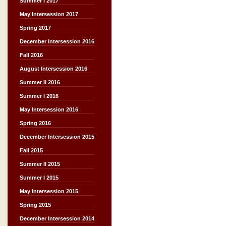
Summer I 2017
May Intersession 2017
Spring 2017
December Intersession 2016
Fall 2016
August Intersession 2016
Summer II 2016
Summer I 2016
May Intersession 2016
Spring 2016
December Intersession 2015
Fall 2015
Summer II 2015
Summer I 2015
May Intersession 2015
Spring 2015
December Intersession 2014