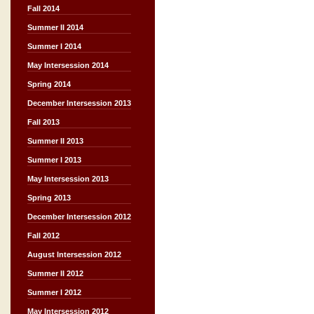
Fall 2014
Summer II 2014
Summer I 2014
May Intersession 2014
Spring 2014
December Intersession 2013
Fall 2013
Summer II 2013
Summer I 2013
May Intersession 2013
Spring 2013
December Intersession 2012
Fall 2012
August Intersession 2012
Summer II 2012
Summer I 2012
May Intersession 2012