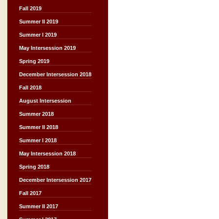
Fall 2019
Summer II 2019
Summer I 2019
May Intersession 2019
Spring 2019
December Intersession 2018
Fall 2018
August Intersession
Summer 2018
Summer II 2018
Summer I 2018
May Intersession 2018
Spring 2018
December Intersession 2017
Fall 2017
Summer II 2017