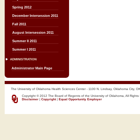
Spring 2012
December Intersession 2011
Fall 2011
August Intersession 2011
Summer II 2011
Summer I 2011
ADMINISTRATION
Administrator Main Page
The University of Oklahoma Health Sciences Center - 1100 N. Lindsay, Oklahoma City, O
Copyright © 2012 The Board of Regents of the University of Oklahoma, All Rights
Disclaimer
|
Copyright
|
Equal Opportunity Employer