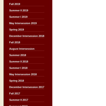
Fall 2019
Summer II 2019
Summer I 2019
May Intersession 2019
Spring 2019
December Intersession 2018
Fall 2018
August Intersession
Summer 2018
Summer II 2018
Summer I 2018
May Intersession 2018
Spring 2018
December Intersession 2017
Fall 2017
Summer II 2017