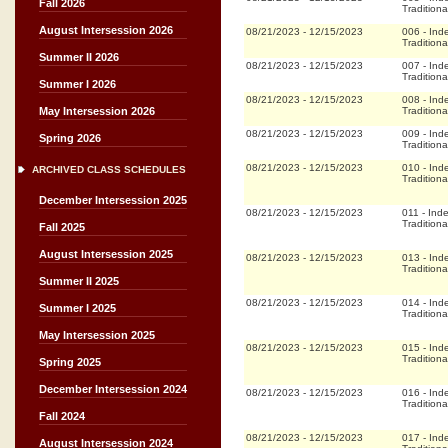
Fall 2026
Traditiona
August Intersession 2026
08/21/2023
-
12/15/2023
006
-
Ind
Traditiona
Summer II 2026
08/21/2023
-
12/15/2023
007
-
Ind
Traditiona
Summer I 2026
08/21/2023
-
12/15/2023
008
-
Ind
Traditiona
May Intersession 2026
08/21/2023
-
12/15/2023
009
-
Ind
Spring 2026
Traditiona
08/21/2023
-
12/15/2023
010
-
Ind
ARCHIVED CLASS SCHEDULES
Traditiona
December Intersession 2025
08/21/2023
-
12/15/2023
011
-
Ind
Traditiona
Fall 2025
August Intersession 2025
08/21/2023
-
12/15/2023
013
-
Ind
Traditiona
Summer II 2025
08/21/2023
-
12/15/2023
014
-
Ind
Summer I 2025
Traditiona
May Intersession 2025
08/21/2023
-
12/15/2023
015
-
Ind
Traditiona
Spring 2025
December Intersession 2024
08/21/2023
-
12/15/2023
016
-
Ind
Traditiona
Fall 2024
08/21/2023
-
12/15/2023
017
-
Ind
August Intersession 2024