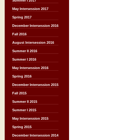
Summer I 2017
May Intersession 2017
Spring 2017
December Intersession 2016
Fall 2016
August Intersession 2016
Summer II 2016
Summer I 2016
May Intersession 2016
Spring 2016
December Intersession 2015
Fall 2015
Summer II 2015
Summer I 2015
May Intersession 2015
Spring 2015
December Intersession 2014