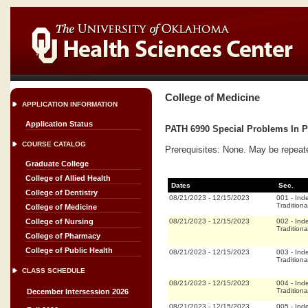
College of Medicine
APPLICATION INFORMATION
Application Status
PATH 6990 Special Problems In Pa
COURSE CATALOG
Prerequisites: None. May be repeat
Graduate College
College of Allied Health
Dates
Sec.
College of Dentistry
08/21/2023
-
12/15/2023
001
-
Ind
Traditiona
College of Medicine
08/21/2023
-
12/15/2023
002
-
Ind
College of Nursing
Traditiona
College of Pharmacy
College of Public Health
08/21/2023
-
12/15/2023
003
-
Ind
Traditiona
CLASS SCHEDULE
08/21/2023
-
12/15/2023
004
-
Ind
Traditiona
December Intersession 2026
08/21/2023
-
12/15/2023
005
-
Ind