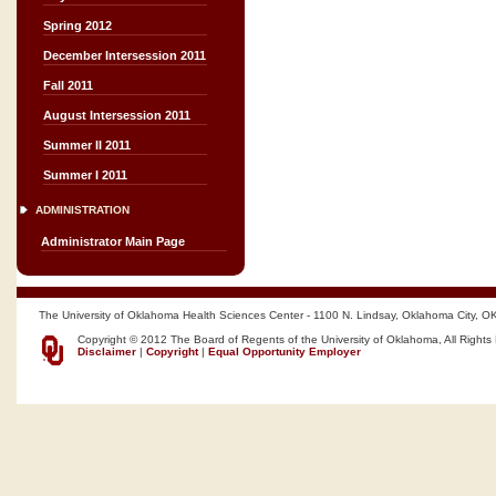
Spring 2012
December Intersession 2011
Fall 2011
August Intersession 2011
Summer II 2011
Summer I 2011
ADMINISTRATION
Administrator Main Page
The University of Oklahoma Health Sciences Center - 1100 N. Lindsay, Oklahoma City, O
Copyright © 2012 The Board of Regents of the University of Oklahoma, All Rights
Disclaimer
|
Copyright
|
Equal Opportunity Employer