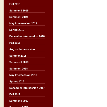
Fall 2019
Summer II 2019
Summer I 2019
May Intersession 2019
Spring 2019
December Intersession 2018
Fall 2018
August Intersession
Summer 2018
Summer II 2018
Summer I 2018
May Intersession 2018
Spring 2018
December Intersession 2017
Fall 2017
Summer II 2017