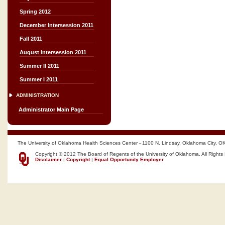
Spring 2012
December Intersession 2011
Fall 2011
August Intersession 2011
Summer II 2011
Summer I 2011
ADMINISTRATION
Administrator Main Page
The University of Oklahoma Health Sciences Center - 1100 N. Lindsay, Oklahoma City, O
Copyright © 2012 The Board of Regents of the University of Oklahoma, All Rights
Disclaimer
|
Copyright
|
Equal Opportunity Employer