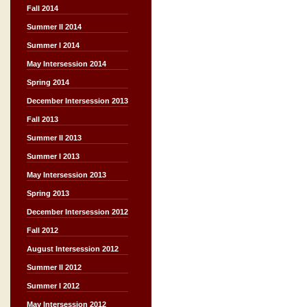
Fall 2014
Summer II 2014
Summer I 2014
May Intersession 2014
Spring 2014
December Intersession 2013
Fall 2013
Summer II 2013
Summer I 2013
May Intersession 2013
Spring 2013
December Intersession 2012
Fall 2012
August Intersession 2012
Summer II 2012
Summer I 2012
May Intersession 2012