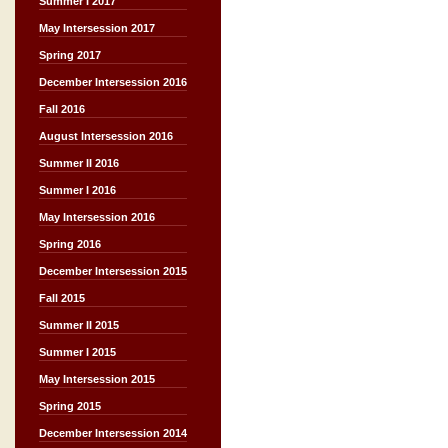
Summer I 2017
May Intersession 2017
Spring 2017
December Intersession 2016
Fall 2016
August Intersession 2016
Summer II 2016
Summer I 2016
May Intersession 2016
Spring 2016
December Intersession 2015
Fall 2015
Summer II 2015
Summer I 2015
May Intersession 2015
Spring 2015
December Intersession 2014