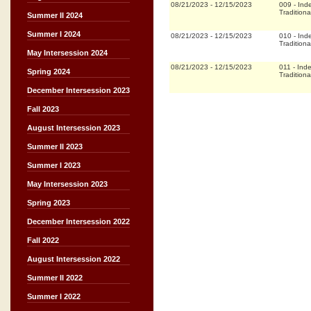
08/21/2023
-
12/15/2023
009
-
Ind
Traditiona
Summer II 2024
Summer I 2024
08/21/2023
-
12/15/2023
010
-
Ind
Traditiona
May Intersession 2024
08/21/2023
-
12/15/2023
011
-
Ind
Spring 2024
Traditiona
December Intersession 2023
Fall 2023
August Intersession 2023
Summer II 2023
Summer I 2023
May Intersession 2023
Spring 2023
December Intersession 2022
Fall 2022
August Intersession 2022
Summer II 2022
Summer I 2022