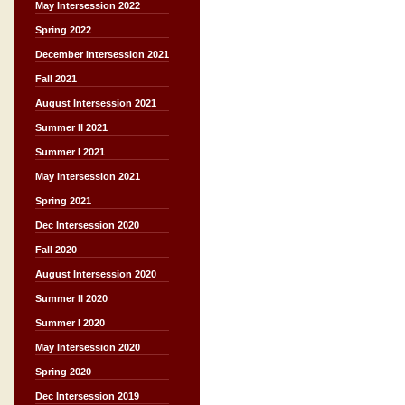
May Intersession 2022
Spring 2022
December Intersession 2021
Fall 2021
August Intersession 2021
Summer II 2021
Summer I 2021
May Intersession 2021
Spring 2021
Dec Intersession 2020
Fall 2020
August Intersession 2020
Summer II 2020
Summer I 2020
May Intersession 2020
Spring 2020
Dec Intersession 2019