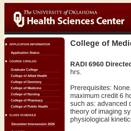
College of Medi
APPLICATION INFORMATION
Application Status
COURSE CATALOG
RADI 6960 Directed
Graduate College
hrs.
College of Allied Health
College of Dentistry
Prerequisites: None
College of Medicine
maximum credit 6 ho
College of Nursing
College of Pharmacy
such as: advanced d
College of Public Health
theory of imaging s
CLASS SCHEDULE
physiological kinetic
December Intersession 2026