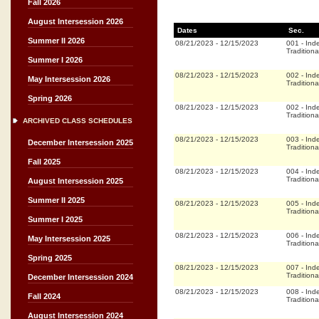
Fall 2026
August Intersession 2026
Dates
Sec.
Summer II 2026
08/21/2023
-
12/15/2023
001
-
Ind
Traditiona
Summer I 2026
08/21/2023
-
12/15/2023
002
-
Ind
May Intersession 2026
Traditiona
Spring 2026
08/21/2023
-
12/15/2023
002
-
Ind
Traditiona
ARCHIVED CLASS SCHEDULES
08/21/2023
-
12/15/2023
003
-
Ind
December Intersession 2025
Traditiona
Fall 2025
08/21/2023
-
12/15/2023
004
-
Ind
Traditiona
August Intersession 2025
Summer II 2025
08/21/2023
-
12/15/2023
005
-
Ind
Traditiona
Summer I 2025
08/21/2023
-
12/15/2023
006
-
Ind
May Intersession 2025
Traditiona
Spring 2025
08/21/2023
-
12/15/2023
007
-
Ind
Traditiona
December Intersession 2024
08/21/2023
-
12/15/2023
008
-
Ind
Fall 2024
Traditiona
August Intersession 2024