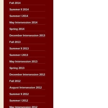
Fall 2014
Summer II 2014
Summer I 2014
May Intersession 2014
Spring 2014
December Intersession 2013
Fall 2013
Summer II 2013
Summer I 2013
May Intersession 2013
Spring 2013
December Intersession 2012
Fall 2012
August Intersession 2012
Summer II 2012
Summer I 2012
May Intersession 2012