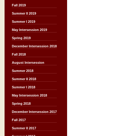
Fall 2019
Summer II 2019
Summer I 2019
May Intersession 2019
Spring 2019
December Intersession 2018
Fall 2018
August Intersession
Summer 2018
Summer II 2018
Summer I 2018
May Intersession 2018
Spring 2018
December Intersession 2017
Fall 2017
Summer II 2017