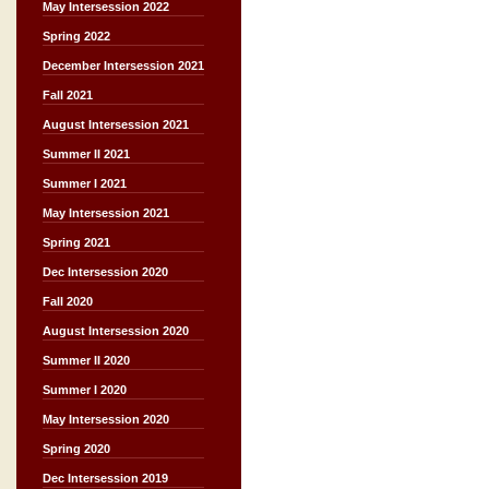
May Intersession 2022
Spring 2022
December Intersession 2021
Fall 2021
August Intersession 2021
Summer II 2021
Summer I 2021
May Intersession 2021
Spring 2021
Dec Intersession 2020
Fall 2020
August Intersession 2020
Summer II 2020
Summer I 2020
May Intersession 2020
Spring 2020
Dec Intersession 2019