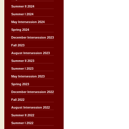
Summer II 2024
Summer I 2024
May Intersession 2024
Spring 2024
December Intersession 2023
Fall 2023
August Intersession 2023
Summer II 2023
Summer I 2023
May Intersession 2023
Spring 2023
December Intersession 2022
Fall 2022
August Intersession 2022
Summer II 2022
Summer I 2022