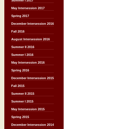
Summer I 2017
May Intersession 2017
Spring 2017
December Intersession 2016
Fall 2016
August Intersession 2016
Summer II 2016
Summer I 2016
May Intersession 2016
Spring 2016
December Intersession 2015
Fall 2015
Summer II 2015
Summer I 2015
May Intersession 2015
Spring 2015
December Intersession 2014