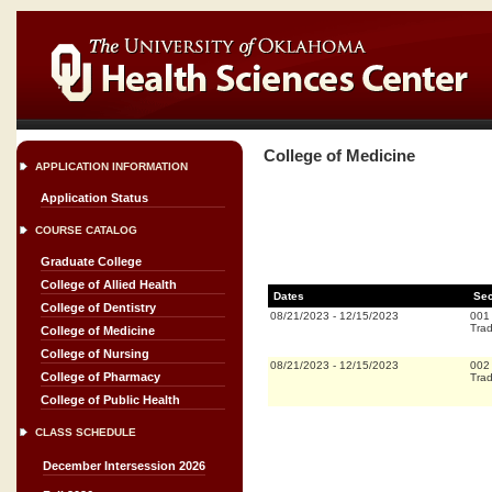
College of Medicine
APPLICATION INFORMATION
Application Status
COURSE CATALOG
Graduate College
College of Allied Health
Dates
Sec
College of Dentistry
08/21/2023
-
12/15/2023
001
Trad
College of Medicine
College of Nursing
08/21/2023
-
12/15/2023
002
College of Pharmacy
Trad
College of Public Health
CLASS SCHEDULE
December Intersession 2026