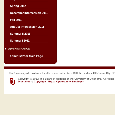
Spring 2012
December Intersession 2011
Fall 2011
August Intersession 2011
Summer II 2011
Summer I 2011
ADMINISTRATION
Administrator Main Page
The University of Oklahoma Health Sciences Center - 1100 N. Lindsay, Oklahoma City, O
Copyright © 2012 The Board of Regents of the University of Oklahoma, All Rights
Disclaimer
|
Copyright
|
Equal Opportunity Employer