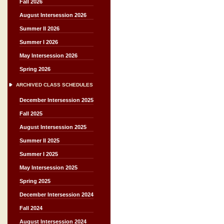
Fall 2026
August Intersession 2026
Summer II 2026
Summer I 2026
May Intersession 2026
Spring 2026
ARCHIVED CLASS SCHEDULES
December Intersession 2025
Fall 2025
August Intersession 2025
Summer II 2025
Summer I 2025
May Intersession 2025
Spring 2025
December Intersession 2024
Fall 2024
August Intersession 2024