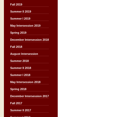
Fall 2019
Summer II 2019
Summer I 2019
May Intersession 2019
Spring 2019
December Intersession 2018
Fall 2018
August Intersession
Summer 2018
Summer II 2018
Summer I 2018
May Intersession 2018
Spring 2018
December Intersession 2017
Fall 2017
Summer II 2017