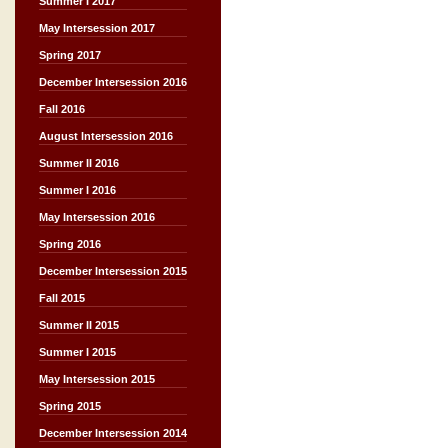
Summer I 2017
May Intersession 2017
Spring 2017
December Intersession 2016
Fall 2016
August Intersession 2016
Summer II 2016
Summer I 2016
May Intersession 2016
Spring 2016
December Intersession 2015
Fall 2015
Summer II 2015
Summer I 2015
May Intersession 2015
Spring 2015
December Intersession 2014