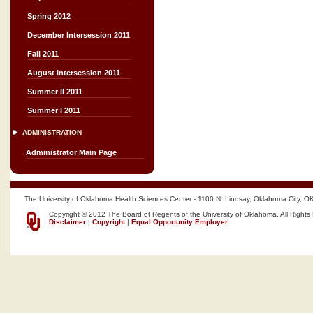
Spring 2012
December Intersession 2011
Fall 2011
August Intersession 2011
Summer II 2011
Summer I 2011
ADMINISTRATION
Administrator Main Page
The University of Oklahoma Health Sciences Center - 1100 N. Lindsay, Oklahoma City, O
Copyright © 2012 The Board of Regents of the University of Oklahoma, All Rights
Disclaimer
|
Copyright
|
Equal Opportunity Employer