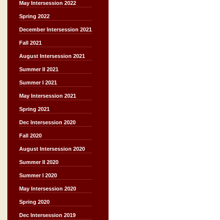
May Intersession 2022
Spring 2022
December Intersession 2021
Fall 2021
August Intersession 2021
Summer II 2021
Summer I 2021
May Intersession 2021
Spring 2021
Dec Intersession 2020
Fall 2020
August Intersession 2020
Summer II 2020
Summer I 2020
May Intersession 2020
Spring 2020
Dec Intersession 2019