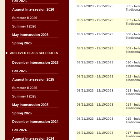
Fall 2026
08/21/2023
-
12/15/2023
005
-
Ind
August Intersession 2026
Traditiona
Summer II 2026
08/21/2023
-
12/15/2023
007
-
Ind
Traditiona
Summer I 2026
08/21/2023
-
12/15/2023
008
-
Ind
May Intersession 2026
Traditiona
Spring 2026
08/21/2023
-
12/15/2023
009
-
Ind
Traditiona
ARCHIVED CLASS SCHEDULES
08/21/2023
-
12/15/2023
010
-
Ind
December Intersession 2025
Traditiona
Fall 2025
08/21/2023
-
12/15/2023
012
-
Ind
August Intersession 2025
Traditiona
Summer II 2025
08/21/2023
-
12/15/2023
013
-
Ind
Traditiona
Summer I 2025
08/21/2023
-
12/15/2023
014
-
Ind
May Intersession 2025
Traditiona
Spring 2025
08/21/2023
-
12/15/2023
015
-
Ind
December Intersession 2024
Traditiona
Fall 2024
08/21/2023
-
12/15/2023
017
-
Ind
Traditiona
August Intersession 2024