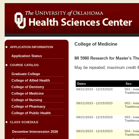
College of Medicine
APPLICATION INFORMATION
Application Status
MI 5980 Research for Master's The
COURSE CATALOG
May be repeated; maximum credit 4
Graduate College
College of Allied Health
Dates
Sec.
College of Dentistry
08/21/2023
-
12/15/2023
001
-
Ind
Traditiona
College of Medicine
College of Nursing
08/21/2023
-
12/15/2023
002
-
Ind
College of Pharmacy
Traditiona
College of Public Health
08/21/2023
-
12/15/2023
003
-
Ind
Traditiona
CLASS SCHEDULE
08/21/2023
-
12/15/2023
004
-
Ind
December Intersession 2026
Traditiona