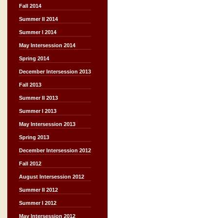
Fall 2014
Summer II 2014
Summer I 2014
May Intersession 2014
Spring 2014
December Intersession 2013
Fall 2013
Summer II 2013
Summer I 2013
May Intersession 2013
Spring 2013
December Intersession 2012
Fall 2012
August Intersession 2012
Summer II 2012
Summer I 2012
May Intersession 2012