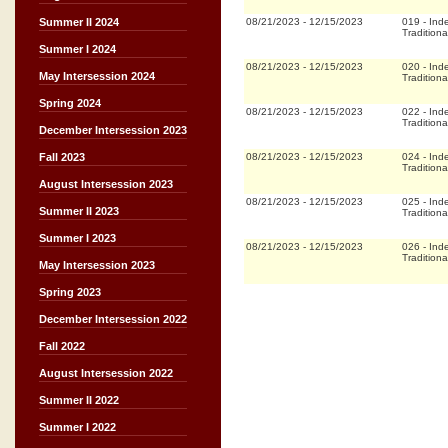
08/21/2023
-
12/15/2023
019
-
Ind
Summer II 2024
Traditiona
Summer I 2024
08/21/2023
-
12/15/2023
020
-
Ind
May Intersession 2024
Traditiona
Spring 2024
08/21/2023
-
12/15/2023
022
-
Ind
Traditiona
December Intersession 2023
08/21/2023
-
12/15/2023
024
-
Ind
Fall 2023
Traditiona
August Intersession 2023
08/21/2023
-
12/15/2023
025
-
Ind
Summer II 2023
Traditiona
Summer I 2023
08/21/2023
-
12/15/2023
026
-
Ind
Traditiona
May Intersession 2023
Spring 2023
December Intersession 2022
Fall 2022
August Intersession 2022
Summer II 2022
Summer I 2022