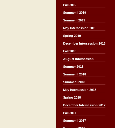
Fall 2019
Summer II 2019
Summer I 2019
May Intersession 2019
Spring 2019
December Intersession 2018
Fall 2018
August Intersession
Summer 2018
Summer II 2018
Summer I 2018
May Intersession 2018
Spring 2018
December Intersession 2017
Fall 2017
Summer II 2017