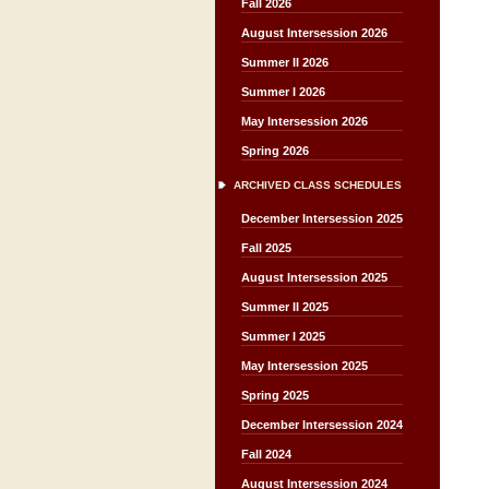
Fall 2026
August Intersession 2026
Summer II 2026
Summer I 2026
May Intersession 2026
Spring 2026
ARCHIVED CLASS SCHEDULES
December Intersession 2025
Fall 2025
August Intersession 2025
Summer II 2025
Summer I 2025
May Intersession 2025
Spring 2025
December Intersession 2024
Fall 2024
August Intersession 2024