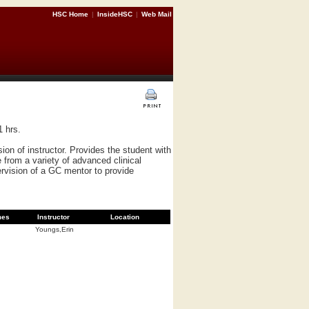
HSC Home
|
InsideHSC
|
Web Mail
1 hrs.
n of instructor. Provides the student with
 from a variety of advanced clinical
ervision of a GC mentor to provide
mes
Instructor
Location
Youngs,Erin