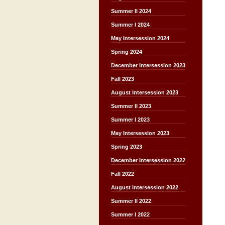
Summer II 2024
Summer I 2024
May Intersession 2024
Spring 2024
December Intersession 2023
Fall 2023
August Intersession 2023
Summer II 2023
Summer I 2023
May Intersession 2023
Spring 2023
December Intersession 2022
Fall 2022
August Intersession 2022
Summer II 2022
Summer I 2022