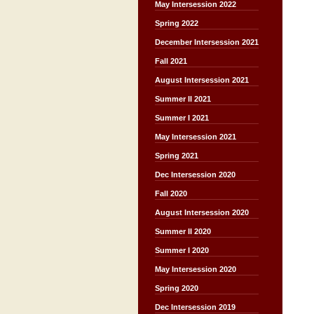
May Intersession 2022
Spring 2022
December Intersession 2021
Fall 2021
August Intersession 2021
Summer II 2021
Summer I 2021
May Intersession 2021
Spring 2021
Dec Intersession 2020
Fall 2020
August Intersession 2020
Summer II 2020
Summer I 2020
May Intersession 2020
Spring 2020
Dec Intersession 2019