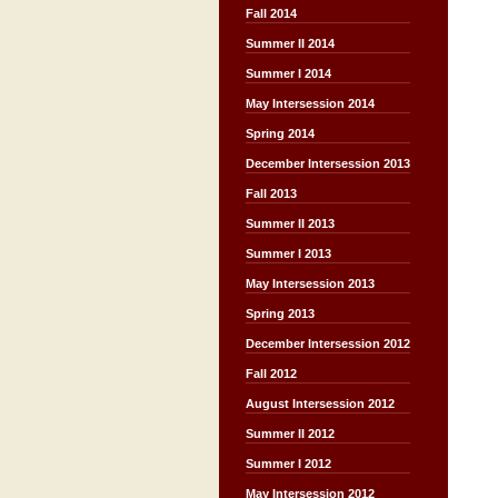
Fall 2014
Summer II 2014
Summer I 2014
May Intersession 2014
Spring 2014
December Intersession 2013
Fall 2013
Summer II 2013
Summer I 2013
May Intersession 2013
Spring 2013
December Intersession 2012
Fall 2012
August Intersession 2012
Summer II 2012
Summer I 2012
May Intersession 2012