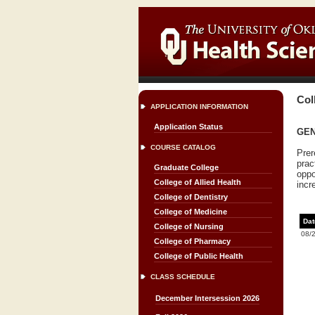
Col
APPLICATION INFORMATION
Application Status
GENC
COURSE CATALOG
Prer
prac
Graduate College
oppo
College of Allied Health
incr
College of Dentistry
College of Medicine
Dat
College of Nursing
08/
College of Pharmacy
College of Public Health
CLASS SCHEDULE
December Intersession 2026