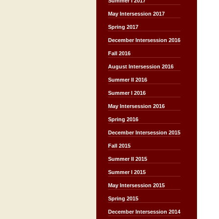
Summer I 2017
May Intersession 2017
Spring 2017
December Intersession 2016
Fall 2016
August Intersession 2016
Summer II 2016
Summer I 2016
May Intersession 2016
Spring 2016
December Intersession 2015
Fall 2015
Summer II 2015
Summer I 2015
May Intersession 2015
Spring 2015
December Intersession 2014