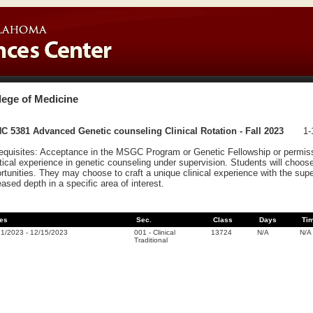
lege of Medicine
 5381 Advanced Genetic counseling Clinical Rotation - Fall 2023
1-
equisites: Acceptance in the MSGC Program or Genetic Fellowship or permissio
tical experience in genetic counseling under supervision. Students will choose
rtunities. They may choose to craft a unique clinical experience with the sup
eased depth in a specific area of interest.
es
Sec.
Class
Days
Ti
21/2023
-
12/15/2023
001
-
Clinical
13724
N/A
N/A
Traditional