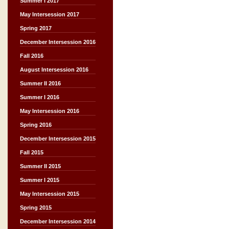
Summer I 2017
May Intersession 2017
Spring 2017
December Intersession 2016
Fall 2016
August Intersession 2016
Summer II 2016
Summer I 2016
May Intersession 2016
Spring 2016
December Intersession 2015
Fall 2015
Summer II 2015
Summer I 2015
May Intersession 2015
Spring 2015
December Intersession 2014