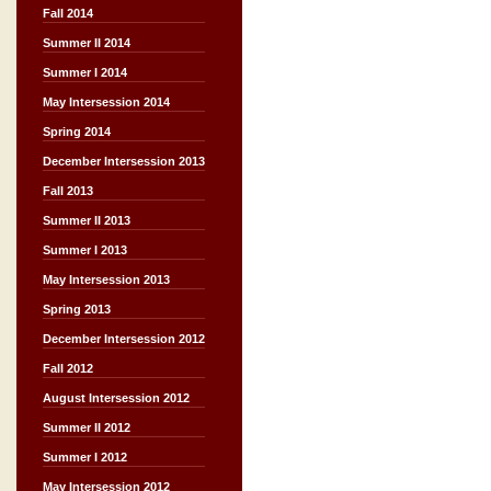
Fall 2014
Summer II 2014
Summer I 2014
May Intersession 2014
Spring 2014
December Intersession 2013
Fall 2013
Summer II 2013
Summer I 2013
May Intersession 2013
Spring 2013
December Intersession 2012
Fall 2012
August Intersession 2012
Summer II 2012
Summer I 2012
May Intersession 2012