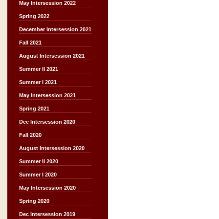
May Intersession 2022
Spring 2022
December Intersession 2021
Fall 2021
August Intersession 2021
Summer II 2021
Summer I 2021
May Intersession 2021
Spring 2021
Dec Intersession 2020
Fall 2020
August Intersession 2020
Summer II 2020
Summer I 2020
May Intersession 2020
Spring 2020
Dec Intersession 2019