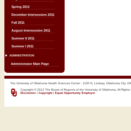
Spring 2012
December Intersession 2011
Fall 2011
August Intersession 2011
Summer II 2011
Summer I 2011
ADMINISTRATION
Administrator Main Page
The University of Oklahoma Health Sciences Center - 1100 N. Lindsay, Oklahoma City, O
Copyright © 2012 The Board of Regents of the University of Oklahoma, All Rights
Disclaimer
|
Copyright
|
Equal Opportunity Employer