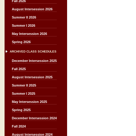
Fall 2026
August Intersession 2026
Summer II 2026
Summer I 2026
May Intersession 2026
Spring 2026
ARCHIVED CLASS SCHEDULES
December Intersession 2025
Fall 2025
August Intersession 2025
Summer II 2025
Summer I 2025
May Intersession 2025
Spring 2025
December Intersession 2024
Fall 2024
August Intersession 2024