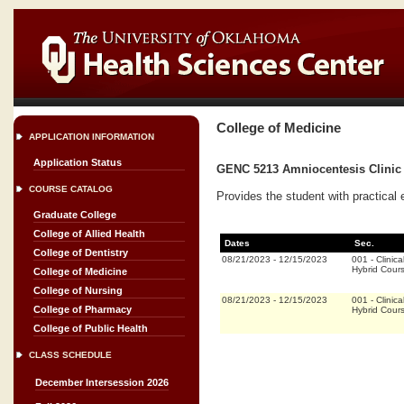
College of Medicine
APPLICATION INFORMATION
Application Status
GENC 5213 Amniocentesis Clinic 
COURSE CATALOG
Provides the student with practical 
Graduate College
College of Allied Health
Dates
Sec.
College of Dentistry
08/21/2023
-
12/15/2023
001
-
Clinica
Hybrid Cour
College of Medicine
College of Nursing
08/21/2023
-
12/15/2023
001
-
Clinica
College of Pharmacy
Hybrid Cour
College of Public Health
CLASS SCHEDULE
December Intersession 2026