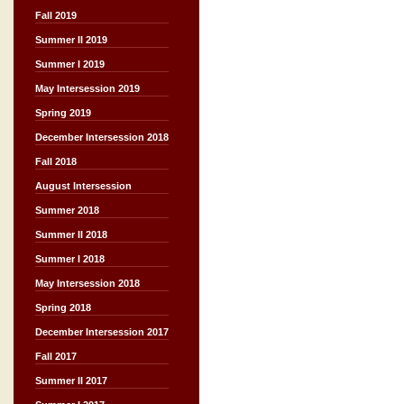
Fall 2019
Summer II 2019
Summer I 2019
May Intersession 2019
Spring 2019
December Intersession 2018
Fall 2018
August Intersession
Summer 2018
Summer II 2018
Summer I 2018
May Intersession 2018
Spring 2018
December Intersession 2017
Fall 2017
Summer II 2017