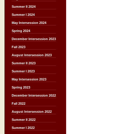
Summer II 2024
Summer I 2024
May Intersession 2024
Spring 2024
December Intersession 2023
Fall 2023
August Intersession 2023
Summer II 2023
Summer I 2023
May Intersession 2023
Spring 2023
December Intersession 2022
Fall 2022
August Intersession 2022
Summer II 2022
Summer I 2022