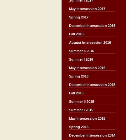
Summer I 2017
May Intersession 2017
Spring 2017
December Intersession 2016
Fall 2016
August Intersession 2016
Summer II 2016
Summer I 2016
May Intersession 2016
Spring 2016
December Intersession 2015
Fall 2015
Summer II 2015
Summer I 2015
May Intersession 2015
Spring 2015
December Intersession 2014