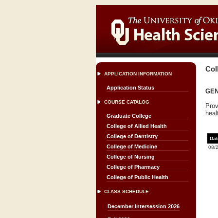
Col
APPLICATION INFORMATION
Application Status
GENC
COURSE CATALOG
Prov
heal
Graduate College
College of Allied Health
College of Dentistry
Dat
College of Medicine
08/
College of Nursing
College of Pharmacy
College of Public Health
CLASS SCHEDULE
December Intersession 2026