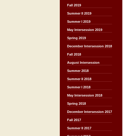
Fall 2019
Summer II 2019
Summer I 2019
May Intersession 2019
Spring 2019
December Intersession 2018
Fall 2018
August Intersession
Summer 2018
Summer II 2018
Summer I 2018
May Intersession 2018
Spring 2018
December Intersession 2017
Fall 2017
Summer II 2017