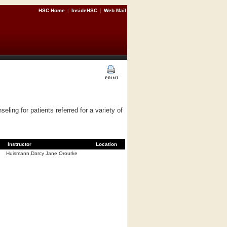
HSC Home
|
InsideHSC
|
Web Mail
ling for patients referred for a variety of
Instructor
Location
Huismann,Darcy Jane Orourke