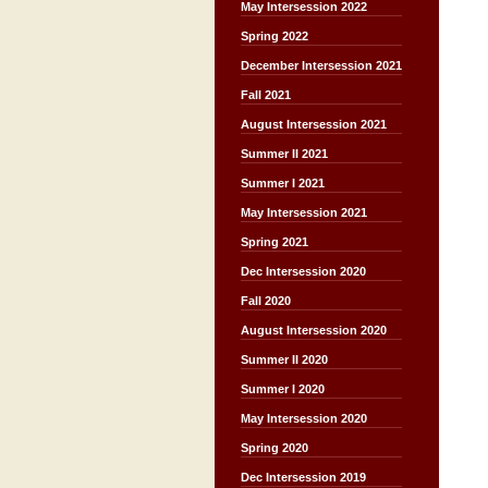
May Intersession 2022
Spring 2022
December Intersession 2021
Fall 2021
August Intersession 2021
Summer II 2021
Summer I 2021
May Intersession 2021
Spring 2021
Dec Intersession 2020
Fall 2020
August Intersession 2020
Summer II 2020
Summer I 2020
May Intersession 2020
Spring 2020
Dec Intersession 2019