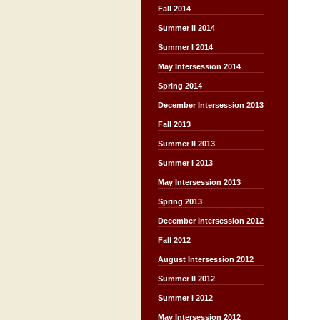
Fall 2014
Summer II 2014
Summer I 2014
May Intersession 2014
Spring 2014
December Intersession 2013
Fall 2013
Summer II 2013
Summer I 2013
May Intersession 2013
Spring 2013
December Intersession 2012
Fall 2012
August Intersession 2012
Summer II 2012
Summer I 2012
May Intersession 2012