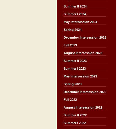
Summer II 2024
Summer I 2024
May Intersession 2024
Spring 2024
December Intersession 2023
Fall 2023
August Intersession 2023
Summer II 2023
Summer I 2023
May Intersession 2023
Spring 2023
December Intersession 2022
Fall 2022
August Intersession 2022
Summer II 2022
Summer I 2022