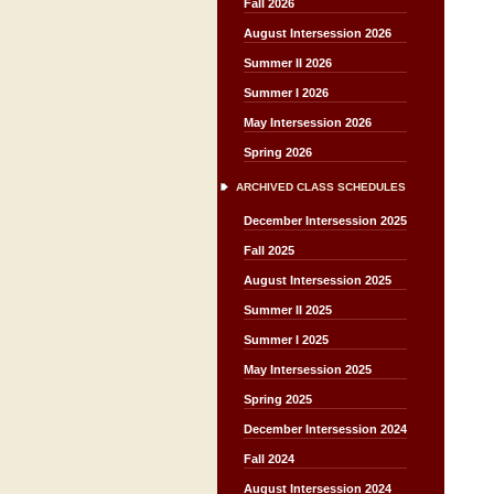
Fall 2026
August Intersession 2026
Summer II 2026
Summer I 2026
May Intersession 2026
Spring 2026
ARCHIVED CLASS SCHEDULES
December Intersession 2025
Fall 2025
August Intersession 2025
Summer II 2025
Summer I 2025
May Intersession 2025
Spring 2025
December Intersession 2024
Fall 2024
August Intersession 2024