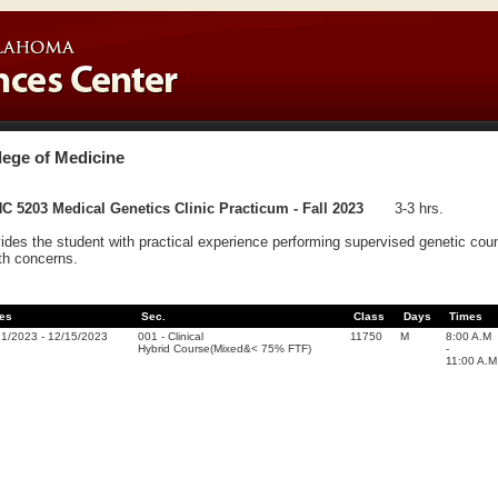
lege of Medicine
 5203 Medical Genetics Clinic Practicum - Fall 2023
3-3 hrs.
ides the student with practical experience performing supervised genetic counse
th concerns.
es
Sec.
Class
Days
Times
21/2023
-
12/15/2023
001
-
Clinical
11750
M
8:00 A.M
Hybrid Course(Mixed&< 75% FTF)
-
11:00 A.M