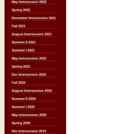
May Intersession 2022
Spring 2022
December Intersession 2021
Fall 2021
August Intersession 2021
Summer II 2021
Summer I 2021
May Intersession 2021
Spring 2021
Dec Intersession 2020
Fall 2020
August Intersession 2020
Summer II 2020
Summer I 2020
May Intersession 2020
Spring 2020
Dec Intersession 2019