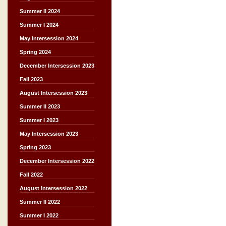
Summer II 2024
Summer I 2024
May Intersession 2024
Spring 2024
December Intersession 2023
Fall 2023
August Intersession 2023
Summer II 2023
Summer I 2023
May Intersession 2023
Spring 2023
December Intersession 2022
Fall 2022
August Intersession 2022
Summer II 2022
Summer I 2022