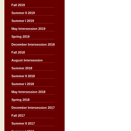
Fall 2019
Summer II 2019
Summer I 2019
May Intersession 2019
Spring 2019
December Intersession 2018
Fall 2018
August Intersession
Summer 2018
Summer II 2018
Summer I 2018
May Intersession 2018
Spring 2018
December Intersession 2017
Fall 2017
Summer II 2017