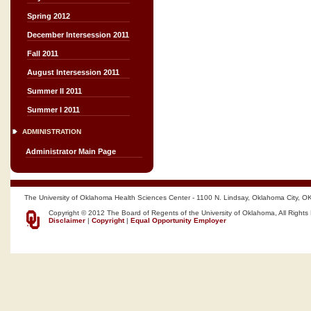
Spring 2012
December Intersession 2011
Fall 2011
August Intersession 2011
Summer II 2011
Summer I 2011
ADMINISTRATION
Administrator Main Page
The University of Oklahoma Health Sciences Center - 1100 N. Lindsay, Oklahoma City, O
Copyright © 2012 The Board of Regents of the University of Oklahoma, All Rights
Disclaimer
|
Copyright
|
Equal Opportunity Employer