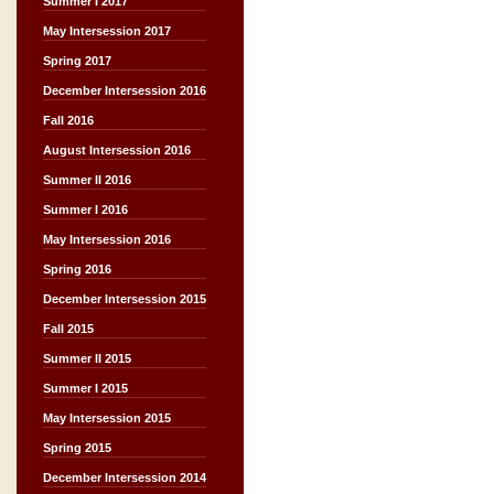
Summer I 2017
May Intersession 2017
Spring 2017
December Intersession 2016
Fall 2016
August Intersession 2016
Summer II 2016
Summer I 2016
May Intersession 2016
Spring 2016
December Intersession 2015
Fall 2015
Summer II 2015
Summer I 2015
May Intersession 2015
Spring 2015
December Intersession 2014