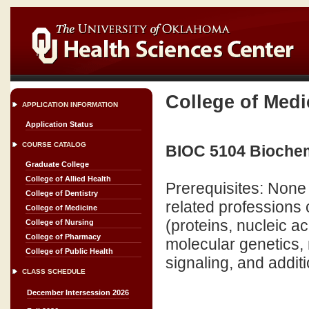
College of Medi
APPLICATION INFORMATION
Application Status
COURSE CATALOG
BIOC 5104 Biochemi
Graduate College
College of Allied Health
Prerequisites: None 
College of Dentistry
related professions 
College of Medicine
(proteins, nucleic a
College of Nursing
College of Pharmacy
molecular genetics
College of Public Health
signaling, and additi
CLASS SCHEDULE
December Intersession 2026