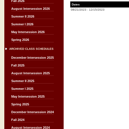
Fall 2026
Dates
August Intersession 2026
08/21/2023
-
12/15/2023
Summer II 2026
Summer I 2026
May Intersession 2026
Spring 2026
ARCHIVED CLASS SCHEDULES
December Intersession 2025
Fall 2025
August Intersession 2025
Summer II 2025
Summer I 2025
May Intersession 2025
Spring 2025
December Intersession 2024
Fall 2024
August Intersession 2024