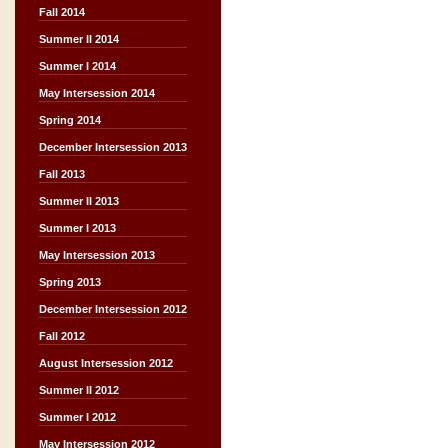
Fall 2014
Summer II 2014
Summer I 2014
May Intersession 2014
Spring 2014
December Intersession 2013
Fall 2013
Summer II 2013
Summer I 2013
May Intersession 2013
Spring 2013
December Intersession 2012
Fall 2012
August Intersession 2012
Summer II 2012
Summer I 2012
May Intersession 2012