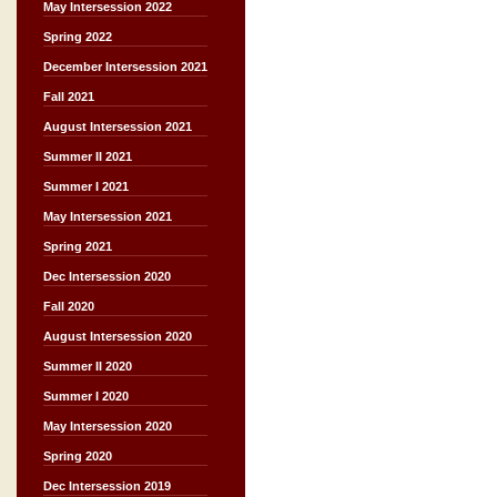
May Intersession 2022
Spring 2022
December Intersession 2021
Fall 2021
August Intersession 2021
Summer II 2021
Summer I 2021
May Intersession 2021
Spring 2021
Dec Intersession 2020
Fall 2020
August Intersession 2020
Summer II 2020
Summer I 2020
May Intersession 2020
Spring 2020
Dec Intersession 2019