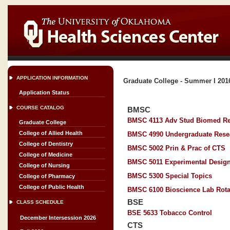
APPLICATION INFORMATION
Graduate College - Summer I 201
Application Status
COURSE CATALOG
BMSC
BMSC 4113 Adv Stud Biomed R
Graduate College
College of Allied Health
BMSC 4990 Undergraduate Rese
College of Dentistry
BMSC 5002 Prin & Prac of CTS
College of Medicine
BMSC 5011 Experimental Desig
College of Nursing
BMSC 5300 Special Topics
College of Pharmacy
College of Public Health
BMSC 6100 Bioscience Lab Rota
BSE
CLASS SCHEDULE
BSE 5633 Tobacco Control
December Intersession 2026
CTS