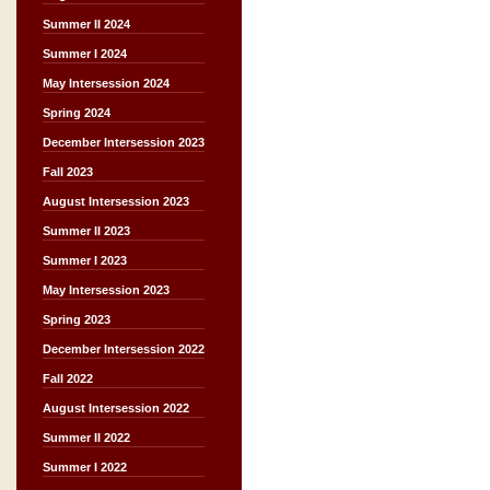
Summer II 2024
Summer I 2024
May Intersession 2024
Spring 2024
December Intersession 2023
Fall 2023
August Intersession 2023
Summer II 2023
Summer I 2023
May Intersession 2023
Spring 2023
December Intersession 2022
Fall 2022
August Intersession 2022
Summer II 2022
Summer I 2022