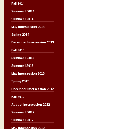
Fall 2014
Summer II 2014
Summer I 2014
May Intersession 2014
Spring 2014
December Intersession 2013
Fall 2013
Summer II 2013
Summer I 2013
May Intersession 2013
Spring 2013
December Intersession 2012
Fall 2012
August Intersession 2012
Summer II 2012
Summer I 2012
May Intersession 2012