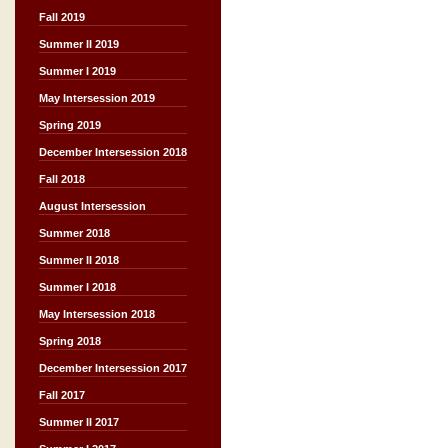
Fall 2019
Summer II 2019
Summer I 2019
May Intersession 2019
Spring 2019
December Intersession 2018
Fall 2018
August Intersession
Summer 2018
Summer II 2018
Summer I 2018
May Intersession 2018
Spring 2018
December Intersession 2017
Fall 2017
Summer II 2017