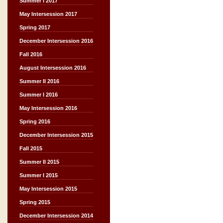
Summer I 2017
May Intersession 2017
Spring 2017
December Intersession 2016
Fall 2016
August Intersession 2016
Summer II 2016
Summer I 2016
May Intersession 2016
Spring 2016
December Intersession 2015
Fall 2015
Summer II 2015
Summer I 2015
May Intersession 2015
Spring 2015
December Intersession 2014