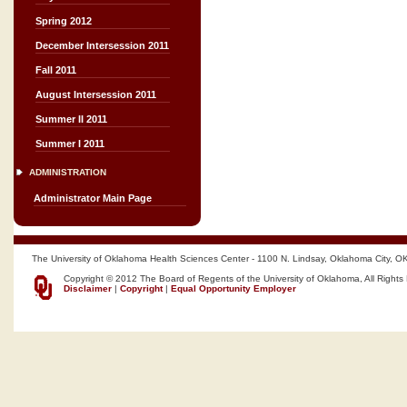
Spring 2012
December Intersession 2011
Fall 2011
August Intersession 2011
Summer II 2011
Summer I 2011
ADMINISTRATION
Administrator Main Page
The University of Oklahoma Health Sciences Center - 1100 N. Lindsay, Oklahoma City, O
Copyright © 2012 The Board of Regents of the University of Oklahoma, All Rights
Disclaimer
|
Copyright
|
Equal Opportunity Employer