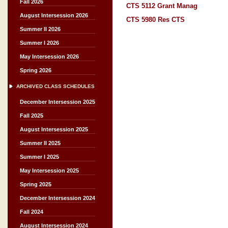
Fall 2026
CTS 5112 Grant Manag
August Intersession 2026
CTS 5980 Res CTS
Summer II 2026
Summer I 2026
May Intersession 2026
Spring 2026
ARCHIVED CLASS SCHEDULES
December Intersession 2025
Fall 2025
August Intersession 2025
Summer II 2025
Summer I 2025
May Intersession 2025
Spring 2025
December Intersession 2024
Fall 2024
August Intersession 2024