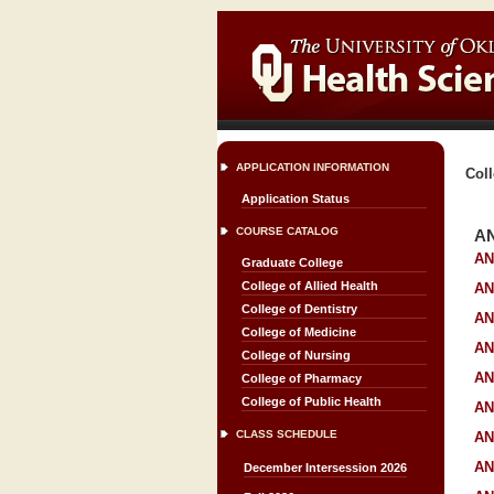
APPLICATION INFORMATION
Coll
Application Status
COURSE CATALOG
A
AN
Graduate College
College of Allied Health
AN
College of Dentistry
AN
College of Medicine
AN
College of Nursing
AN
College of Pharmacy
College of Public Health
AN
CLASS SCHEDULE
AN
AN
December Intersession 2026