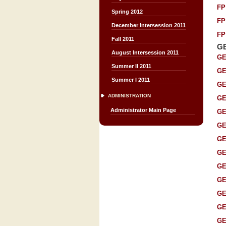
FP
Spring 2012
FP
December Intersession 2011
FP
Fall 2011
G
August Intersession 2011
GE
Summer II 2011
GE
Summer I 2011
GE
ADMINISTRATION
GE
Administrator Main Page
GE
GE
GE
GE
GE
GE
GE
GE
GE