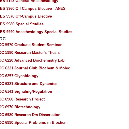
ES 9143 General Anesthesiology
ES 9960 Off-Campus Elective - ANES
ES 9970 Off-Campus Elective
ES 9980 Special Studies
ES 9990 Anesthesiology Special Studies
IOC
OC 5970 Graduate Student Seminar
OC 5980 Research Master's Thesis
OC 6220 Advanced Biochemistry Lab
OC 6221 Journal Club Biochem & Molec
OC 6253 Glycobiology
OC 6321 Structure and Dynamics
OC 6341 Signaling/Regulation
OC 6960 Research Project
OC 6970 Biotechnology
OC 6980 Research Drs Dissertation
OC 6990 Special Problems in Biochem