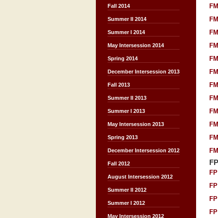
FM
Fall 2014
FM
Summer II 2014
FM
Summer I 2014
FM
May Intersession 2014
FM
Spring 2014
FM
December Intersession 2013
FM
Fall 2013
FM
Summer II 2013
FM
Summer I 2013
FM
May Intersession 2013
FM
Spring 2013
FM
December Intersession 2012
F
Fall 2012
FP
August Intersession 2012
FP
Summer II 2012
FP
Summer I 2012
FP
May Intersession 2012