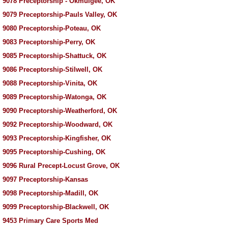
 9078 Preceptorship - Okmulgee, OK
 9079 Preceptorship-Pauls Valley, OK
 9080 Preceptorship-Poteau, OK
 9083 Preceptorship-Perry, OK
 9085 Preceptorship-Shattuck, OK
 9086 Preceptorship-Stilwell, OK
 9088 Preceptorship-Vinita, OK
 9089 Preceptorship-Watonga, OK
 9090 Preceptorship-Weatherford, OK
 9092 Preceptorship-Woodward, OK
 9093 Preceptorship-Kingfisher, OK
 9095 Preceptorship-Cushing, OK
 9096 Rural Precept-Locust Grove, OK
 9097 Preceptorship-Kansas
 9098 Preceptorship-Madill, OK
 9099 Preceptorship-Blackwell, OK
 9453 Primary Care Sports Med