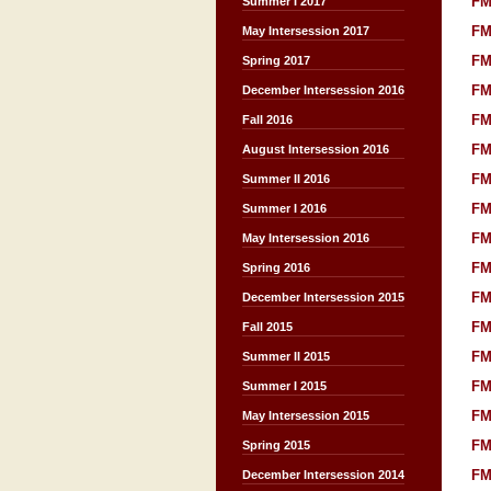
FM
Summer I 2017
FM
May Intersession 2017
FM
Spring 2017
FM
December Intersession 2016
FM
Fall 2016
FM
August Intersession 2016
FM
Summer II 2016
FM
Summer I 2016
FM
May Intersession 2016
FM
Spring 2016
FM
December Intersession 2015
FM
Fall 2015
FM
Summer II 2015
FM
Summer I 2015
FM
May Intersession 2015
FM
Spring 2015
FM
December Intersession 2014