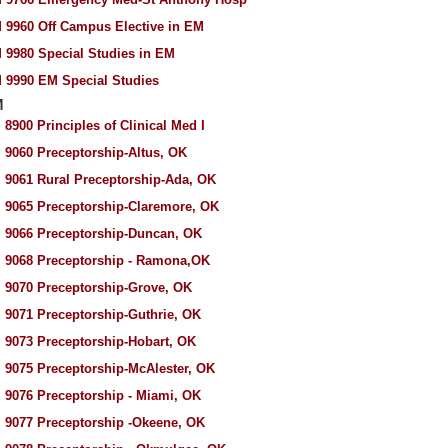
 9960 Off Campus Elective in EM
 9980 Special Studies in EM
 9990 EM Special Studies
M
 8900 Principles of Clinical Med I
 9060 Preceptorship-Altus, OK
 9061 Rural Preceptorship-Ada, OK
 9065 Preceptorship-Claremore, OK
 9066 Preceptorship-Duncan, OK
 9068 Preceptorship - Ramona,OK
 9070 Preceptorship-Grove, OK
 9071 Preceptorship-Guthrie, OK
 9073 Preceptorship-Hobart, OK
 9075 Preceptorship-McAlester, OK
 9076 Preceptorship - Miami, OK
 9077 Preceptorship -Okeene, OK