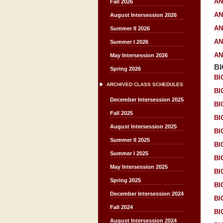
AN
Fall 2026
AN
August Intersession 2026
AN
Summer II 2026
AN
Summer I 2026
AN
May Intersession 2026
B
Spring 2026
BI
ARCHIVED CLASS SCHEDULES
BI
December Intersession 2025
BI
Fall 2025
BI
August Intersession 2025
BI
Summer II 2025
BI
Summer I 2025
BI
May Intersession 2025
BI
Spring 2025
BI
December Intersession 2024
BI
Fall 2024
BI
August Intersession 2024