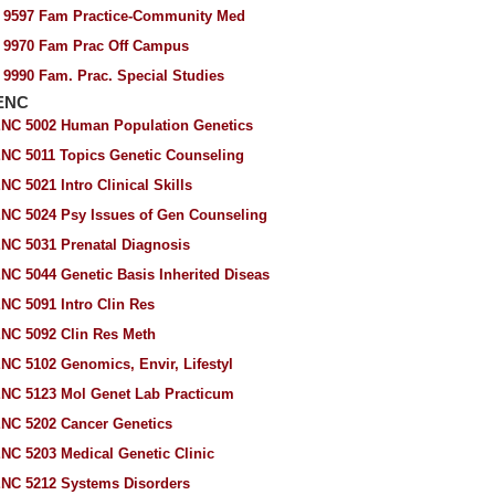
 9597 Fam Practice-Community Med
 9970 Fam Prac Off Campus
 9990 Fam. Prac. Special Studies
ENC
NC 5002 Human Population Genetics
NC 5011 Topics Genetic Counseling
NC 5021 Intro Clinical Skills
NC 5024 Psy Issues of Gen Counseling
NC 5031 Prenatal Diagnosis
NC 5044 Genetic Basis Inherited Diseas
NC 5091 Intro Clin Res
NC 5092 Clin Res Meth
NC 5102 Genomics, Envir, Lifestyl
NC 5123 Mol Genet Lab Practicum
NC 5202 Cancer Genetics
NC 5203 Medical Genetic Clinic
NC 5212 Systems Disorders