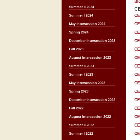
BI
Summer II 2024
C
CE
Summer I 2024
CE
May Intersession 2024
CE
Spring 2024
CE
December Intersession 2023
CE
Fall 2023
CE
August Intersession 2023
CE
Summer II 2023
CE
Summer I 2023
CE
May Intersession 2023
CE
Spring 2023
CE
December Intersession 2022
CE
Fall 2022
CE
August Intersession 2022
CE
Summer II 2022
CE
Summer I 2022