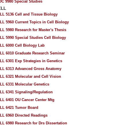
OC 9980 Special Studies
ELL
LL 5136 Cell and Tissue Biology
LL 5960 Current Topics in Cell Biology
LL 5980 Research for Master's Thesis
LL 5990 Special Studies Cell Biology
LL 6000 Cell Biology Lab
LL 6010 Graduate Research Seminar
LL 6301 Exp Strategies in Genetics
LL 6313 Advanced Gross Anatomy
LL 6321 Molecular and Cell Vision
LL 6331 Molecular Genetics
LL 6341 Signaling/Regulation
LL 6401 OU Cancer Center Mtg
LL 6421 Tumor Board
LL 6960 Directed Readings
LL 6980 Research for Drs Dissertation