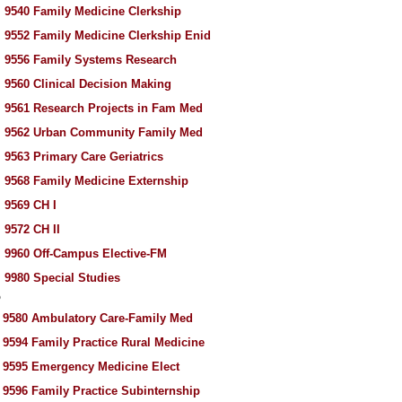
 9540 Family Medicine Clerkship
 9552 Family Medicine Clerkship Enid
 9556 Family Systems Research
 9560 Clinical Decision Making
 9561 Research Projects in Fam Med
 9562 Urban Community Family Med
 9563 Primary Care Geriatrics
 9568 Family Medicine Externship
 9569 CH I
 9572 CH II
 9960 Off-Campus Elective-FM
 9980 Special Studies
P
 9580 Ambulatory Care-Family Med
 9594 Family Practice Rural Medicine
 9595 Emergency Medicine Elect
 9596 Family Practice Subinternship