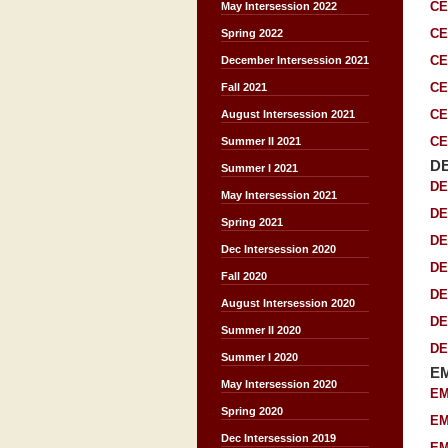
CE
May Intersession 2022
CE
Spring 2022
CE
December Intersession 2021
CE
Fall 2021
CE
August Intersession 2021
CE
Summer II 2021
D
Summer I 2021
DE
May Intersession 2021
DE
Spring 2021
DE
Dec Intersession 2020
DE
Fall 2020
DE
August Intersession 2020
DE
Summer II 2020
DE
Summer I 2020
E
May Intersession 2020
EM
Spring 2020
EM
Dec Intersession 2019
EM