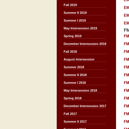
Fall 2019
EM
Summer II 2019
EM
Summer I 2019
EM
May Intersession 2019
F
FM
Spring 2019
FM
December Intersession 2018
FM
Fall 2018
FM
August Intersession
FM
Summer 2018
FM
Summer II 2018
FM
Summer I 2018
FM
May Intersession 2018
FM
Spring 2018
FM
December Intersession 2017
FM
Fall 2017
FM
Summer II 2017