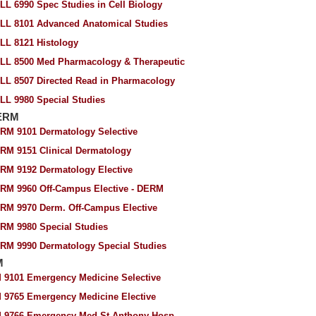
LL 6990 Spec Studies in Cell Biology
LL 8101 Advanced Anatomical Studies
LL 8121 Histology
LL 8500 Med Pharmacology & Therapeutic
LL 8507 Directed Read in Pharmacology
LL 9980 Special Studies
ERM
RM 9101 Dermatology Selective
RM 9151 Clinical Dermatology
RM 9192 Dermatology Elective
RM 9960 Off-Campus Elective - DERM
RM 9970 Derm. Off-Campus Elective
RM 9980 Special Studies
RM 9990 Dermatology Special Studies
M
 9101 Emergency Medicine Selective
 9765 Emergency Medicine Elective
 9766 Emergency Med-St Anthony Hosp