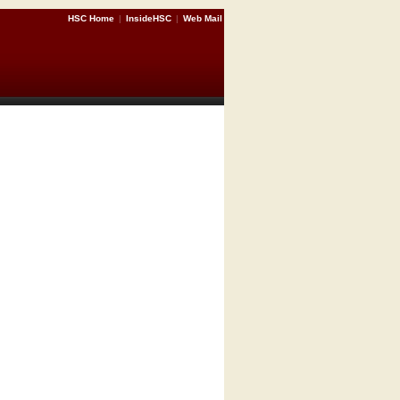
HSC Home
|
InsideHSC
|
Web Mail