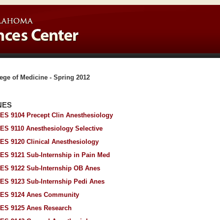
ege of Medicine - Spring 2012
NES
ES 9104 Precept Clin Anesthesiology
ES 9110 Anesthesiology Selective
ES 9120 Clinical Anesthesiology
ES 9121 Sub-Internship in Pain Med
ES 9122 Sub-Internship OB Anes
ES 9123 Sub-Internship Pedi Anes
ES 9124 Anes Community
ES 9125 Anes Research